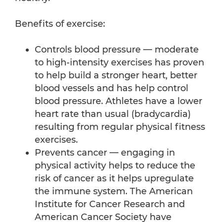
Benefits of exercise:
Controls blood pressure — moderate
to high-intensity exercises has proven
to help build a stronger heart, better
blood vessels and has help control
blood pressure. Athletes have a lower
heart rate than usual (bradycardia)
resulting from regular physical fitness
exercises.
Prevents cancer — engaging in
physical activity helps to reduce the
risk of cancer as it helps upregulate
the immune system. The American
Institute for Cancer Research and
American Cancer Society have