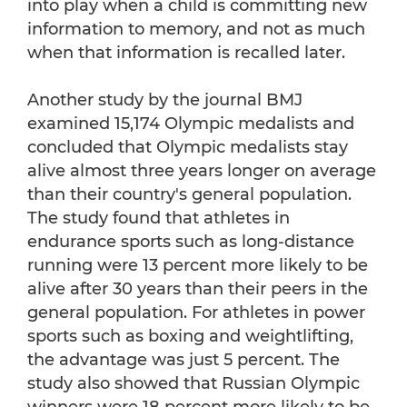
into play when a child is committing new
information to memory, and not as much
when that information is recalled later.
Another study by the journal BMJ
examined 15,174 Olympic medalists and
concluded that Olympic medalists stay
alive almost three years longer on average
than their country's general population.
The study found that athletes in
endurance sports such as long-distance
running were 13 percent more likely to be
alive after 30 years than their peers in the
general population. For athletes in power
sports such as boxing and weightlifting,
the advantage was just 5 percent. The
study also showed that Russian Olympic