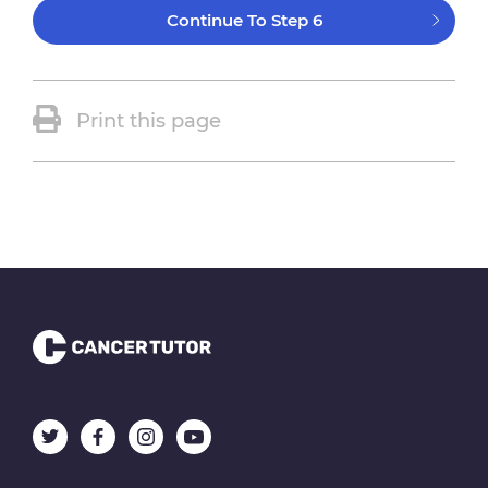
Continue To Step 6
Print this page