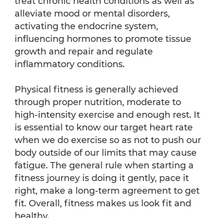
treat chronic health conditions as well as
alleviate mood or mental disorders,
activating the endocrine system,
influencing hormones to promote tissue
growth and repair and regulate
inflammatory conditions.
Physical fitness is generally achieved
through proper nutrition, moderate to
high-intensity exercise and enough rest. It
is essential to know our target heart rate
when we do exercise so as not to push our
body outside of our limits that may cause
fatigue. The general rule when starting a
fitness journey is doing it gently, pace it
right, make a long-term agreement to get
fit. Overall, fitness makes us look fit and
healthy.