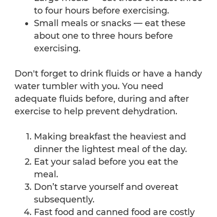
to four hours before exercising.
Small meals or snacks — eat these
about one to three hours before
exercising.
Don't forget to drink fluids or have a handy
water tumbler with you. You need
adequate fluids before, during and after
exercise to help prevent dehydration.
Making breakfast the heaviest and
dinner the lightest meal of the day.
Eat your salad before you eat the
meal.
Don’t starve yourself and overeat
subsequently.
Fast food and canned food are costly