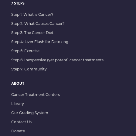
7 STEPS
Step 1: What is Cancer?
Step 2: What Causes Cancer?
Step 3: The Cancer Diet
Step 4: Liver Flush for Detoxing
Step 5: Exercise
Step 6: Inexpensive (yet potent) cancer treatments
Step 7: Community
ABOUT
Cancer Treatment Centers
Library
Our Grading System
Contact Us
Donate