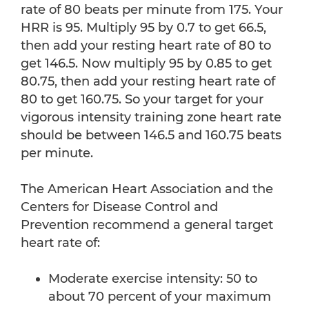
rate of 80 beats per minute from 175. Your
HRR is 95. Multiply 95 by 0.7 to get 66.5,
then add your resting heart rate of 80 to
get 146.5. Now multiply 95 by 0.85 to get
80.75, then add your resting heart rate of
80 to get 160.75. So your target for your
vigorous intensity training zone heart rate
should be between 146.5 and 160.75 beats
per minute.
The American Heart Association and the
Centers for Disease Control and
Prevention recommend a general target
heart rate of:
Moderate exercise intensity: 50 to
about 70 percent of your maximum