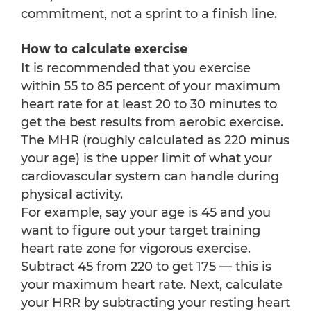
commitment, not a sprint to a finish line.
How to calculate exercise
It is recommended that you exercise
within 55 to 85 percent of your maximum
heart rate for at least 20 to 30 minutes to
get the best results from aerobic exercise.
The MHR (roughly calculated as 220 minus
your age) is the upper limit of what your
cardiovascular system can handle during
physical activity.
For example, say your age is 45 and you
want to figure out your target training
heart rate zone for vigorous exercise.
Subtract 45 from 220 to get 175 — this is
your maximum heart rate. Next, calculate
your HRR by subtracting your resting heart