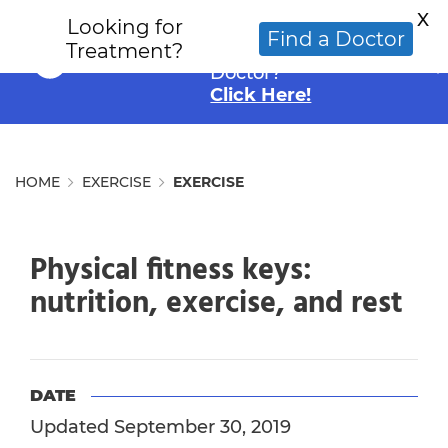
X
Looking for
Looking for an
Find a Doctor
Treatment?
Alternative Cancer
Doctor?
Click Here!
HOME
EXERCISE
EXERCISE
Physical fitness keys:
nutrition, exercise, and rest
DATE
Updated September 30, 2019