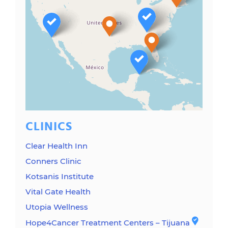
CLINICS
Clear Health Inn
Conners Clinic
Kotsanis Institute
Vital Gate Health
Utopia Wellness
Hope4Cancer Treatment Centers – Tijuana