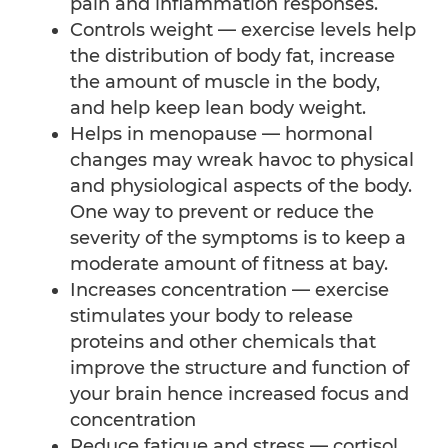
pain and inflammation responses.
Controls weight — exercise levels help
the distribution of body fat, increase
the amount of muscle in the body,
and help keep lean body weight.
Helps in menopause — hormonal
changes may wreak havoc to physical
and physiological aspects of the body.
One way to prevent or reduce the
severity of the symptoms is to keep a
moderate amount of fitness at bay.
Increases concentration — exercise
stimulates your body to release
proteins and other chemicals that
improve the structure and function of
your brain hence increased focus and
concentration
Reduce fatigue and stress — cortisol