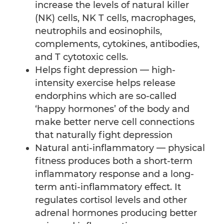
increase the levels of natural killer
(NK) cells, NK T cells, macrophages,
neutrophils and eosinophils,
complements, cytokines, antibodies,
and T cytotoxic cells.
Helps fight depression — high-
intensity exercise helps release
endorphins which are so-called
‘happy hormones’ of the body and
make better nerve cell connections
that naturally fight depression
Natural anti-inflammatory — physical
fitness produces both a short-term
inflammatory response and a long-
term anti-inflammatory effect. It
regulates cortisol levels and other
adrenal hormones producing better