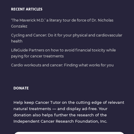
RECENT ARTICLES
‘The Maverick M.D.’ a literary tour de force of Dr. Nicholas
Gonzalez
Cycling and Cancer: Do it for your physical and cardiovascular
health
LifeGuide Partners on how to avoid financial toxicity while
paying for cancer treatments
Cardio workouts and cancer: Finding what works for you
DONATE
Help keep Cancer Tutor on the cutting edge of relevant
natural treatments — and display ad-free. Your
donation also helps further the research of the
Independent Cancer Research Foundation, Inc.