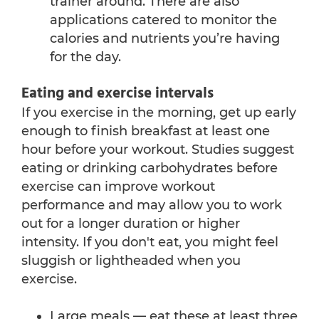
trainer around. There are also
applications catered to monitor the
calories and nutrients you’re having
for the day.
Eating and exercise intervals
If you exercise in the morning, get up early
enough to finish breakfast at least one
hour before your workout. Studies suggest
eating or drinking carbohydrates before
exercise can improve workout
performance and may allow you to work
out for a longer duration or higher
intensity. If you don't eat, you might feel
sluggish or lightheaded when you
exercise.
Large meals — eat these at least three