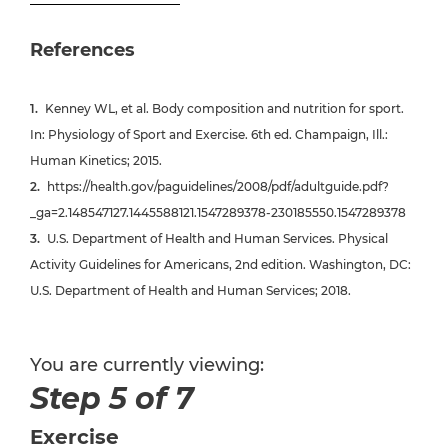
References
Kenney WL, et al. Body composition and nutrition for sport.
In: Physiology of Sport and Exercise. 6th ed. Champaign, Ill.:
Human Kinetics; 2015.
https://health.gov/paguidelines/2008/pdf/adultguide.pdf?
_ga=2.148547127.1445588121.1547289378-230185550.1547289378
U.S. Department of Health and Human Services. Physical
Activity Guidelines for Americans, 2nd edition. Washington, DC:
U.S. Department of Health and Human Services; 2018.
You are currently viewing:
Step 5 of 7
Exercise