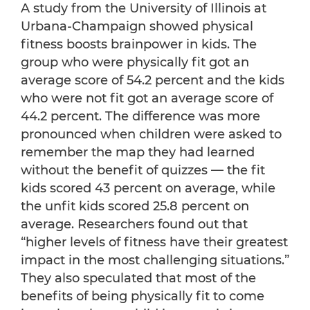
A study from the University of Illinois at
Urbana-Champaign showed physical
fitness boosts brainpower in kids. The
group who were physically fit got an
average score of 54.2 percent and the kids
who were not fit got an average score of
44.2 percent. The difference was more
pronounced when children were asked to
remember the map they had learned
without the benefit of quizzes — the fit
kids scored 43 percent on average, while
the unfit kids scored 25.8 percent on
average. Researchers found out that
“higher levels of fitness have their greatest
impact in the most challenging situations.”
They also speculated that most of the
benefits of being physically fit to come