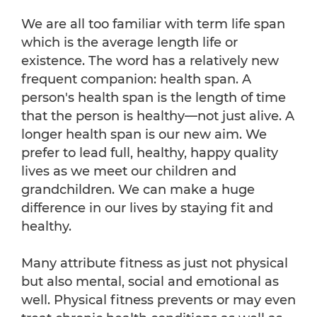
We are all too familiar with term life span
which is the average length life or
existence. The word has a relatively new
frequent companion: health span. A
person's health span is the length of time
that the person is healthy—not just alive. A
longer health span is our new aim. We
prefer to lead full, healthy, happy quality
lives as we meet our children and
grandchildren. We can make a huge
difference in our lives by staying fit and
healthy.
Many attribute fitness as just not physical
but also mental, social and emotional as
well. Physical fitness prevents or may even