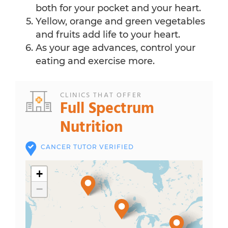
both for your pocket and your heart.
Yellow, orange and green vegetables
and fruits add life to your heart.
As your age advances, control your
eating and exercise more.
CLINICS THAT OFFER
Full Spectrum
Nutrition
CANCER TUTOR VERIFIED
+
−