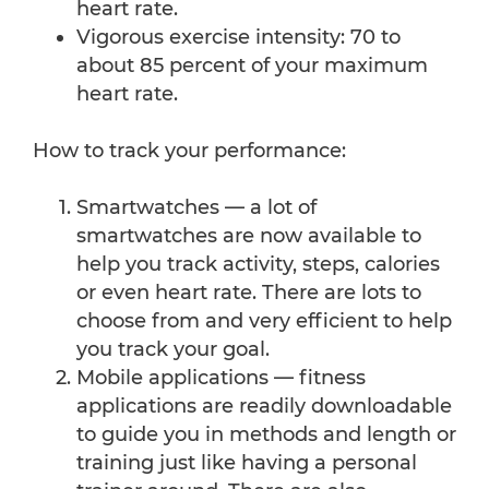
heart rate.
Vigorous exercise intensity: 70 to
about 85 percent of your maximum
heart rate.
How to track your performance:
Smartwatches — a lot of
smartwatches are now available to
help you track activity, steps, calories
or even heart rate. There are lots to
choose from and very efficient to help
you track your goal.
Mobile applications — fitness
applications are readily downloadable
to guide you in methods and length or
training just like having a personal