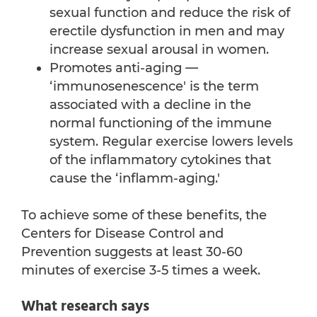
sexual function and reduce the risk of
erectile dysfunction in men and may
increase sexual arousal in women.
Promotes anti-aging —
‘immunosenescence' is the term
associated with a decline in the
normal functioning of the immune
system. Regular exercise lowers levels
of the inflammatory cytokines that
cause the ‘inflamm-aging.'
To achieve some of these benefits, the
Centers for Disease Control and
Prevention suggests at least 30-60
minutes of exercise 3-5 times a week.
What research says