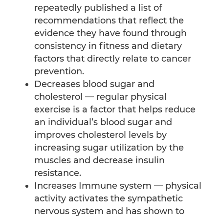
repeatedly published a list of
recommendations that reflect the
evidence they have found through
consistency in fitness and dietary
factors that directly relate to cancer
prevention.
Decreases blood sugar and
cholesterol — regular physical
exercise is a factor that helps reduce
an individual’s blood sugar and
improves cholesterol levels by
increasing sugar utilization by the
muscles and decrease insulin
resistance.
Increases Immune system — physical
activity activates the sympathetic
nervous system and has shown to