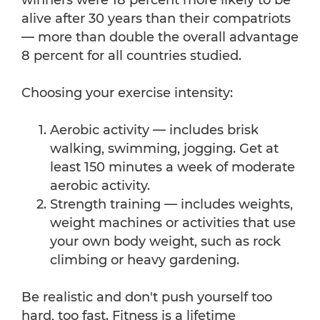
winners were 18 percent more likely to be
alive after 30 years than their compatriots
— more than double the overall advantage
8 percent for all countries studied.
Choosing your exercise intensity:
Aerobic activity — includes brisk
walking, swimming, jogging. Get at
least 150 minutes a week of moderate
aerobic activity.
Strength training — includes weights,
weight machines or activities that use
your own body weight, such as rock
climbing or heavy gardening.
Be realistic and don't push yourself too
hard, too fast. Fitness is a lifetime