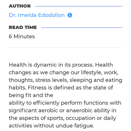
AUTHOR
Dr. Imelda Edodollon
READ TIME
6 Minutes
Health is dynamic in its process. Health
changes as we change our lifestyle, work,
thoughts, stress levels, sleeping and eating
habits. Fitness is defined as the state of
being fit and the
ability to efficiently perform functions with
significant aerobic or anaerobic ability in
the aspects of sports, occupation or daily
activities without undue fatigue.