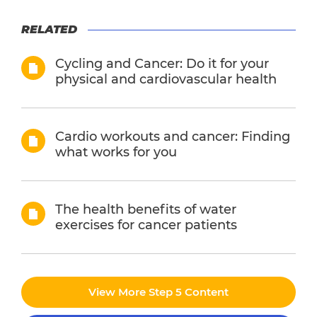
RELATED
Cycling and Cancer: Do it for your
physical and cardiovascular health
Cardio workouts and cancer: Finding
what works for you
The health benefits of water
exercises for cancer patients
View More Step 5 Content