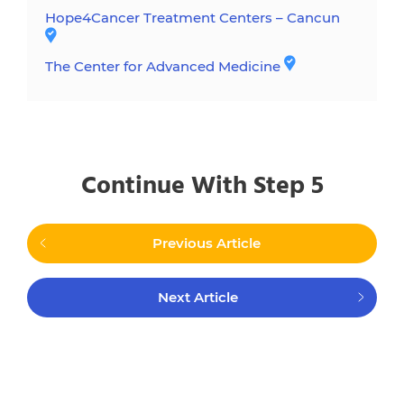
Hope4Cancer Treatment Centers – Cancun
The Center for Advanced Medicine
Continue With Step 5
Previous Article
Next Article