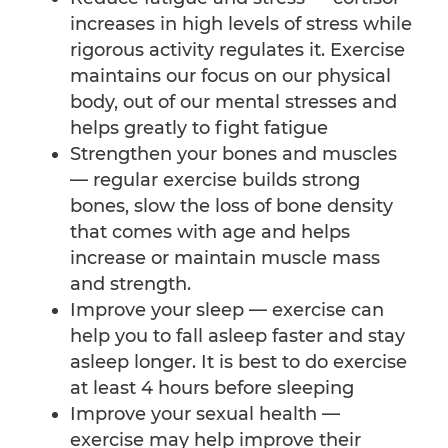
increases in high levels of stress while
rigorous activity regulates it. Exercise
maintains our focus on our physical
body, out of our mental stresses and
helps greatly to fight fatigue
Strengthen your bones and muscles
— regular exercise builds strong
bones, slow the loss of bone density
that comes with age and helps
increase or maintain muscle mass
and strength.
Improve your sleep — exercise can
help you to fall asleep faster and stay
asleep longer. It is best to do exercise
at least 4 hours before sleeping
Improve your sexual health —
exercise may help improve their