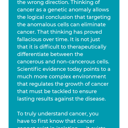
the wrong direction. Thinking of
cancer as a genetic anomaly allows
the logical conclusion that targeting
the anomalous cells can eliminate
cancer. That thinking has proved
fallacious over time. It is not just
that it is difficult to therapeutically
differentiate between the
cancerous and non-cancerous cells.
Scientific evidence today points to a
much more complex environment
that regulates the growth of cancer
that must be tackled to ensure
lasting results against the disease.
To truly understand cancer, you
have to first know that cancer