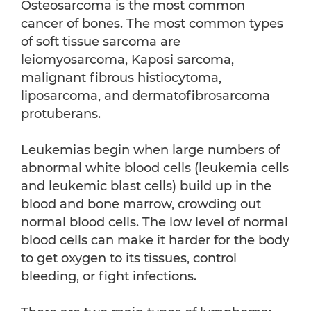
Osteosarcoma is the most common
cancer of bones. The most common types
of soft tissue sarcoma are
leiomyosarcoma, Kaposi sarcoma,
malignant fibrous histiocytoma,
liposarcoma, and dermatofibrosarcoma
protuberans.
Leukemias begin when large numbers of
abnormal white blood cells (leukemia cells
and leukemic blast cells) build up in the
blood and bone marrow, crowding out
normal blood cells. The low level of normal
blood cells can make it harder for the body
to get oxygen to its tissues, control
bleeding, or fight infections.