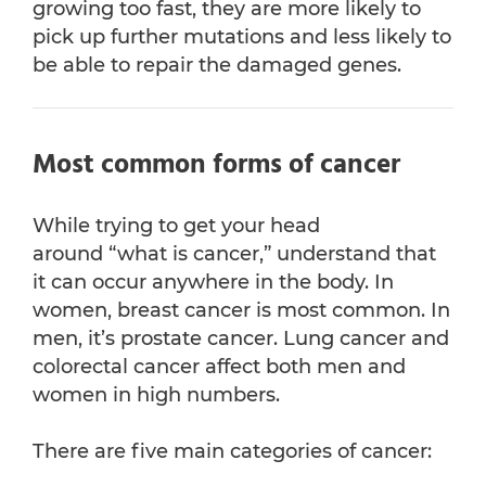
growing too fast, they are more likely to
pick up further mutations and less likely to
be able to repair the damaged genes.
Most common forms of cancer
While trying to get your head
around “what is cancer,” understand that
it can occur anywhere in the body. In
women, breast cancer is most common. In
men, it’s prostate cancer. Lung cancer and
colorectal cancer affect both men and
women in high numbers.
There are five main categories of cancer: