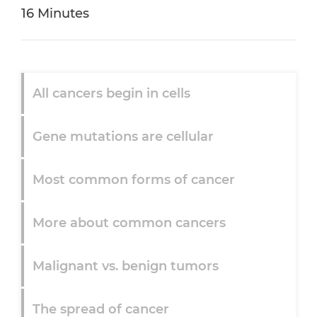
16 Minutes
All cancers begin in cells
Gene mutations are cellular
Most common forms of cancer
More about common cancers
Malignant vs. benign tumors
The spread of cancer