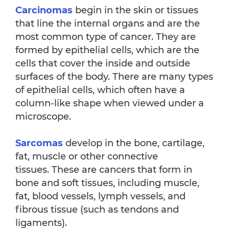
Carcinomas
begin in the skin or tissues
that line the internal organs and are the
most common type of cancer. They are
formed by epithelial cells, which are the
cells that cover the inside and outside
surfaces of the body. There are many types
of epithelial cells, which often have a
column-like shape when viewed under a
microscope.
Sarcomas
develop in the bone, cartilage,
fat, muscle or other connective
tissues. These are cancers that form in
bone and soft tissues, including muscle,
fat, blood vessels, lymph vessels, and
fibrous tissue (such as tendons and
ligaments).