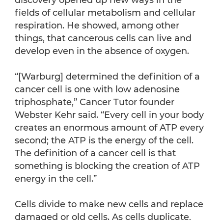
discovery opened up new ways in the
fields of cellular metabolism and cellular
respiration. He showed, among other
things, that cancerous cells can live and
develop even in the absence of oxygen.
“[Warburg] determined the definition of a
cancer cell is one with low adenosine
triphosphate,” Cancer Tutor founder
Webster Kehr said. “Every cell in your body
creates an enormous amount of ATP every
second; the ATP is the energy of the cell.
The definition of a cancer cell is that
something is blocking the creation of ATP
energy in the cell.”
Cells divide to make new cells and replace
damaged or old cells. As cells duplicate,