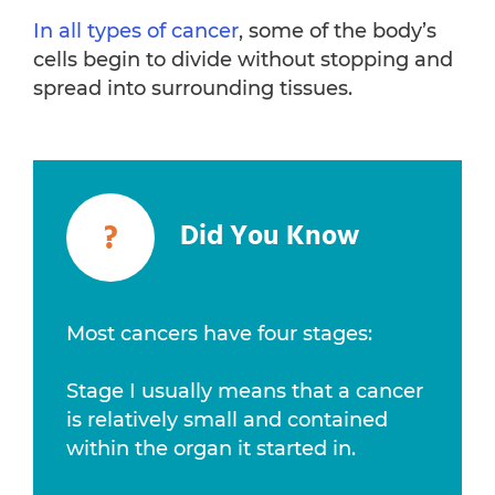
In all types of cancer
, some of the body’s
cells begin to divide without stopping and
spread into surrounding tissues.
?
Did You Know
Most cancers have four stages:
Stage I usually means that a cancer
is relatively small and contained
within the organ it started in.