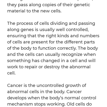
they pass along copies of their genetic
material to the new cells.
The process of cells dividing and passing
along genes is usually well controlled,
ensuring that the right kinds and numbers
of cells are present for the different parts
of the body to function correctly. The body
and the cells can usually recognize when
something has changed in a cell and will
work to repair or destroy the abnormal
cell.
Cancer is the uncontrolled growth of
abnormal cells in the body. Cancer
develops when the body’s normal control
mechanism stops working. Old cells do