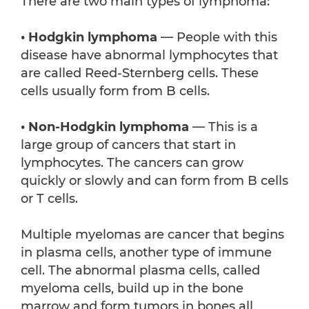
There are two main types of lymphoma:
• Hodgkin lymphoma
— People with this
disease have abnormal lymphocytes that
are called Reed-Sternberg cells. These
cells usually form from B cells.
• Non-Hodgkin lymphoma
— This is a
large group of cancers that start in
lymphocytes. The cancers can grow
quickly or slowly and can form from B cells
or T cells.
Multiple myelomas are cancer that begins
in plasma cells, another type of immune
cell. The abnormal plasma cells, called
myeloma cells, build up in the bone
marrow and form tumors in bones all