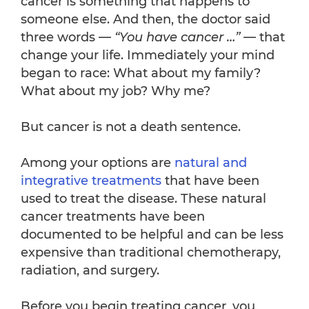
cancer is something that happens to
someone else. And then, the doctor said
three words —
“You have cancer …”
— that
change your life. Immediately your mind
began to race: What about my family?
What about my job? Why me?
But cancer is not a death sentence.
Among your options are
natural and
integrative treatments
that have been
used to treat the disease. These natural
cancer treatments have been
documented to be helpful and can be less
expensive than traditional chemotherapy,
radiation, and surgery.
Before you begin treating cancer, you