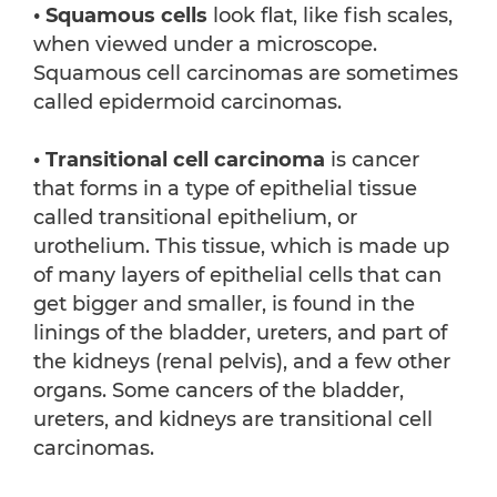
• Squamous cells
look flat, like fish scales,
when viewed under a microscope.
Squamous cell carcinomas are sometimes
called epidermoid carcinomas.
•
Transitional cell carcinoma
is cancer
that forms in a type of epithelial tissue
called transitional epithelium, or
urothelium. This tissue, which is made up
of many layers of epithelial cells that can
get bigger and smaller, is found in the
linings of the bladder, ureters, and part of
the kidneys (renal pelvis), and a few other
organs. Some cancers of the bladder,
ureters, and kidneys are transitional cell
carcinomas.