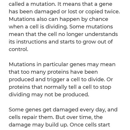
called a mutation. It means that a gene
has been damaged or lost or copied twice.
Mutations also can happen by chance
when a cell is dividing. Some mutations
mean that the cell no longer understands
its instructions and starts to grow out of
control.
Mutations in particular genes may mean
that too many proteins have been
produced and trigger a cell to divide. Or
proteins that normally tell a cell to stop
dividing may not be produced.
Some genes get damaged every day, and
cells repair them. But over time, the
damage may build up. Once cells start