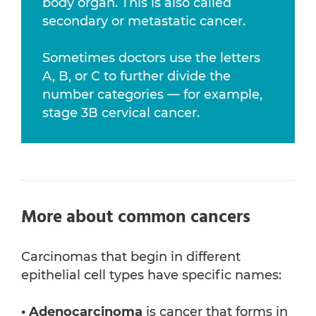
body organ. This is also called
secondary or metastatic cancer.
Sometimes doctors use the letters
A, B, or C to further divide the
number categories — for example,
stage 3B cervical cancer.
More about common cancers
Carcinomas that begin in different
epithelial cell types have specific names:
• Adenocarcinoma
is cancer that forms in