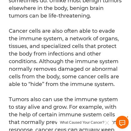
sometimes do. Unlike most benign tumors
elsewhere in the body, benign brain
tumors can be life-threatening.
Cancer cells are also often able to evade
the immune system, a network of organs,
tissues, and specialized cells that protect
the body from infections and other
conditions. Although the immune system
normally removes damaged or abnormal
cells from the body, some cancer cells are
able to “hide” from the immune system.
Tumors also can use the immune system
to stay alive and grow. For example, with
the help of certain immune system cells
that normally prevent a runaway immune
What Caused Your Cancer?
response, cancer cells can actually keep