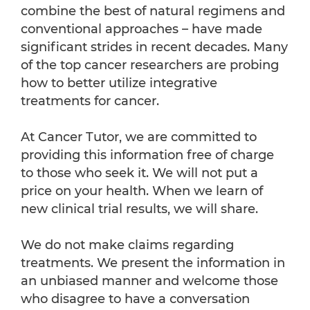
combine the best of natural regimens and
conventional approaches – have made
significant strides in recent decades. Many
of the top cancer researchers are probing
how to better utilize integrative
treatments for cancer.
At Cancer Tutor, we are committed to
providing this information free of charge
to those who seek it. We will not put a
price on your health. When we learn of
new clinical trial results, we will share.
We do not make claims regarding
treatments. We present the information in
an unbiased manner and welcome those
who disagree to have a conversation