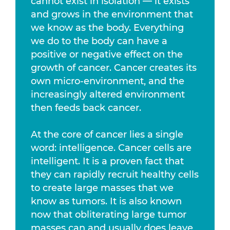
cannot exist in isolation — it exists
and grows in the environment that
we know as the body. Everything
we do to the body can have a
positive or negative effect on the
growth of cancer. Cancer creates its
own micro-environment, and the
increasingly altered environment
then feeds back cancer.
At the core of cancer lies a single
word: intelligence. Cancer cells are
intelligent. It is a proven fact that
they can rapidly recruit healthy cells
to create large masses that we
know as tumors. It is also known
now that obliterating large tumor
masses can and usually does leave