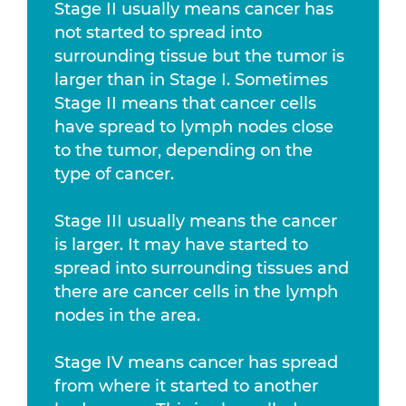
Stage II usually means cancer has
not started to spread into
surrounding tissue but the tumor is
larger than in Stage I. Sometimes
Stage II means that cancer cells
have spread to lymph nodes close
to the tumor, depending on the
type of cancer.
Stage III usually means the cancer
is larger. It may have started to
spread into surrounding tissues and
there are cancer cells in the lymph
nodes in the area.
Stage IV means cancer has spread
from where it started to another