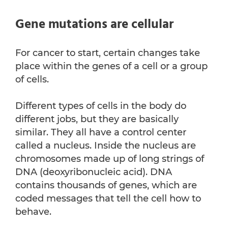
Gene mutations are cellular
For cancer to start, certain changes take
place within the genes of a cell or a group
of cells.
Different types of cells in the body do
different jobs, but they are basically
similar. They all have a control center
called a nucleus. Inside the nucleus are
chromosomes made up of long strings of
DNA (deoxyribonucleic acid). DNA
contains thousands of genes, which are
coded messages that tell the cell how to
behave.