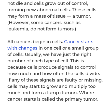
not die and cells grow out of control,
forming new abnormal cells. These cells
may form a mass of tissue — a tumor.
(However, some cancers, such as
leukemia, do not form tumors.)
All cancers begin in cells.
Cancer starts
with changes
in one cell or a small group
of cells. Usually, we have just the right
number of each type of cell. This is
because cells produce signals to control
how much and how often the cells divide.
If any of these signals are faulty or missing,
cells may start to grow and multiply too
much and form a lump (tumor). Where
cancer starts is called the primary tumor.