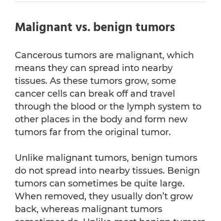
Malignant vs. benign tumors
Cancerous tumors are malignant, which
means they can spread into nearby
tissues. As these tumors grow, some
cancer cells can break off and travel
through the blood or the lymph system to
other places in the body and form new
tumors far from the original tumor.
Unlike malignant tumors, benign tumors
do not spread into nearby tissues. Benign
tumors can sometimes be quite large.
When removed, they usually don’t grow
back, whereas malignant tumors