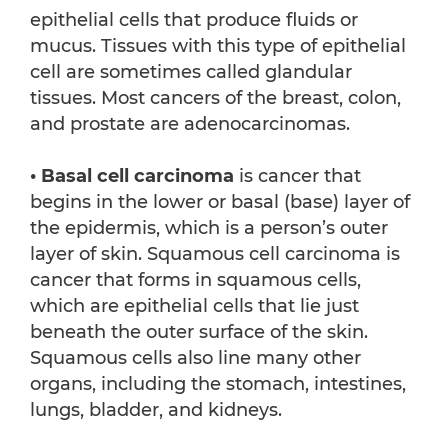
epithelial cells that produce fluids or
mucus. Tissues with this type of epithelial
cell are sometimes called glandular
tissues. Most cancers of the breast, colon,
and prostate are adenocarcinomas.
• Basal cell carcinoma
is cancer that
begins in the lower or basal (base) layer of
the epidermis, which is a person’s outer
layer of skin. Squamous cell carcinoma is
cancer that forms in squamous cells,
which are epithelial cells that lie just
beneath the outer surface of the skin.
Squamous cells also line many other
organs, including the stomach, intestines,
lungs, bladder, and kidneys.