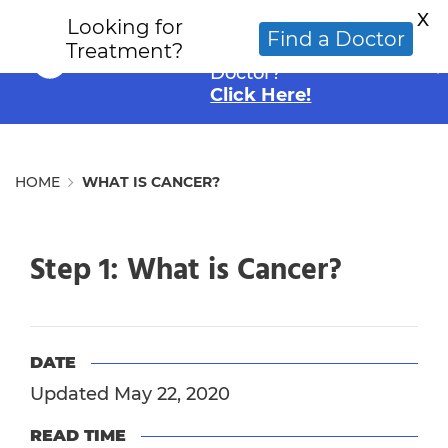
X
Looking for
Looking for an
Find a Doctor
Treatment?
Alternative Cancer
Doctor?
Click Here!
HOME
WHAT IS CANCER?
Step 1: What is Cancer?
DATE
Updated May 22, 2020
READ TIME