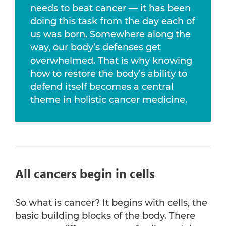
needs to beat cancer — it has been
doing this task from the day each of
us was born. Somewhere along the
way, our body’s defenses get
overwhelmed. That is why knowing
how to restore the body’s ability to
defend itself becomes a central
theme in holistic cancer medicine.
All cancers begin in cells
So what is cancer? It begins with cells, the
basic building blocks of the body. There