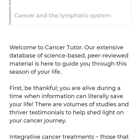
Cancer and the lymphatic system
So what is cancer?
Welcome to Cancer Tutor. Our extensive
database of science-based, peer-reviewed
material is here to guide you through this
season of your life.
First, be thankful; you are alive during a
time when information can literally save
your life! There are volumes of studies and
thriver testimonials to help shed light on
your cancer journey.
Integrative cancer treatments – those that