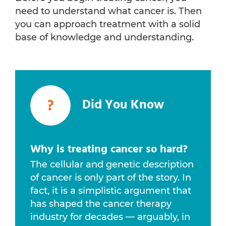
need to understand what cancer is. Then
you can approach treatment with a solid
base of knowledge and understanding.
?
Did You Know
Why is treating cancer so hard?
The cellular and genetic description
of cancer is only part of the story. In
fact, it is a simplistic argument that
has shaped the cancer therapy
industry for decades — arguably, in