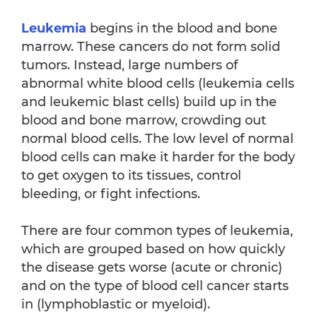
Leukemia
begins in the blood and bone
marrow. These cancers do not form solid
tumors. Instead, large numbers of
abnormal white blood cells (leukemia cells
and leukemic blast cells) build up in the
blood and bone marrow, crowding out
normal blood cells. The low level of normal
blood cells can make it harder for the body
to get oxygen to its tissues, control
bleeding, or fight infections.
There are four common types of leukemia,
which are grouped based on how quickly
the disease gets worse (acute or chronic)
and on the type of blood cell cancer starts
in (lymphoblastic or myeloid).