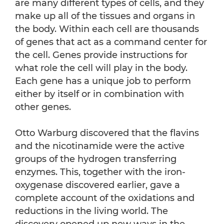
are many different types of cells, and they
make up all of the tissues and organs in
the body. Within each cell are thousands
of genes that act as a command center for
the cell. Genes provide instructions for
what role the cell will play in the body.
Each gene has a unique job to perform
either by itself or in combination with
other genes.
Otto Warburg discovered that the flavins
and the nicotinamide were the active
groups of the hydrogen transferring
enzymes. This, together with the iron-
oxygenase discovered earlier, gave a
complete account of the oxidations and
reductions in the living world. The