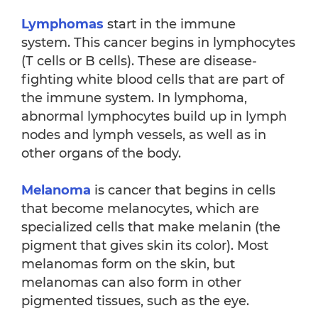
Lymphomas
start in the immune
system. This cancer begins in lymphocytes
(T cells or B cells). These are disease-
fighting white blood cells that are part of
the immune system. In lymphoma,
abnormal lymphocytes build up in lymph
nodes and lymph vessels, as well as in
other organs of the body.
Melanoma
is cancer that begins in cells
that become melanocytes, which are
specialized cells that make melanin (the
pigment that gives skin its color). Most
melanomas form on the skin, but
melanomas can also form in other
pigmented tissues, such as the eye.