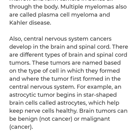
through the body. Multiple myelomas also
are called plasma cell myeloma and
Kahler disease.
Also, central nervous system cancers
develop in the brain and spinal cord. There
are different types of brain and spinal cord
tumors. These tumors are named based
on the type of cell in which they formed
and where the tumor first formed in the
central nervous system. For example, an
astrocytic tumor begins in star-shaped
brain cells called astrocytes, which help
keep nerve cells healthy. Brain tumors can
be benign (not cancer) or malignant
(cancer).