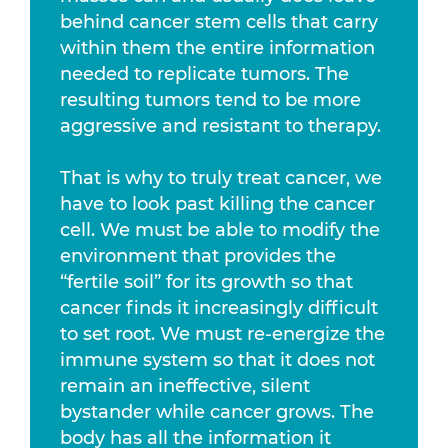
behind cancer stem cells that carry
within them the entire information
needed to replicate tumors. The
resulting tumors tend to be more
aggressive and resistant to therapy.
That is why to truly treat cancer, we
have to look past killing the cancer
cell. We must be able to modify the
environment that provides the
“fertile soil” for its growth so that
cancer finds it increasingly difficult
to set root. We must re-energize the
immune system so that it does not
remain an ineffective, silent
bystander while cancer grows. The
body has all the information it