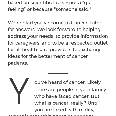
based on scientific facts – not a “gut
feeling” or because “someone said.”
We’re glad you’ve come to Cancer Tutor
for answers. We look forward to helping
address your needs, to provide information
for caregivers, and to be a respected outlet
for all health care providers to exchange
ideas for the betterment of cancer
patients.
Y
ou’ve heard of cancer. Likely
there are people in your family
who have faced cancer. But
what is cancer, really? Until
you are faced with reality,