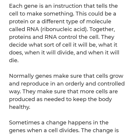
Each gene is an instruction that tells the
cell to make something. This could be a
protein or a different type of molecule
called RNA (ribonucleic acid). Together,
proteins and RNA control the cell. They
decide what sort of cell it will be, what it
does, when it will divide, and when it will
die.
Normally genes make sure that cells grow
and reproduce in an orderly and controlled
way. They make sure that more cells are
produced as needed to keep the body
healthy.
Sometimes a change happens in the
genes when a cell divides. The change is