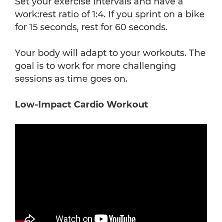
Set your exercise intervals and have a
work:rest ratio of 1:4. If you sprint on a bike
for 15 seconds, rest for 60 seconds.
Your body will adapt to your workouts. The
goal is to work for more challenging
sessions as time goes on.
Low-Impact Cardio Workout