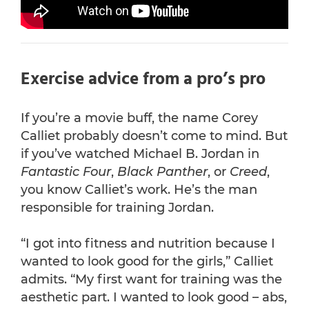
Exercise advice from a pro’s pro
If you’re a movie buff, the name Corey
Calliet probably doesn’t come to mind. But
if you’ve watched Michael B. Jordan in
Fantastic Four
,
Black Panther
, or
Creed
,
you know Calliet’s work. He’s the man
responsible for training Jordan.
“I got into fitness and nutrition because I
wanted to look good for the girls,” Calliet
admits. “My first want for training was the
aesthetic part. I wanted to look good – abs,