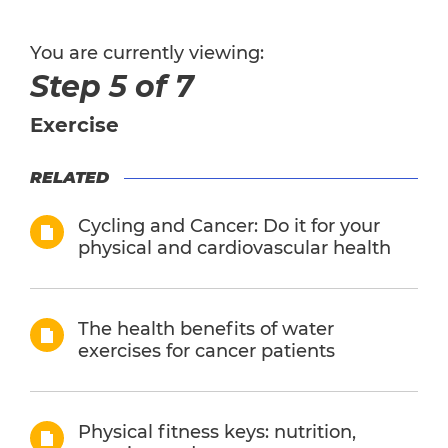
You are currently viewing:
Step 5 of 7
Exercise
RELATED
Cycling and Cancer: Do it for your
physical and cardiovascular health
The health benefits of water
exercises for cancer patients
Physical fitness keys: nutrition,