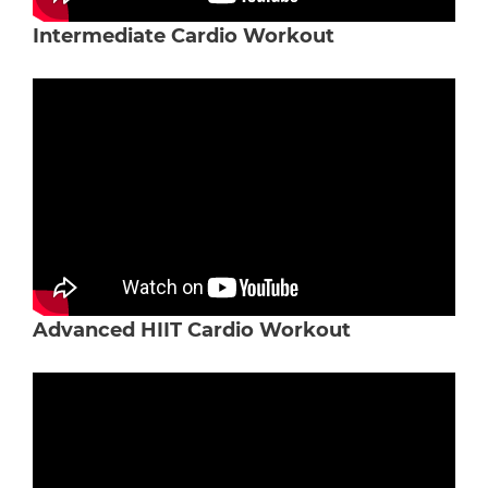
Intermediate Cardio Workout
Advanced HIIT Cardio Workout