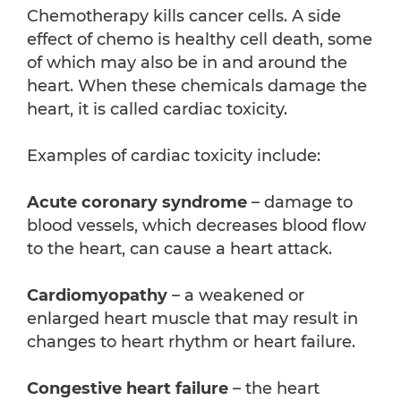
Chemotherapy kills cancer cells. A side
effect of chemo is healthy cell death, some
of which may also be in and around the
heart. When these chemicals damage the
heart, it is called cardiac toxicity.
Examples of cardiac toxicity include:
Acute coronary syndrome
– damage to
blood vessels, which decreases blood flow
to the heart, can cause a heart attack.
Cardiomyopathy
– a weakened or
enlarged heart muscle that may result in
changes to heart rhythm or heart failure.
Congestive heart failure
– the heart