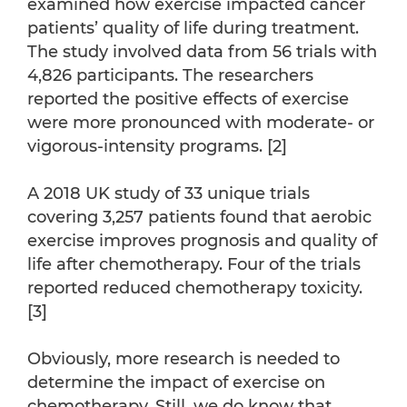
examined how exercise impacted cancer
patients’ quality of life during treatment.
The study involved data from 56 trials with
4,826 participants. The researchers
reported the positive effects of exercise
were more pronounced with moderate- or
vigorous-intensity programs. [2]
A 2018 UK study of 33 unique trials
covering 3,257 patients found that aerobic
exercise improves prognosis and quality of
life after chemotherapy. Four of the trials
reported reduced chemotherapy toxicity.
[3]
Obviously, more research is needed to
determine the impact of exercise on
chemotherapy. Still, we do know that