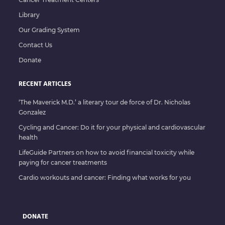
Library
Our Grading System
Contact Us
Donate
RECENT ARTICLES
‘The Maverick M.D.’ a literary tour de force of Dr. Nicholas
Gonzalez
Cycling and Cancer: Do it for your physical and cardiovascular
health
LifeGuide Partners on how to avoid financial toxicity while
paying for cancer treatments
Cardio workouts and cancer: Finding what works for you
DONATE