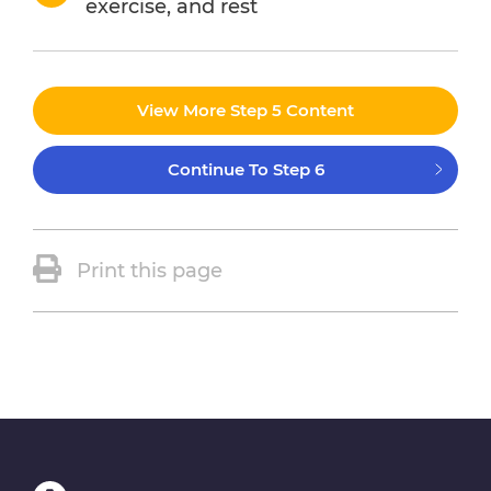
exercise, and rest
View More Step 5 Content
Continue To Step 6
Print this page