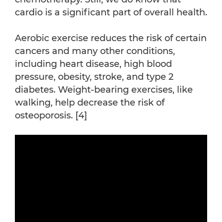
cardio is a significant part of overall health.
Aerobic exercise reduces the risk of certain
cancers and many other conditions,
including heart disease, high blood
pressure, obesity, stroke, and type 2
diabetes. Weight-bearing exercises, like
walking, help decrease the risk of
osteoporosis. [4]