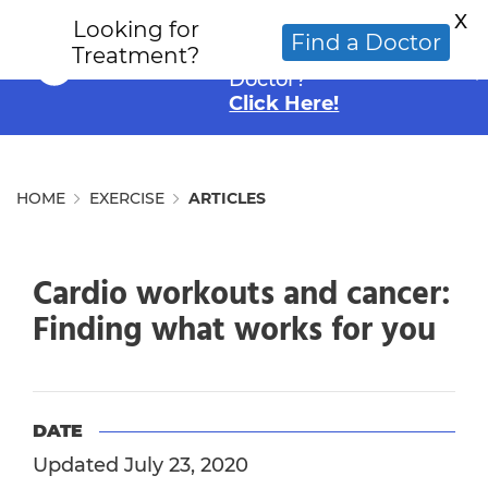
X
Looking for
Looking for an
Find a Doctor
Treatment?
Alternative Cancer
Doctor?
Click Here!
HOME
EXERCISE
ARTICLES
Cardio workouts and cancer:
Finding what works for you
DATE
Updated July 23, 2020