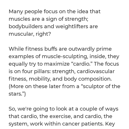
Many people focus on the idea that
muscles are a sign of strength;
bodybuilders and weightlifters are
muscular, right?
While fitness buffs are outwardly prime
examples of muscle-sculpting, inside, they
equally try to maximize “cardio.” The focus
is on four pillars: strength, cardiovascular
fitness, mobility, and body composition.
(More on these later from a “sculptor of the
stars.”)
So, we're going to look at a couple of ways
that cardio, the exercise, and cardio, the
system, work within cancer patients. Key