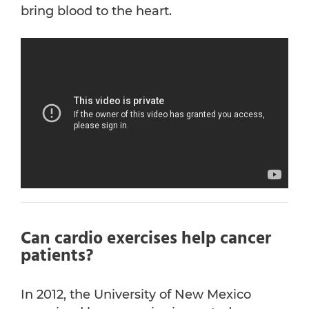
bring blood to the heart.
Can cardio exercises help cancer
patients?
In 2012, the University of New Mexico