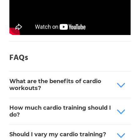
FAQs
What are the benefits of cardio
workouts?
How much cardio training should I
do?
Should I vary my cardio training?