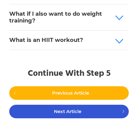
What if I also want to do weight
training?
What is an HIIT workout?
Continue With Step 5
Previous Article
Next Article