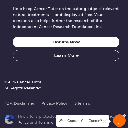
Help keep Cancer Tutor on the cutting edge of relevant
natural treatments — and display ad-free. Your
donation also helps further the research of the
Independent Cancer Research Foundation, Inc.
Donate Now
Learn More
©2026 Cancer Tutor.
All Rights Reserved.
FDA Disclaimer
Privacy Policy
Sitemap
This site is protected by reCAPTCHA. Google’s
Privacy
What Caused Your Cancer?
Policy
and
Terms of Service
apply.