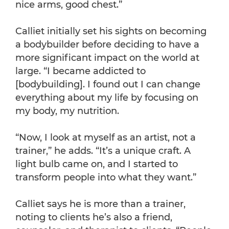
nice arms, good chest.”
Calliet initially set his sights on becoming
a bodybuilder before deciding to have a
more significant impact on the world at
large. “I became addicted to
[bodybuilding]. I found out I can change
everything about my life by focusing on
my body, my nutrition.
“Now, I look at myself as an artist, not a
trainer,” he adds. “It’s a unique craft. A
light bulb came on, and I started to
transform people into what they want.”
Calliet says he is more than a trainer,
noting to clients he’s also a friend,