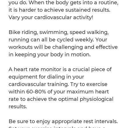
you do. When the body gets into a routine,
it is harder to achieve sustained results.
Vary your cardiovascular activity!
Bike riding, swimming, speed walking,
running can all be cycled weekly. Your
workouts will be challenging and effective
in keeping your body in motion.
A heart rate monitor is a crucial piece of
equipment for dialing in your
cardiovascular training. Try to exercise
within 60-80% of your maximum heart
rate to achieve the optimal physiological
results.
Be sure to enjoy appropriate rest intervals.