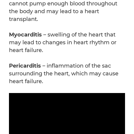
cannot pump enough blood throughout
the body and may lead to a heart
transplant.
Myocarditis
– swelling of the heart that
may lead to changes in heart rhythm or
heart failure.
Pericarditis
– inflammation of the sac
surrounding the heart, which may cause
heart failure.