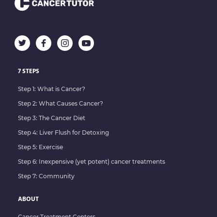
7 STEPS
Step 1: What is Cancer?
Step 2: What Causes Cancer?
Step 3: The Cancer Diet
Step 4: Liver Flush for Detoxing
Step 5: Exercise
Step 6: Inexpensive (yet potent) cancer treatments
Step 7: Community
ABOUT
Cancer Treatment Centers