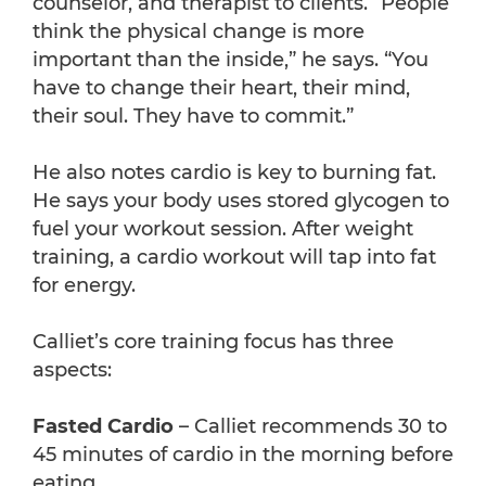
counselor, and therapist to clients. “People
think the physical change is more
important than the inside,” he says. “You
have to change their heart, their mind,
their soul. They have to commit.”
He also notes cardio is key to burning fat.
He says your body uses stored glycogen to
fuel your workout session. After weight
training, a cardio workout will tap into fat
for energy.
Calliet’s core training focus has three
aspects:
Fasted Cardio
– Calliet recommends 30 to
45 minutes of cardio in the morning before
eating.