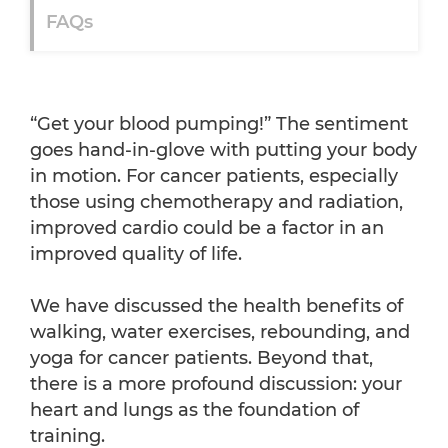
FAQs
“Get your blood pumping!” The sentiment
goes hand-in-glove with putting your body
in motion. For cancer patients, especially
those using chemotherapy and radiation,
improved cardio could be a factor in an
improved quality of life.
We have discussed the health benefits of
walking, water exercises, rebounding, and
yoga for cancer patients. Beyond that,
there is a more profound discussion: your
heart and lungs as the foundation of
training.