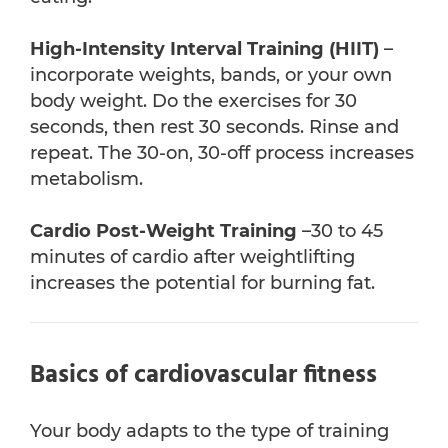
High-Intensity Interval Training
(HIIT)
–
incorporate weights, bands, or your own
body weight. Do the exercises for 30
seconds, then rest 30 seconds. Rinse and
repeat. The 30-on, 30-off process increases
metabolism.
Cardio Post-Weight Training
–30 to 45
minutes of cardio after weightlifting
increases the potential for burning fat.
Basics of cardiovascular fitness
Your body adapts to the type of training