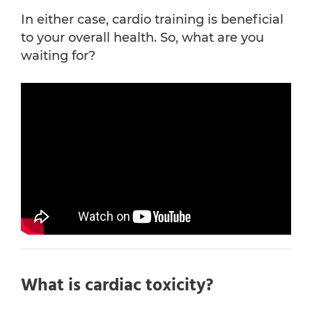
In either case, cardio training is beneficial
to your overall health. So, what are you
waiting for?
What is cardiac toxicity?