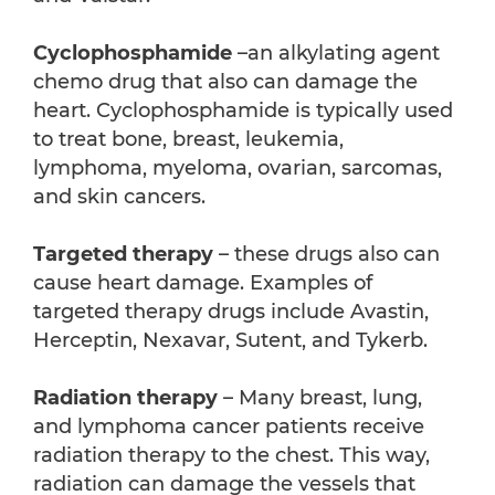
Cyclophosphamide
–an alkylating agent
chemo drug that also can damage the
heart. Cyclophosphamide is typically used
to treat bone, breast, leukemia,
lymphoma, myeloma, ovarian, sarcomas,
and skin cancers.
Targeted therapy
– these drugs also can
cause heart damage. Examples of
targeted therapy drugs include Avastin,
Herceptin, Nexavar, Sutent, and Tykerb.
Radiation therapy
– Many breast, lung,
and lymphoma cancer patients receive
radiation therapy to the chest. This way,
radiation can damage the vessels that