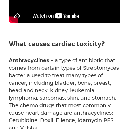
What causes cardiac toxicity?
Anthracyclines
– a type of antibiotic that
comes from certain types of Streptomyces
bacteria used to treat many types of
cancer, including bladder, bone, breast,
head and neck, kidney, leukemia,
lymphoma, sarcomas, skin, and stomach.
The chemo drugs that most commonly
cause heart damage are anthracyclines:
Cerubidine, Doxil, Ellence, Idamycin PFS,
and Valstar.