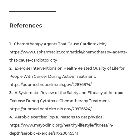
References
Chemotherapy Agents That Cause Cardiotoxicity.
https://www.uspharmacist.com/article/chemotherapy-agents-
that-cause-cardiotoxicity
Exercise Interventions on Health-Related Quality of Life for
People With Cancer During Active Treatment.
https://pubmed.ncbi.nlm.nih.gov/22895974/
A Systematic Review of the Safety and Efficacy of Aerobic
Exercise During Cytotoxic Chemotherapy Treatment.
https://pubmed.ncbi.nlm.nih.gov/29936624/
Aerobic exercise: Top 10 reasons to get physical.
https://www.mayoclinic.org/healthy-lifestyle/fitness/in-
depth/aerobic-exercise/art-20045541