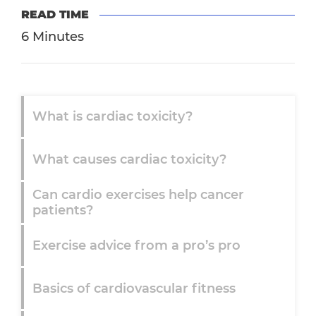
READ TIME
6 Minutes
What is cardiac toxicity?
What causes cardiac toxicity?
Can cardio exercises help cancer
patients?
Exercise advice from a pro’s pro
Basics of cardiovascular fitness