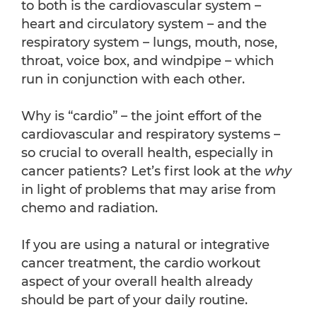
to both is the cardiovascular system –
heart and circulatory system – and the
respiratory system – lungs, mouth, nose,
throat, voice box, and windpipe – which
run in conjunction with each other.
Why is “cardio” – the joint effort of the
cardiovascular and respiratory systems –
so crucial to overall health, especially in
cancer patients? Let’s first look at the
why
in light of problems that may arise from
chemo and radiation.
If you are using a natural or integrative
cancer treatment, the cardio workout
aspect of your overall health already
should be part of your daily routine.