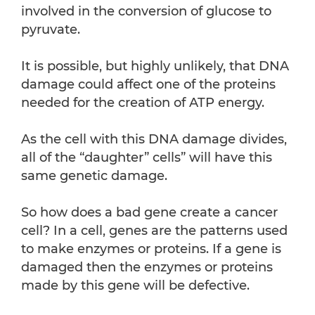
involved in the conversion of glucose to
pyruvate.
It is possible, but highly unlikely, that DNA
damage could affect one of the proteins
needed for the creation of ATP energy.
As the cell with this DNA damage divides,
all of the “daughter” cells” will have this
same genetic damage.
So how does a bad gene create a cancer
cell? In a cell, genes are the patterns used
to make enzymes or proteins. If a gene is
damaged then the enzymes or proteins
made by this gene will be defective.