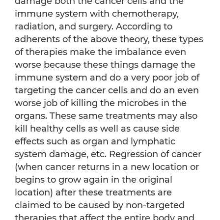
damage both the cancer cells and the
immune system with chemotherapy,
radiation, and surgery. According to
adherents of the above theory, these types
of therapies make the imbalance even
worse because these things damage the
immune system and do a very poor job of
targeting the cancer cells and do an even
worse job of killing the microbes in the
organs. These same treatments may also
kill healthy cells as well as cause side
effects such as organ and lymphatic
system damage, etc. Regression of cancer
(when cancer returns in a new location or
begins to grow again in the original
location) after these treatments are
claimed to be caused by non-targeted
therapies that affect the entire body and