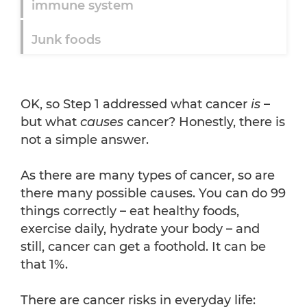
immune system
Junk foods
OK, so Step 1 addressed what cancer
is
–
but what
causes
cancer? Honestly, there is
not a simple answer.
As there are many types of cancer, so are
there many possible causes. You can do 99
things correctly – eat healthy foods,
exercise daily, hydrate your body – and
still, cancer can get a foothold. It can be
that 1%.
There are cancer risks in everyday life: