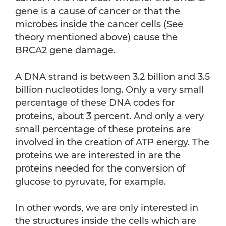
gene is a cause of cancer or that the
microbes inside the cancer cells (See
theory mentioned above) cause the
BRCA2 gene damage.
A DNA strand is between 3.2 billion and 3.5
billion nucleotides long. Only a very small
percentage of these DNA codes for
proteins, about 3 percent. And only a very
small percentage of these proteins are
involved in the creation of ATP energy. The
proteins we are interested in are the
proteins needed for the conversion of
glucose to pyruvate, for example.
In other words, we are only interested in
the structures inside the cells which are