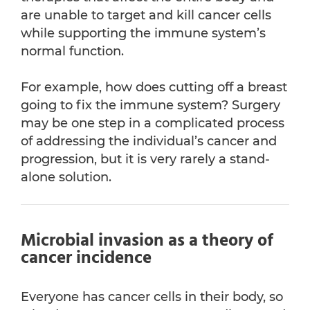
are unable to target and kill cancer cells
while supporting the immune system’s
normal function.
For example, how does cutting off a breast
going to fix the immune system? Surgery
may be one step in a complicated process
of addressing the individual’s cancer and
progression, but it is very rarely a stand-
alone solution.
Microbial invasion as a theory of
cancer incidence
Everyone has cancer cells in their body, so