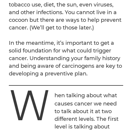
tobacco use, diet, the sun, even viruses,
and other infections. You cannot live in a
cocoon but there are ways to help prevent
cancer. (We’ll get to those later.)
In the meantime, it’s important to get a
solid foundation for what could trigger
cancer. Understanding your family history
and being aware of carcinogens are key to
developing a preventive plan.
W
hen talking about what
causes cancer we need
to talk about it at two
different levels. The first
level is talking about