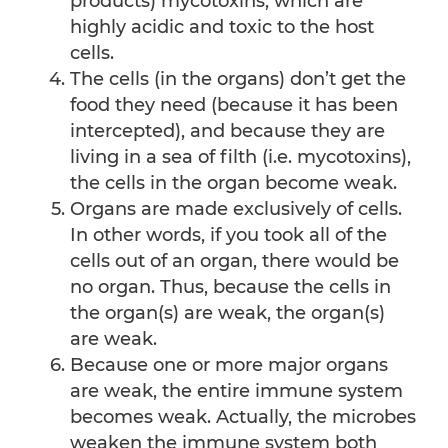
products) mycotoxins, which are
highly acidic and toxic to the host
cells.
The cells (in the organs) don’t get the
food they need (because it has been
intercepted), and because they are
living in a sea of filth (i.e. mycotoxins),
the cells in the organ become weak.
Organs are made exclusively of cells.
In other words, if you took all of the
cells out of an organ, there would be
no organ. Thus, because the cells in
the organ(s) are weak, the organ(s)
are weak.
Because one or more major organs
are weak, the entire immune system
becomes weak. Actually, the microbes
weaken the immune system both