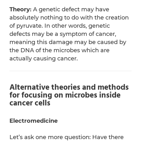
Theory:
A genetic defect may have
absolutely nothing to do with the creation
of pyruvate. In other words, genetic
defects may be a symptom of cancer,
meaning this damage may be caused by
the DNA of the microbes which are
actually causing cancer.
Alternative theories and methods
for focusing on microbes inside
cancer cells
Electromedicine
Let’s ask one more question: Have there