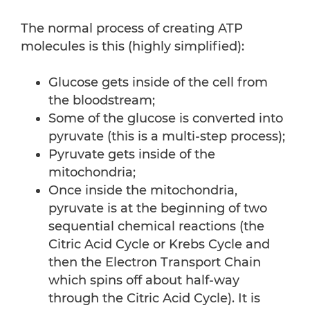
The normal process of creating ATP
molecules is this (highly simplified):
Glucose gets inside of the cell from
the bloodstream;
Some of the glucose is converted into
pyruvate (this is a multi-step process);
Pyruvate gets inside of the
mitochondria;
Once inside the mitochondria,
pyruvate is at the beginning of two
sequential chemical reactions (the
Citric Acid Cycle or Krebs Cycle and
then the Electron Transport Chain
which spins off about half-way
through the Citric Acid Cycle). It is