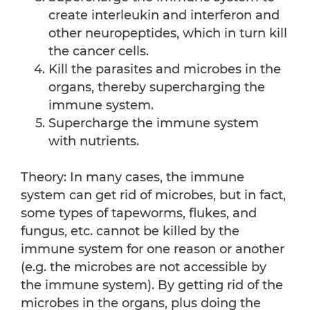
create interleukin and interferon and
other neuropeptides, which in turn kill
the cancer cells.
Kill the parasites and microbes in the
organs, thereby supercharging the
immune system.
Supercharge the immune system
with nutrients.
Theory: In many cases, the immune
system can get rid of microbes, but in fact,
some types of tapeworms, flukes, and
fungus, etc. cannot be killed by the
immune system for one reason or another
(e.g. the microbes are not accessible by
the immune system). By getting rid of the
microbes in the organs, plus doing the