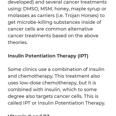
developed) and several cancer treatments
using: DMSO, MSM, honey, maple syrup or
molasses as carriers (i.e. Trojan Horses) to
get microbe-killing substances inside of
cancer cells are common alternative
cancer treatments based on the above
theories.
Insulin Potentiation Therapy (IPT)
Some clinics use a combination of insulin
and chemotherapy. This treatment also
uses low-dose chemotherapy, but it is
combined with insulin, which to some
degree also targets cancer cells. This is
called IPT or Insulin Potentiation Therapy.