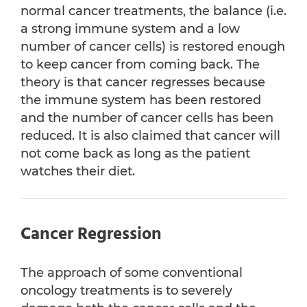
normal cancer treatments, the balance (i.e.
a strong immune system and a low
number of cancer cells) is restored enough
to keep cancer from coming back. The
theory is that cancer regresses because
the immune system has been restored
and the number of cancer cells has been
reduced. It is also claimed that cancer will
not come back as long as the patient
watches their diet.
Cancer Regression
The approach of some conventional
oncology treatments is to severely