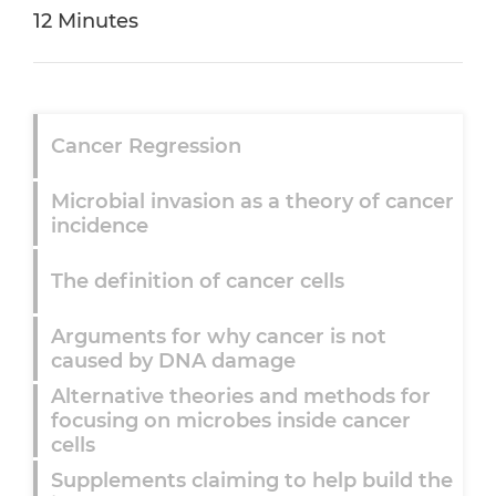
12 Minutes
Cancer Regression
Microbial invasion as a theory of cancer
incidence
The definition of cancer cells
Arguments for why cancer is not
caused by DNA damage
Alternative theories and methods for
focusing on microbes inside cancer
cells
Supplements claiming to help build the