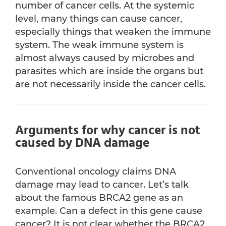
number of cancer cells. At the systemic
level, many things can cause cancer,
especially things that weaken the immune
system. The weak immune system is
almost always caused by microbes and
parasites which are inside the organs but
are not necessarily inside the cancer cells.
Arguments for why cancer is not
caused by DNA damage
Conventional oncology claims DNA
damage may lead to cancer. Let’s talk
about the famous BRCA2 gene as an
example. Can a defect in this gene cause
cancer? It is not clear whether the BRCA2