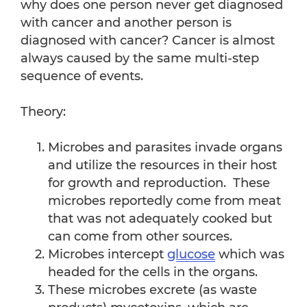
why does one person never get diagnosed
with cancer and another person is
diagnosed with cancer? Cancer is almost
always caused by the same multi-step
sequence of events.
Theory:
Microbes and parasites invade organs
and utilize the resources in their host
for growth and reproduction. These
microbes reportedly come from meat
that was not adequately cooked but
can come from other sources.
Microbes intercept
glucose
which was
headed for the cells in the organs.
These microbes excrete (as waste