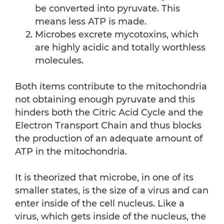
be converted into pyruvate. This
means less ATP is made.
Microbes excrete mycotoxins, which
are highly acidic and totally worthless
molecules.
Both items contribute to the mitochondria
not obtaining enough pyruvate and this
hinders both the Citric Acid Cycle and the
Electron Transport Chain and thus blocks
the production of an adequate amount of
ATP in the mitochondria.
It is theorized that microbe, in one of its
smaller states, is the size of a virus and can
enter inside of the cell nucleus. Like a
virus, which gets inside of the nucleus, the