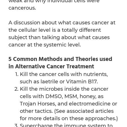
weak and why individual cells were
cancerous.
A discussion about what causes cancer at
the cellular level is a totally different
subject than talking about what causes
cancer at the systemic level.
5 Common Methods and Theories used
in Alternative Cancer Treatment
Kill the cancer cells with nutrients,
such as laetrile or Vitamin B17.
Kill the microbes inside the cancer
cells with DMSO, MSM, honey, as
Trojan Horses, and electromedicine or
other tactics. (See associated articles
for more details on these approaches.)
Supercharge the immune system to