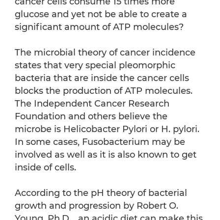
cancer cells consume 15 times more
glucose and yet not be able to create a
significant amount of ATP molecules?
The microbial theory of cancer incidence
states that very special pleomorphic
bacteria that are inside the cancer cells
blocks the production of ATP molecules.
The Independent Cancer Research
Foundation and others believe the
microbe is Helicobacter Pylori or H. pylori.
In some cases, Fusobacterium may be
involved as well as it is also known to get
inside of cells.
According to the pH theory of bacterial
growth and progression by Robert O.
Young, Ph.D., an acidic diet can make this