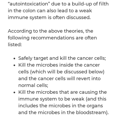
“autointoxication” due to a build-up of filth
in the colon can also lead to a weak
immune system is often discussed.
According to the above theories, the
following recommendations are often
listed:
Safely target and kill the cancer cells;
Kill the microbes inside the cancer
cells (which will be discussed below)
and the cancer cells will revert into
normal cells;
Kill the microbes that are causing the
immune system to be weak (and this
includes the microbes in the organs
and the microbes in the bloodstream).