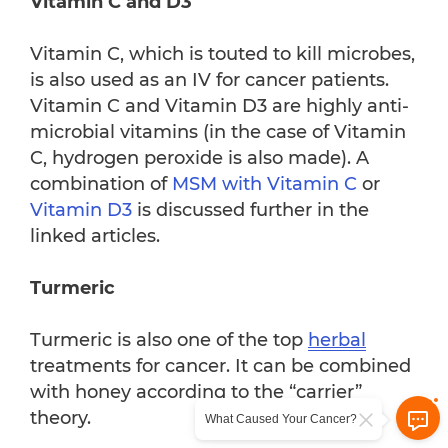
Vitamin C and D3
Vitamin C, which is touted to kill microbes,
is also used as an IV for cancer patients.
Vitamin C and Vitamin D3 are highly anti-
microbial vitamins (in the case of Vitamin
C, hydrogen peroxide is also made). A
combination of
MSM with Vitamin C
or
Vitamin D3
is discussed further in the
linked articles.
Turmeric
Turmeric is also one of the top
herbal
treatments for cancer. It can be combined
with honey according to the “carrier”
theory.
What Caused Your Cancer?