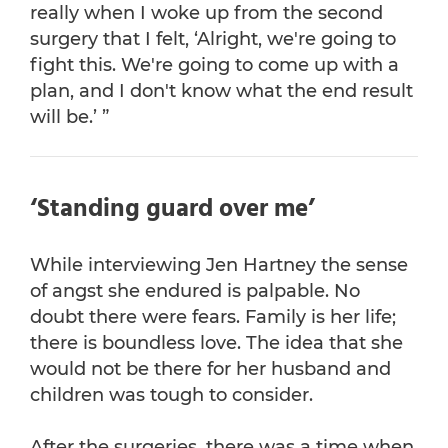
really when I woke up from the second
surgery that I felt, ‘Alright, we're going to
fight this. We're going to come up with a
plan, and I don't know what the end result
will be.’ ”
‘Standing guard over me’
While interviewing Jen Hartney the sense
of angst she endured is palpable. No
doubt there were fears. Family is her life;
there is boundless love. The idea that she
would not be there for her husband and
children was tough to consider.
After the surgeries, there was a time when