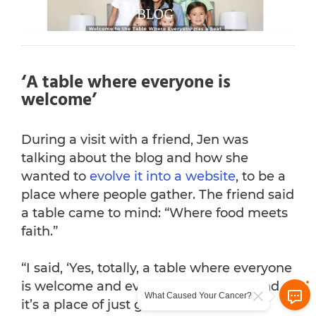
‘A table where everyone is
welcome’
During a visit with a friend, Jen was
talking about the blog and how she
wanted to
evolve it into a website
, to be a
place where people gather. The friend said
a table came to mind: “Where food meets
faith.”
“I said, ‘Yes, totally, a table where everyone
is welcome and everyone has a seat and
What Caused Your Cancer?
it’s a place of just grace.’