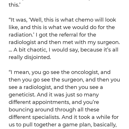
this.’
“It was, ‘Well, this is what chemo will look
like, and this is what we would do for the
radiation.’ I got the referral for the
radiologist and then met with my surgeon.
… A bit chaotic, I would say, because it’s all
really disjointed.
“I mean, you go see the oncologist, and
then you go see the surgeon, and then you
see a radiologist, and then you see a
geneticist. And it was just so many
different appointments, and you’re
bouncing around through all these
different specialists. And it took a while for
us to pull together a game plan, basically,