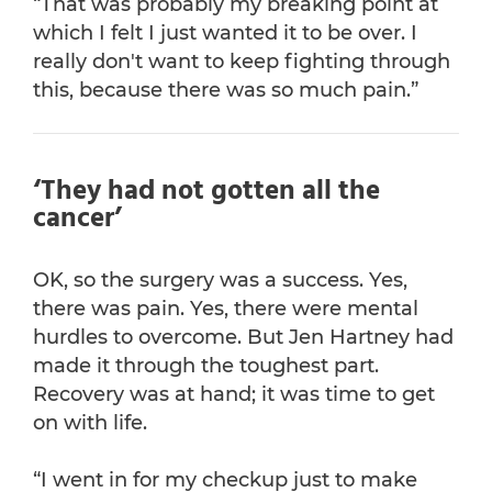
“That was probably my breaking point at
which I felt I just wanted it to be over. I
really don't want to keep fighting through
this, because there was so much pain.”
‘They had not gotten all the
cancer’
OK, so the surgery was a success. Yes,
there was pain. Yes, there were mental
hurdles to overcome. But Jen Hartney had
made it through the toughest part.
Recovery was at hand; it was time to get
on with life.
“I went in for my checkup just to make