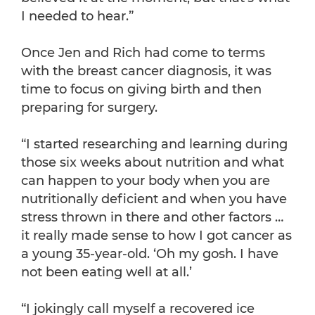
I needed to hear.”
Once Jen and Rich had come to terms
with the breast cancer diagnosis, it was
time to focus on giving birth and then
preparing for surgery.
“I started researching and learning during
those six weeks about nutrition and what
can happen to your body when you are
nutritionally deficient and when you have
stress thrown in there and other factors …
it really made sense to how I got cancer as
a young 35-year-old. ‘Oh my gosh. I have
not been eating well at all.’
“I jokingly call myself a recovered ice