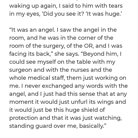
waking up again, I said to him with tears
in my eyes, ‘Did you see it? ‘It was huge.’
“It was an angel. I saw the angel in the
room, and he was in the corner of the
room of the surgery, of the OR, and I was
facing its back,” she says. “Beyond him, I
could see myself on the table with my
surgeon and with the nurses and the
whole medical staff, them just working on
me. I never exchanged any words with the
angel, and I just had this sense that at any
moment it would just unfurl its wings and
it would just be this huge shield of
protection and that it was just watching,
standing guard over me, basically.”