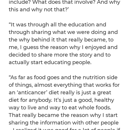
include? What does that involve? And why
this and why not that?’
“It was through all the education and
through sharing what we were doing and
the why behind it that really became, to
me, I guess the reason why I enjoyed and
decided to share more the story and to
actually start educating people.
“As far as food goes and the nutrition side
of things, almost everything that works for
an ‘anticancer’ diet really is just a great
diet for anybody. It’s just a good, healthy
way to live and way to eat whole foods.
That really became the reason why I start
sharing the information with other people