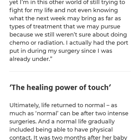
yet I’m in this other world of still trying to
fight for my life and not even knowing
what the next week may bring as far as
types of treatment that we may pursue
because we still weren’t sure about doing
chemo or radiation. I actually had the port
put in during my surgery since I was
already under.”
‘The healing power of touch’
Ultimately, life returned to normal – as
much as ‘normal’ can be after two intense
surgeries. And a normal life gradually
included being able to have physical
contact. It was two months after her baby