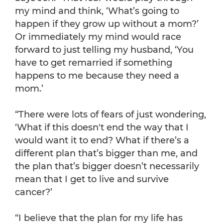
my mind and think, ‘What’s going to
happen if they grow up without a mom?’
Or immediately my mind would race
forward to just telling my husband, ‘You
have to get remarried if something
happens to me because they need a
mom.’
“There were lots of fears of just wondering,
‘What if this doesn't end the way that I
would want it to end? What if there’s a
different plan that’s bigger than me, and
the plan that’s bigger doesn’t necessarily
mean that I get to live and survive
cancer?’
“I believe that the plan for my life has