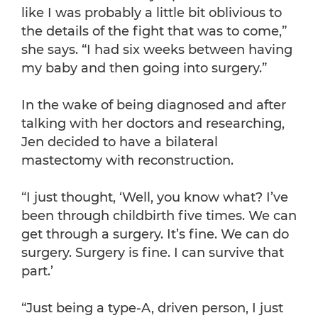
like I was probably a little bit oblivious to
the details of the fight that was to come,”
she says. “I had six weeks between having
my baby and then going into surgery.”
In the wake of being diagnosed and after
talking with her doctors and researching,
Jen decided to have a bilateral
mastectomy with reconstruction.
“I just thought, ‘Well, you know what? I’ve
been through childbirth five times. We can
get through a surgery. It’s fine. We can do
surgery. Surgery is fine. I can survive that
part.’
“Just being a type-A, driven person, I just