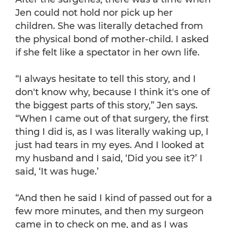
Jen could not hold nor pick up her
children. She was literally detached from
the physical bond of mother-child. I asked
if she felt like a spectator in her own life.
“I always hesitate to tell this story, and I
don't know why, because I think it's one of
the biggest parts of this story,” Jen says.
“When I came out of that surgery, the first
thing I did is, as I was literally waking up, I
just had tears in my eyes. And I looked at
my husband and I said, ‘Did you see it?’ I
said, ‘It was huge.’
“And then he said I kind of passed out for a
few more minutes, and then my surgeon
came in to check on me, and as I was