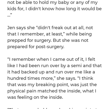
not be able to hold my baby or any of my
kids for, I didn't know how long it would be
…”
Jen says she “didn't freak out at all, not
that I remember, at least,” while being
prepped for surgery. But she was not
prepared for post-surgery.
“I remember when I came out of it, I felt
like I had been run over by a semi and that
it had backed up and run over me like a
hundred times more,” she says. “I think
that was my breaking point, was just the
physical pain matched the inside, what I
was feeling on the inside.