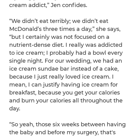
cream addict,” Jen confides.
“We didn’t eat terribly; we didn’t eat
McDonald’s three times a day,” she says,
“but I certainly was not focused on a
nutrient-dense diet. I really was addicted
to ice cream; I probably had a bowl every
single night. For our wedding, we had an
ice cream sundae bar instead of a cake,
because I just really loved ice cream. I
mean, I can justify having ice cream for
breakfast, because you get your calories
and burn your calories all throughout the
day.
“So yeah, those six weeks between having
the baby and before my surgery, that's