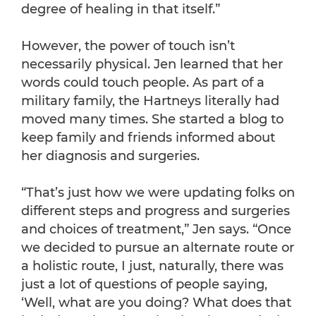
degree of healing in that itself.”
However, the power of touch isn’t
necessarily physical. Jen learned that her
words could touch people. As part of a
military family, the Hartneys literally had
moved many times. She started a blog to
keep family and friends informed about
her diagnosis and surgeries.
“That’s just how we were updating folks on
different steps and progress and surgeries
and choices of treatment,” Jen says. “Once
we decided to pursue an alternate route or
a holistic route, I just, naturally, there was
just a lot of questions of people saying,
‘Well, what are you doing? What does that