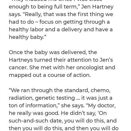
enough to being full term,” Jen Hartney
says. “Really, that was the first thing we
had to do – focus on getting through a
healthy labor and a delivery and have a
healthy baby.”
Once the baby was delivered, the
Hartneys turned their attention to Jen’s
cancer. She met with her oncologist and
mapped out a course of action.
“We ran through the standard, chemo,
radiation, genetic testing … it was just a
ton of information,” she says. “My doctor,
he really was good. He didn’t say, ‘On
such-and-such date, you will do this, and
then you will do this, and then you will do