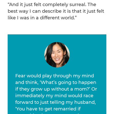
“And it just felt completely surreal. The
best way I can describe it is that it just felt
like I was in a different world.”
Fear would play through my mind
and think, ‘What’s going to happen
if they grow up without a mom?’ Or
immediately my mind would race
forward to just telling my husband,
‘You have to get remarried if