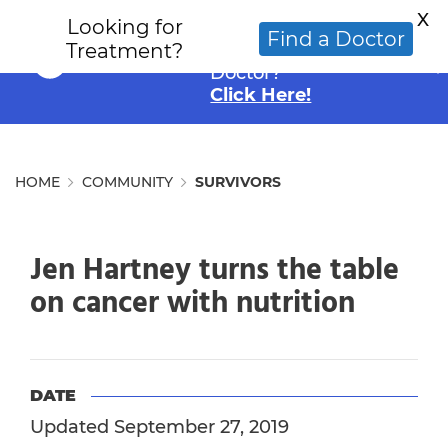
X
Looking for
Looking for an
Find a Doctor
Treatment?
Alternative Cancer
Doctor?
Click Here!
HOME
COMMUNITY
SURVIVORS
Jen Hartney turns the table
on cancer with nutrition
DATE
Updated September 27, 2019