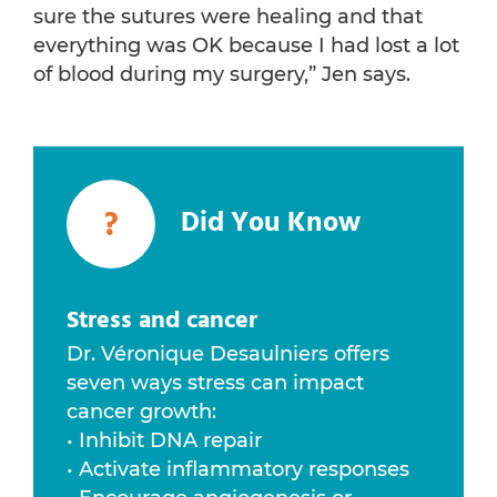
sure the sutures were healing and that
everything was OK because I had lost a lot
of blood during my surgery,” Jen says.
?
Did You Know
Stress and cancer
Dr. Véronique Desaulniers offers
seven ways stress can impact
cancer growth:
• Inhibit DNA repair
• Activate inflammatory responses