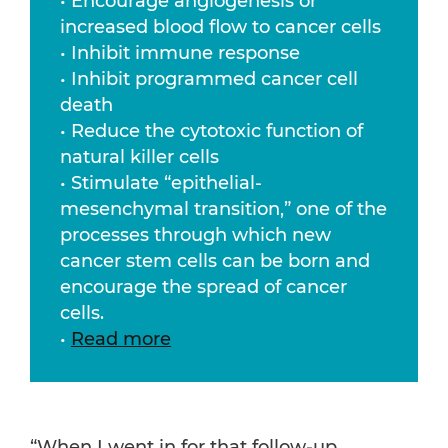
• Encourage angiogenesis or
increased blood flow to cancer cells
• Inhibit immune response
• Inhibit programmed cancer cell
death
• Reduce the cytotoxic function of
natural killer cells
• Stimulate “epithelial-
mesenchymal transition,” one of the
processes through which new
cancer stem cells can be born and
encourage the spread of cancer
cells.
•
Read more
“When I went in for that follow-up