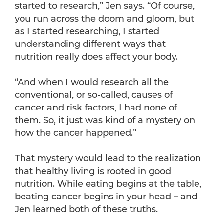
started to research,” Jen says. “Of course,
you run across the doom and gloom, but
as I started researching, I started
understanding different ways that
nutrition really does affect your body.
“And when I would research all the
conventional, or so-called, causes of
cancer and risk factors, I had none of
them. So, it just was kind of a mystery on
how the cancer happened.”
That mystery would lead to the realization
that healthy living is rooted in good
nutrition. While eating begins at the table,
beating cancer begins in your head – and
Jen learned both of these truths.