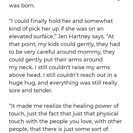
was born.
“I could finally hold her and somewhat
kind of pick her up if she was on an
elevated surface,” Jen Hartney says. “At
that point, my kids could gently, they had
to be very careful around mommy, they
could gently put their arms around
my neck. I still couldn’t raise my arms
above head. I still couldn’t reach out in a
huge hug, and everything was still really
sore and tender.
“It made me realize the healing power of
touch, just the fact that just that physical
touch with the people you love, with other
people, that there is just some sort of