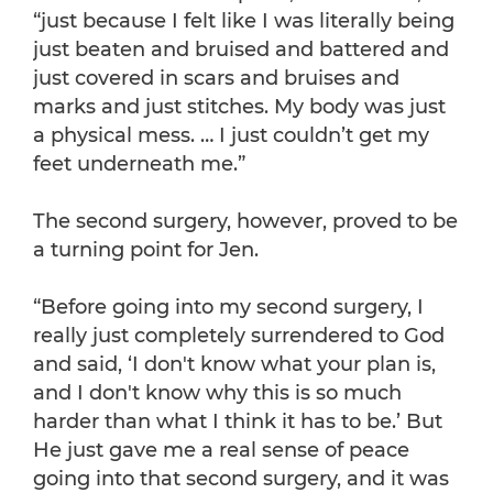
“just because I felt like I was literally being
just beaten and bruised and battered and
just covered in scars and bruises and
marks and just stitches. My body was just
a physical mess. … I just couldn’t get my
feet underneath me.”
The second surgery, however, proved to be
a turning point for Jen.
“Before going into my second surgery, I
really just completely surrendered to God
and said, ‘I don't know what your plan is,
and I don't know why this is so much
harder than what I think it has to be.’ But
He just gave me a real sense of peace
going into that second surgery, and it was