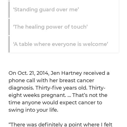
‘Standing guard over me’
‘The healing power of touch’
‘A table where everyone is welcome’
‘I really don't know what the future
holds’
On Oct. 21, 2014, Jen Hartney received a
phone call with her breast cancer
diagnosis. Thirty-five years old. Thirty-
eight weeks pregnant. … That’s not the
time anyone would expect cancer to
swing into your life.
“There was definitely a point where I felt