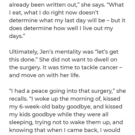
already been written out,” she says. “What
I eat, what I do right now doesn’t
determine what my last day will be – but it
does determine how well I live out my
days.”
Ultimately, Jen’s mentality was “let’s get
this done.” She did not want to dwell on
the surgery. It was time to tackle cancer –
and move on with her life.
“I had a peace going into that surgery,” she
recalls. “I woke up the morning of, kissed
my 6-week-old baby goodbye, and kissed
my kids goodbye while they were all
sleeping, trying not to wake them up, and
knowing that when I came back, I would