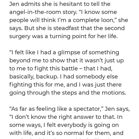
Jen admits she is hesitant to tell the
angel-in-the-room story. “I know some
people will think I’m a complete loon,” she
says. But she is steadfast that the second
surgery was a turning point for her life.
“I felt like I had a glimpse of something
beyond me to show that it wasn’t just up
to me to fight this battle – that I had,
basically, backup. I had somebody else
fighting this for me, and I was just there
going through the steps and the motions.
“As far as feeling like a spectator,” Jen says,
“I don’t know the right answer to that. In
some ways, I felt everybody is going on
with life, and it’s so normal for them, and