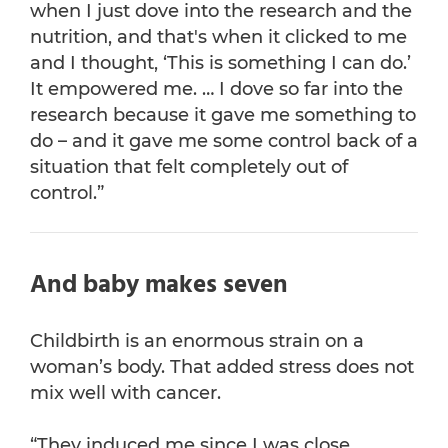
when I just dove into the research and the
nutrition, and that's when it clicked to me
and I thought, ‘This is something I can do.’
It empowered me. … I dove so far into the
research because it gave me something to
do – and it gave me some control back of a
situation that felt completely out of
control.”
And baby makes seven
Childbirth is an enormous strain on a
woman’s body. That added stress does not
mix well with cancer.
“They induced me since I was close