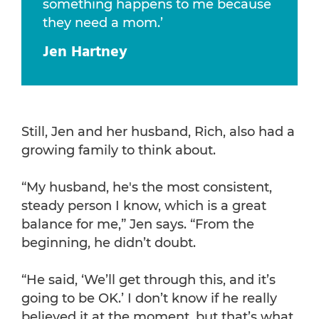
something happens to me because
they need a mom.’
Jen Hartney
Still, Jen and her husband, Rich, also had a
growing family to think about.
“My husband, he's the most consistent,
steady person I know, which is a great
balance for me,” Jen says. “From the
beginning, he didn’t doubt.
“He said, ‘We’ll get through this, and it’s
going to be OK.’ I don’t know if he really
believed it at the moment, but that’s what