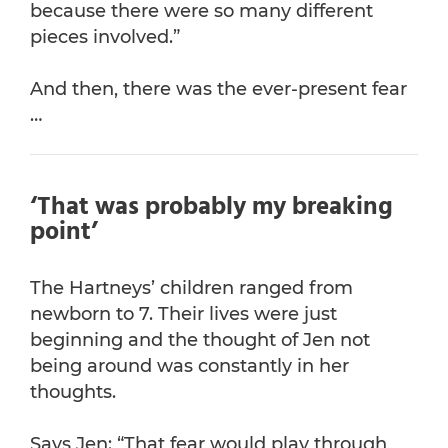
because there were so many different
pieces involved.”
And then, there was the ever-present fear
…
‘That was probably my breaking
point’
The Hartneys’ children ranged from
newborn to 7. Their lives were just
beginning and the thought of Jen not
being around was constantly in her
thoughts.
Says Jen: “That fear would play through