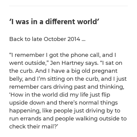
‘I was in a different world’
Back to late October 2014 …
“I remember I got the phone call, and I
went outside,” Jen Hartney says. “I sat on
the curb. And I have a big old pregnant
belly, and I’m sitting on the curb, and I just
remember cars driving past and thinking,
‘How in the world did my life just flip
upside down and there’s normal things
happening, like people just driving by to
run errands and people walking outside to
check their mail?’