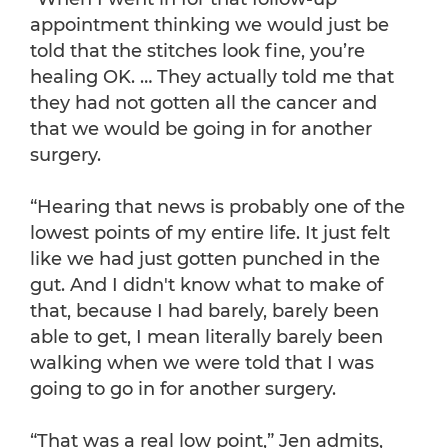
appointment thinking we would just be
told that the stitches look fine, you’re
healing OK. … They actually told me that
they had not gotten all the cancer and
that we would be going in for another
surgery.
“Hearing that news is probably one of the
lowest points of my entire life. It just felt
like we had just gotten punched in the
gut. And I didn't know what to make of
that, because I had barely, barely been
able to get, I mean literally barely been
walking when we were told that I was
going to go in for another surgery.
“That was a real low point,” Jen admits,