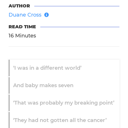
AUTHOR
Duane Cross
READ TIME
16 Minutes
‘I was in a different world’
And baby makes seven
‘That was probably my breaking point’
‘They had not gotten all the cancer’