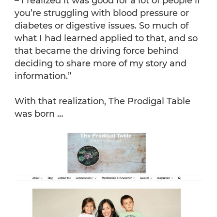
– I realized it was good for a lot of people if
you’re struggling with blood pressure or
diabetes or digestive issues. So much of
what I had learned applied to that, and so
that became the driving force behind
deciding to share more of my story and
information.”
With that realization, The Prodigal Table
was born …