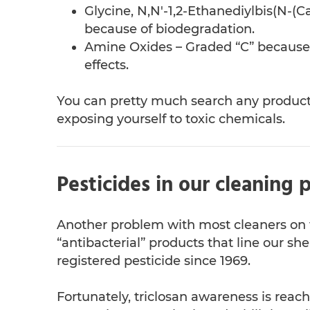
Glycine, N,N'-1,2-Ethanediylbis(N-(
because of biodegradation.
Amine Oxides – Graded “C” because o
effects.
You can pretty much search any product 
exposing yourself to toxic chemicals.
Pesticides in our cleaning 
Another problem with most cleaners on t
“antibacterial” products that line our she
registered pesticide since 1969.
Fortunately, triclosan awareness is rea