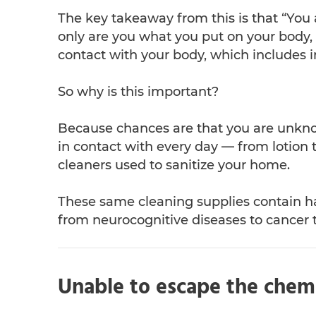
The key takeaway from this is that “You
only are you what you put on your body,
contact with your body, which includes 
So why is this important?
Because chances are that you are unkn
in contact with every day — from lotion 
cleaners used to sanitize your home.
These same cleaning supplies contain 
from neurocognitive diseases to cancer t
Unable to escape the chem