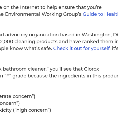
e on the Internet to help ensure that you’re
s the Environmental Working Group’s
Guide to Healt
and advocacy organization based in Washington, D
 2,000 cleaning products and have ranked them i
ople know what’s safe.
Check it out for yourself
, it’
x bathroom cleaner,” you’ll see that Clorox
 “F” grade because the ingredients in this produ
erate concern”)
concern”)
city (“high concern”)