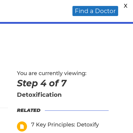
X
ative Cancer Doctor?
Find a Doctor
You are currently viewing:
Step 4 of 7
Detoxification
RELATED
7 Key Principles: Detoxify