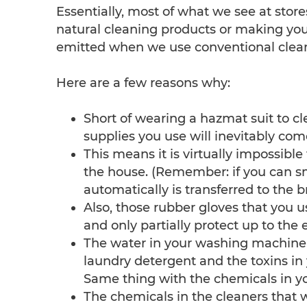
Essentially, most of what we see at store
natural cleaning products or making your
emitted when we use conventional clean
Here are a few reasons why:
Short of wearing a hazmat suit to c
supplies you use will inevitably com
This means it is virtually impossibl
the house. (Remember: if you can sm
automatically is transferred to the b
Also, those rubber gloves that you u
and only partially protect up to the 
The water in your washing machine ca
laundry detergent and the toxins in 
Same thing with the chemicals in yo
The chemicals in the cleaners that 