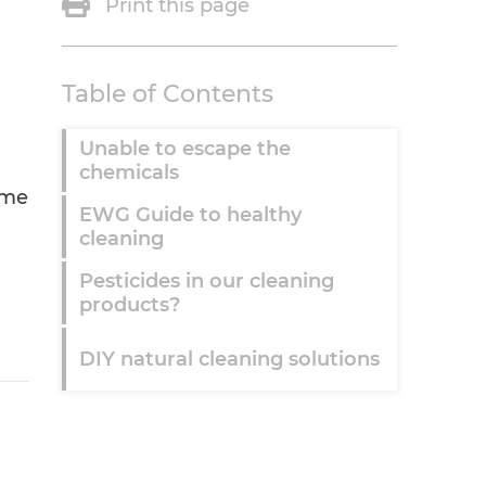
Print this page
Table of Contents
Unable to escape the
chemicals
ome
EWG Guide to healthy
cleaning
Pesticides in our cleaning
products?
DIY natural cleaning solutions