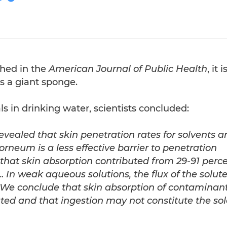
shed in the
American Journal of Public Health
, it i
s a giant sponge.
s in drinking water, scientists concluded:
evealed that skin penetration rates for solvents a
neum is a less effective barrier to penetration
that skin absorption contributed from 29-91 perc
 …
In weak aqueous solutions, the flux of the solute
 … We conclude that skin absorption of contaminan
ed and that ingestion may not constitute the sol