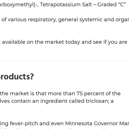
Carboxymethyl)-, Tetrapotassium Salt – Graded “C”
f various respiratory, general systemic and orga
available on the market today and see if you are
products?
he market is that more than 75 percent of the
lves contain an ingredient called triclosan; a
ching fever-pitch and even Minnesota Governor Ma