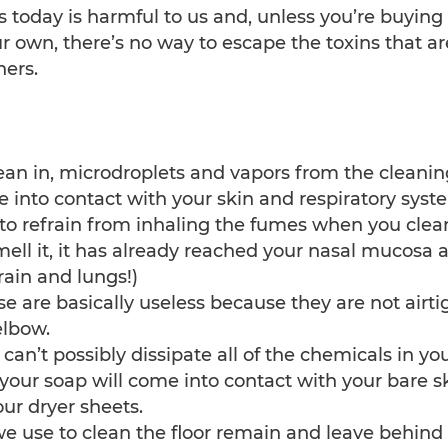
s today is harmful to us and, unless you’re buying 
 own, there’s no way to escape the toxins that ar
ers.
lean in, microdroplets and vapors from the cleanin
e into contact with your skin and respiratory syst
e to refrain from inhaling the fumes when you clea
ell it, it has already reached your nasal mucosa 
rain and lungs!)
se are basically useless because they are not airti
elbow.
n’t possibly dissipate all of the chemicals in yo
your soap will come into contact with your bare sk
ur dryer sheets.
we use to clean the floor remain and leave behind