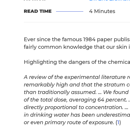
4 Minutes
READ TIME
Ever since the famous 1984 paper publi
fairly common knowledge that our skin i
Highlighting the dangers of the chemical
A review of the experimental literature r
remarkably high and that the stratum cor
than traditionally assumed. … We found 
of the total dose,
averaging 64 percent.
directly proportional to concentration.
in drinking water has been underestimat
or even primary route of exposure.
(
1
)