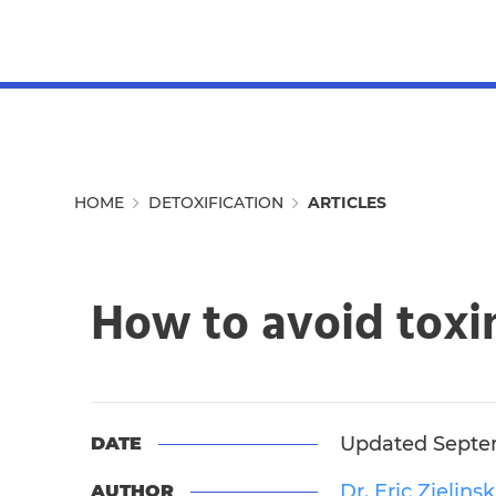
MENU
HOME
DETOXIFICATION
ARTICLES
How to avoid toxin
Updated Septem
DATE
Dr. Eric Zielinsk
AUTHOR