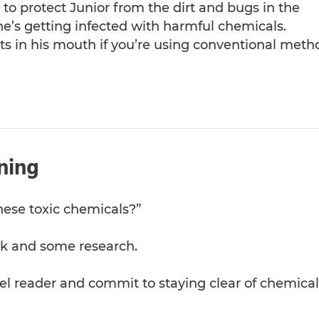
 to protect Junior from the dirt and bugs in the
he’s getting infected with harmful chemicals.
ts in his mouth if you’re using conventional meth
ning
hese toxic chemicals?”
work and some research.
el reader and commit to staying clear of chemical