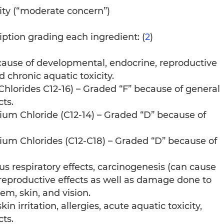
ity (“moderate concern”)
iption grading each ingredient: (
2
)
ause of developmental, endocrine, reproductive
 chronic aquatic toxicity.
lorides C12-16) – Graded “F” because of general
cts.
um Chloride (C12-14) – Graded “D” because of
um Chlorides (C12-C18) – Graded “D” because of
us respiratory effects, carcinogenesis (can cause
reproductive effects as well as damage done to
m, skin, and vision.
n irritation, allergies, acute aquatic toxicity,
ts.