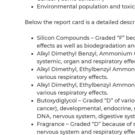
Environmental population and toxic
Below the report card is a detailed descr
Silicon Compounds – Graded “F” bec
effects as well as biodegradation and
Alkyl Dimethyl Benzyl, Ammonium Ch
systemic, organ and respiratory effe
Alkyl Dimethyl, Ethylbenzyl Ammoni
various respiratory effects.
Alkyl Dimethyl, Ethylbenzyl Ammoni
various respiratory effects.
Butoxydiglycol – Graded “D” of vario
cancer), developmental, endocrine, 
DNA, nervous system, digestive syste
Fragrance – Graded “D” because of ski
nervous system and respiratory effec