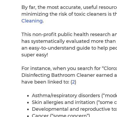
By far, the most accurate, useful resourc
minimizing the risk of toxic cleaners i
Cleaning
.
This non-profit public health research 
has systematically evaluated more than
an easy-to-understand guide to help pe
super easy!
For instance, when you search for “Cloro
Disinfecting Bathroom Cleaner earned an
have been linked to: (
2
)
Asthma/respiratory disorders (“mod
Skin allergies and irritation (“some 
Developmental and reproductive toxi
Cancer (“some concern”)