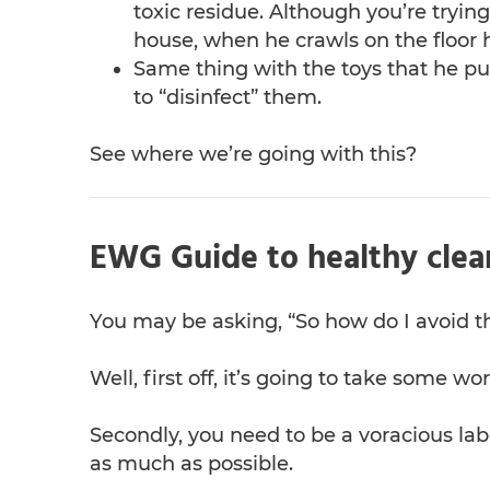
toxic residue. Although you’re trying
house, when he crawls on the floor 
Same thing with the toys that he pu
to “disinfect” them.
See where we’re going with this?
EWG Guide to healthy clea
You may be asking, “So how do I avoid t
Well, first off, it’s going to take some 
Secondly, you need to be a voracious lab
as much as possible.