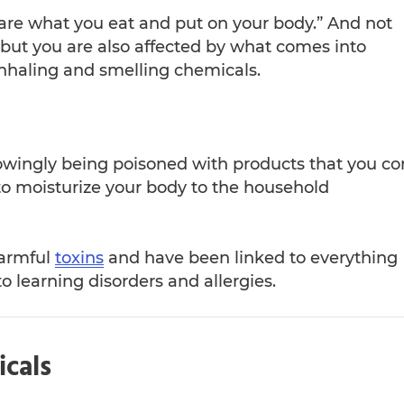
 are what you eat and put on your body.” And not
 but you are also affected by what comes into
inhaling and smelling chemicals.
owingly being poisoned with products that you c
to moisturize your body to the household
harmful
toxins
and have been linked to everything
o learning disorders and allergies.
icals