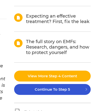
Expecting an effective
treatment? First, fix the leak
s
The full story on EMFs:
Research, dangers, and how
to protect yourself
re
View More Step 4 Content
ent
 is
Continue To Step 5
ts
e