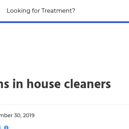
Looking for an Altern
Looking for Treatment?
Click Here!
s in house cleaners
ber 30, 2019
i