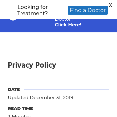
X
Looking for
Looking for an
Find a Doctor
Treatment?
Alternative Cancer
Doctor?
Click Here!
Privacy Policy
DATE
Updated December 31, 2019
READ TIME
3 Minutes