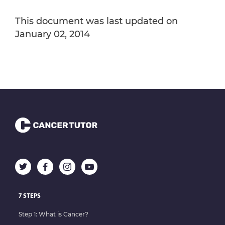
This document was last updated on
January 02, 2014
7 STEPS
Step 1: What is Cancer?