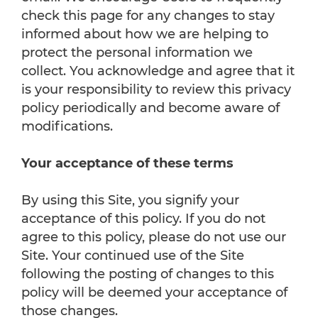
check this page for any changes to stay
informed about how we are helping to
protect the personal information we
collect. You acknowledge and agree that it
is your responsibility to review this privacy
policy periodically and become aware of
modifications.
Your acceptance of these terms
By using this Site, you signify your
acceptance of this policy. If you do not
agree to this policy, please do not use our
Site. Your continued use of the Site
following the posting of changes to this
policy will be deemed your acceptance of
those changes.