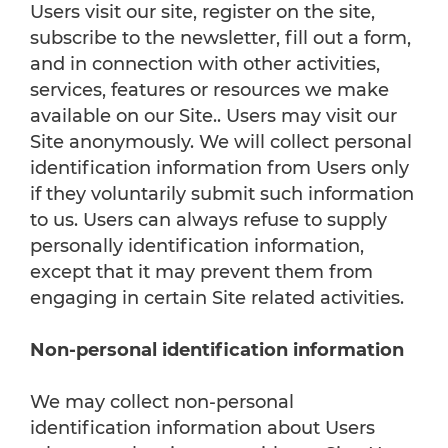
Users visit our site, register on the site,
subscribe to the newsletter, fill out a form,
and in connection with other activities,
services, features or resources we make
available on our Site.. Users may visit our
Site anonymously. We will collect personal
identification information from Users only
if they voluntarily submit such information
to us. Users can always refuse to supply
personally identification information,
except that it may prevent them from
engaging in certain Site related activities.
Non-personal identification information
We may collect non-personal
identification information about Users