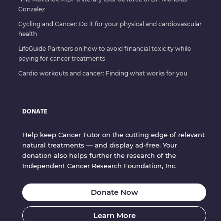
Gonzalez
Cycling and Cancer: Do it for your physical and cardiovascular
health
LifeGuide Partners on how to avoid financial toxicity while
paying for cancer treatments
Cardio workouts and cancer: Finding what works for you
DONATE
Help keep Cancer Tutor on the cutting edge of relevant
natural treatments — and display ad-free. Your
donation also helps further the research of the
Independent Cancer Research Foundation, Inc.
Donate Now
Learn More