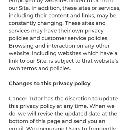
employed by websites linked to or from
our Site. In addition, these sites or services,
including their content and links, may be
constantly changing. These sites and
services may have their own privacy
policies and customer service policies.
Browsing and interaction on any other
website, including websites which have a
link to our Site, is subject to that website’s
own terms and policies.
Changes to this privacy policy
Cancer Tutor has the discretion to update
this privacy policy at any time. When we
do, we will revise the updated date at the
bottom of this page and send you an
email. We encourage Users to frequently