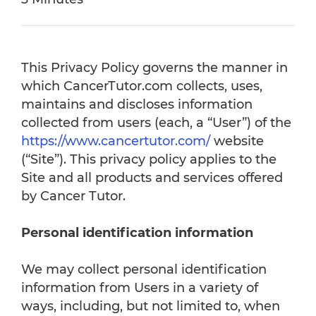
This Privacy Policy governs the manner in
which CancerTutor.com collects, uses,
maintains and discloses information
collected from users (each, a “User”) of the
https://www.cancertutor.com/
website
(“Site”). This privacy policy applies to the
Site and all products and services offered
by Cancer Tutor.
Personal identification information
We may collect personal identification
information from Users in a variety of
ways, including, but not limited to, when