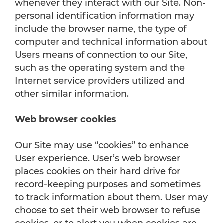
whenever they interact with our Site. Non-
personal identification information may
include the browser name, the type of
computer and technical information about
Users means of connection to our Site,
such as the operating system and the
Internet service providers utilized and
other similar information.
Web browser cookies
Our Site may use “cookies” to enhance
User experience. User’s web browser
places cookies on their hard drive for
record-keeping purposes and sometimes
to track information about them. User may
choose to set their web browser to refuse