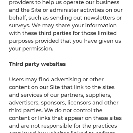
providers to help us operate our business
and the Site or administer activities on our
behalf, such as sending out newsletters or
surveys. We may share your information
with these third parties for those limited
purposes provided that you have given us
your permission.
Third party websites
Users may find advertising or other
content on our Site that link to the sites
and services of our partners, suppliers,
advertisers, sponsors, licensors and other
third parties. We do not control the
content or links that appear on these sites
and are not responsible for the practices