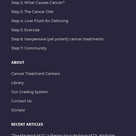
Step 2: What Causes Cancer?
Step 3: The Cancer Diet
Step 4: Liver Flush for Detoxing
Step 5: Exercise
Step 6: Inexpensive (yet potent) cancer treatments
Step 7: Community
ABOUT
Cancer Treatment Centers
Library
Our Grading System
Contact Us
Donate
RECENT ARTICLES
‘The Maverick M.D.’ a literary tour de force of Dr. Nicholas