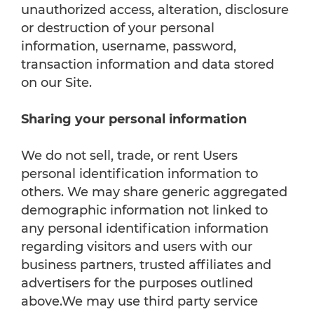
unauthorized access, alteration, disclosure
or destruction of your personal
information, username, password,
transaction information and data stored
on our Site.
Sharing your personal information
We do not sell, trade, or rent Users
personal identification information to
others. We may share generic aggregated
demographic information not linked to
any personal identification information
regarding visitors and users with our
business partners, trusted affiliates and
advertisers for the purposes outlined
above.We may use third party service