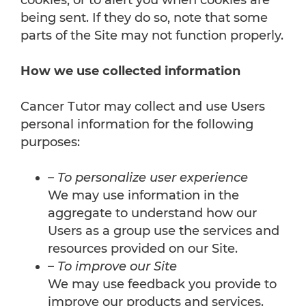
cookies, or to alert you when cookies are
being sent. If they do so, note that some
parts of the Site may not function properly.
How we use collected information
Cancer Tutor may collect and use Users
personal information for the following
purposes:
– To personalize user experience
We may use information in the
aggregate to understand how our
Users as a group use the services and
resources provided on our Site.
– To improve our Site
We may use feedback you provide to
improve our products and services.