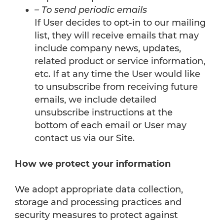
– To send periodic emails
If User decides to opt-in to our mailing
list, they will receive emails that may
include company news, updates,
related product or service information,
etc. If at any time the User would like
to unsubscribe from receiving future
emails, we include detailed
unsubscribe instructions at the
bottom of each email or User may
contact us via our Site.
How we protect your information
We adopt appropriate data collection,
storage and processing practices and
security measures to protect against