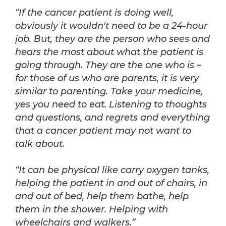
“If the cancer patient is doing well,
obviously it wouldn't need to be a 24-hour
job. But, they are the person who sees and
hears the most about what the patient is
going through. They are the one who is –
for those of us who are parents, it is very
similar to parenting. Take your medicine,
yes you need to eat. Listening to thoughts
and questions, and regrets and everything
that a cancer patient may not want to
talk about.
“It can be physical like carry oxygen tanks,
helping the patient in and out of chairs, in
and out of bed, help them bathe, help
them in the shower. Helping with
wheelchairs and walkers.”