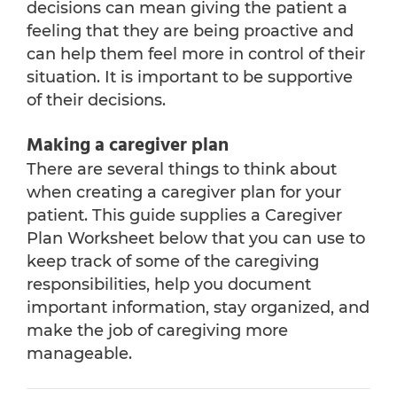
decisions can mean giving the patient a
feeling that they are being proactive and
can help them feel more in control of their
situation. It is important to be supportive
of their decisions.
Making a caregiver plan
There are several things to think about
when creating a caregiver plan for your
patient. This guide supplies a Caregiver
Plan Worksheet below that you can use to
keep track of some of the caregiving
responsibilities, help you document
important information, stay organized, and
make the job of caregiving more
manageable.