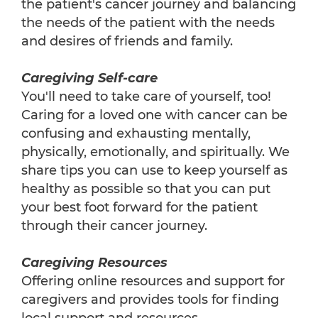
the patient's cancer journey and balancing
the needs of the patient with the needs
and desires of friends and family.
Caregiving Self-care
You'll need to take care of yourself, too!
Caring for a loved one with cancer can be
confusing and exhausting mentally,
physically, emotionally, and spiritually. We
share tips you can use to keep yourself as
healthy as possible so that you can put
your best foot forward for the patient
through their cancer journey.
Caregiving Resources
Offering online resources and support for
caregivers and provides tools for finding