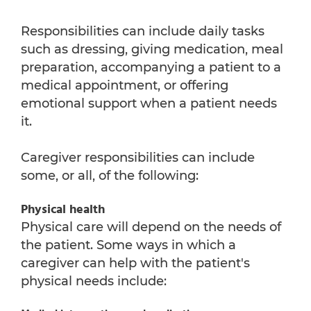
Responsibilities can include daily tasks
such as dressing, giving medication, meal
preparation, accompanying a patient to a
medical appointment, or offering
emotional support when a patient needs
it.
Caregiver responsibilities can include
some, or all, of the following:
Physical health
Physical care will depend on the needs of
the patient. Some ways in which a
caregiver can help with the patient's
physical needs include: