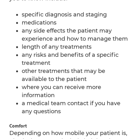
specific diagnosis and staging
medications
any side effects the patient may
experience and how to manage them
length of any treatments
any risks and benefits of a specific
treatment
other treatments that may be
available to the patient
where you can receive more
information
a medical team contact if you have
any questions
Comfort
Depending on how mobile your patient is,