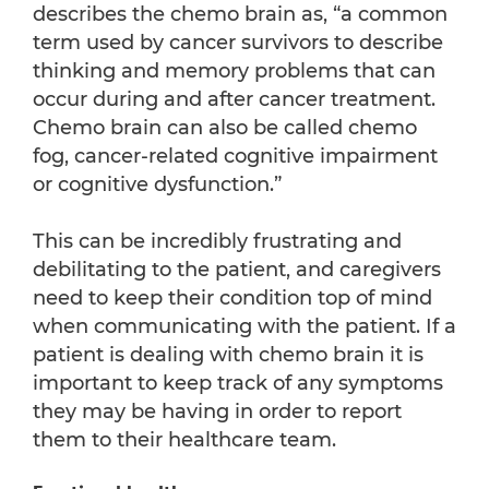
describes the chemo brain as, “a common
term used by cancer survivors to describe
thinking and memory problems that can
occur during and after cancer treatment.
Chemo brain can also be called chemo
fog, cancer-related cognitive impairment
or cognitive dysfunction.”
This can be incredibly frustrating and
debilitating to the patient, and caregivers
need to keep their condition top of mind
when communicating with the patient. If a
patient is dealing with chemo brain it is
important to keep track of any symptoms
they may be having in order to report
them to their healthcare team.