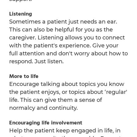
Listening
Sometimes a patient just needs an ear.
This can also be helpful for you as the
caregiver. Listening allows you to connect
with the patient's experience. Give your
full attention and don't worry about how to
respond. Just listen.
More to life
Encourage talking about topics you know
the patient enjoys, or topics about ‘regular'
life. This can give them a sense of
normalcy and continuity.
Encouraging life involvement
Help the patient keep engaged in life, in