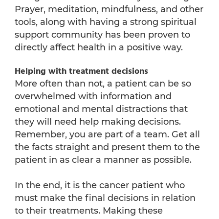
Prayer, meditation, mindfulness, and other
tools, along with having a strong spiritual
support community has been proven to
directly affect health in a positive way.
Helping with treatment decisions
More often than not, a patient can be so
overwhelmed with information and
emotional and mental distractions that
they will need help making decisions.
Remember, you are part of a team. Get all
the facts straight and present them to the
patient in as clear a manner as possible.
In the end, it is the cancer patient who
must make the final decisions in relation
to their treatments. Making these