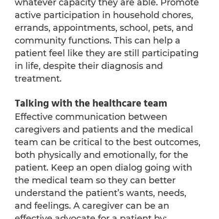
whatever capacity they are able. Promote
active participation in household chores,
errands, appointments, school, pets, and
community functions. This can help a
patient feel like they are still participating
in life, despite their diagnosis and
treatment.
Talking with the healthcare team
Effective communication between
caregivers and patients and the medical
team can be critical to the best outcomes,
both physically and emotionally, for the
patient. Keep an open dialog going with
the medical team so they can better
understand the patient’s wants, needs,
and feelings. A caregiver can be an
effective advocate for a patient by: