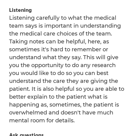
Listening
Listening carefully to what the medical
team says is important in understanding
the medical care choices of the team.
Taking notes can be helpful, here, as
sometimes it's hard to remember or
understand what they say. This will give
you the opportunity to do any research
you would like to do so you can best
understand the care they are giving the
patient. It is also helpful so you are able to
better explain to the patient what is
happening as, sometimes, the patient is
overwhelmed and doesn't have much
mental room for details.
Ask questions