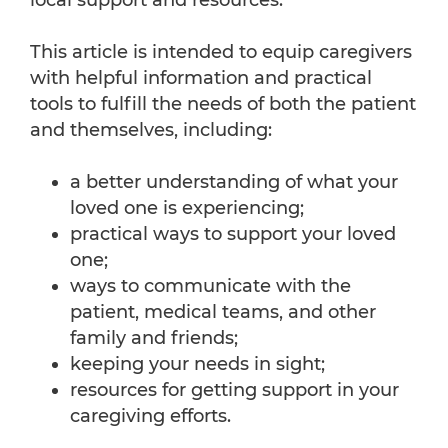
local support and resources.
This article is intended to equip caregivers
with helpful information and practical
tools to fulfill the needs of both the patient
and themselves, including:
a better understanding of what your
loved one is experiencing;
practical ways to support your loved
one;
ways to communicate with the
patient, medical teams, and other
family and friends;
keeping your needs in sight;
resources for getting support in your
caregiving efforts.