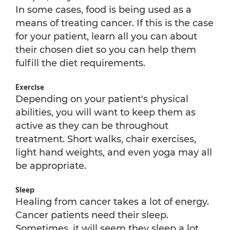
In some cases, food is being used as a
means of treating cancer. If this is the case
for your patient, learn all you can about
their chosen diet so you can help them
fulfill the diet requirements.
Exercise
Depending on your patient's physical
abilities, you will want to keep them as
active as they can be throughout
treatment. Short walks, chair exercises,
light hand weights, and even yoga may all
be appropriate.
Sleep
Healing from cancer takes a lot of energy.
Cancer patients need their sleep.
Sometimes, it will seem they sleep a lot.