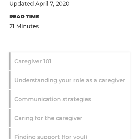
Updated April 7, 2020
READ TIME
21 Minutes
Caregiver 101
Understanding your role as a caregiver
Communication strategies
Caring for the caregiver
Finding support (for you!)