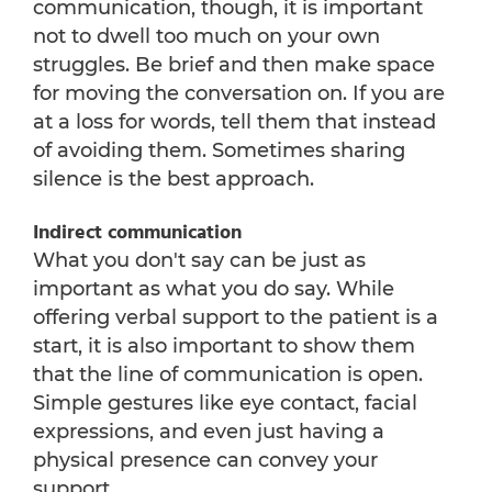
communication, though, it is important
not to dwell too much on your own
struggles. Be brief and then make space
for moving the conversation on. If you are
at a loss for words, tell them that instead
of avoiding them. Sometimes sharing
silence is the best approach.
Indirect communication
What you don't say can be just as
important as what you do say. While
offering verbal support to the patient is a
start, it is also important to show them
that the line of communication is open.
Simple gestures like eye contact, facial
expressions, and even just having a
physical presence can convey your
support.