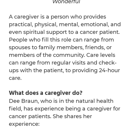
Wonderful
A caregiver is a person who provides
practical, physical, mental, emotional, and
even spiritual support to a cancer patient.
People who fill this role can range from
spouses to family members, friends, or
members of the community. Care levels
can range from regular visits and check-
ups with the patient, to providing 24-hour
care.
What does a caregiver do?
Dee Braun, who is in the natural health
field, has experience being a caregiver for
cancer patients. She shares her
experience: