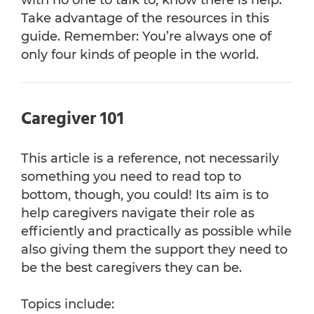
with no one to talk to, know there is help.
Take advantage of the resources in this
guide. Remember: You’re always one of
only four kinds of people in the world.
Caregiver 101
This article is a reference, not necessarily
something you need to read top to
bottom, though, you could! Its aim is to
help caregivers navigate their role as
efficiently and practically as possible while
also giving them the support they need to
be the best caregivers they can be.
Topics include: