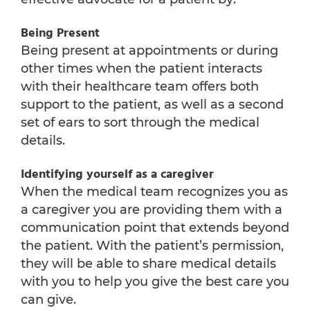
Being Present
Being present at appointments or during
other times when the patient interacts
with their healthcare team offers both
support to the patient, as well as a second
set of ears to sort through the medical
details.
Identifying yourself as a caregiver
When the medical team recognizes you as
a caregiver you are providing them with a
communication point that extends beyond
the patient. With the patient’s permission,
they will be able to share medical details
with you to help you give the best care you
can give.