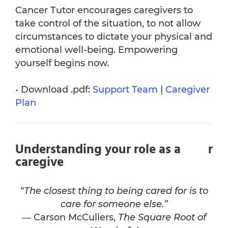
Cancer Tutor encourages caregivers to
take control of the situation, to not allow
circumstances to dictate your physical and
emotional well-being. Empowering
yourself begins now.
• Download .pdf:
Support Team
|
Caregiver
Plan
Understanding your role as a
r
caregive
“
The closest thing to being cared for is to
care for someone else.”
― Carson McCullers,
The Square Root of