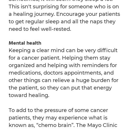
This isn't surprising for someone who is on
a healing journey. Encourage your patients
to get regular sleep and all the naps they
need to feel well-rested.
Mental health
Keeping a clear mind can be very difficult
for a cancer patient. Helping them stay
organized and helping with reminders for
medications, doctors appointments, and
other things can relieve a huge burden for
the patient, so they can put that energy
toward healing.
To add to the pressure of some cancer
patients, they may experience what is
known as, “chemo brain”. The Mayo Clinic