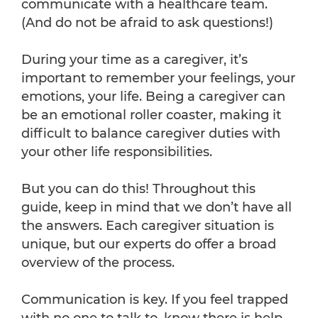
communicate with a healthcare team.
(And do not be afraid to ask questions!)
During your time as a caregiver, it’s
important to remember your feelings, your
emotions, your life. Being a caregiver can
be an emotional roller coaster, making it
difficult to balance caregiver duties with
your other life responsibilities.
But you can do this! Throughout this
guide, keep in mind that we don’t have all
the answers. Each caregiver situation is
unique, but our experts do offer a broad
overview of the process.
Communication is key. If you feel trapped