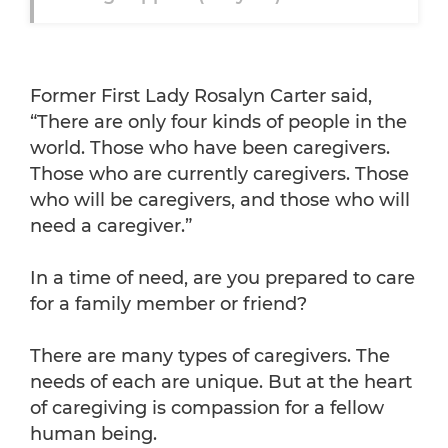
Former First Lady Rosalyn Carter said,
“There are only four kinds of people in the
world. Those who have been caregivers.
Those who are currently caregivers. Those
who will be caregivers, and those who will
need a caregiver.”
In a time of need, are you prepared to care
for a family member or friend?
There are many types of caregivers. The
needs of each are unique. But at the heart
of caregiving is compassion for a fellow
human being.