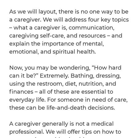
As we will layout, there is no one way to be
a caregiver. We will address four key topics
– what a caregiver is, communication,
caregiving self-care, and resources – and
explain the importance of mental,
emotional, and spiritual health.
Now, you may be wondering, “How hard
can it be?” Extremely. Bathing, dressing,
using the restroom, diet, nutrition, and
finances – all of these are essential to
everyday life. For someone in need of care,
these can be life-and-death decisions.
A caregiver generally is not a medical
professional. We will offer tips on how to