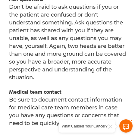
Don't be afraid to ask questions if you or
the patient are confused or don't
understand something. Ask questions the
patient has shared with you if they are
unable, as well as any questions you may
have, yourself. Again, two heads are better
than one and more ground can be covered
so you have a broader, more accurate
perspective and understanding of the
situation.
Medical team contact
Be sure to document contact information
for medical care team members in case
you have any questions or concerns that
need to be quickly addressed.
What Caused Your Cancer?