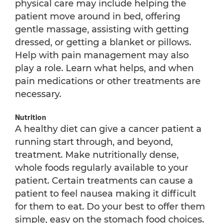
physical care may include helping the
patient move around in bed, offering
gentle massage, assisting with getting
dressed, or getting a blanket or pillows.
Help with pain management may also
play a role. Learn what helps, and when
pain medications or other treatments are
necessary.
Nutrition
A healthy diet can give a cancer patient a
running start through, and beyond,
treatment. Make nutritionally dense,
whole foods regularly available to your
patient. Certain treatments can cause a
patient to feel nausea making it difficult
for them to eat. Do your best to offer them
simple, easy on the stomach food choices.