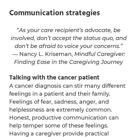
Communication strategies
“
As your care recipient’s advocate, be
involved, don’t accept the status quo, and
don’t be afraid to voice your concerns.”
― Nancy L. Kriseman,
Mindful Caregiver:
Finding Ease in the Caregiving Journey
Talking with the cancer patient
A cancer diagnosis can stir many different
feelings in a patient and their family.
Feelings of fear, sadness, anger, and
helplessness are extremely common.
Honest, productive communication can
help temper some of these feelings.
Having a caregiver provide practical