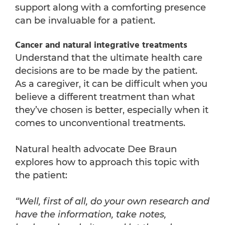
support along with a comforting presence
can be invaluable for a patient.
Cancer and natural integrative treatments
Understand that the ultimate health care
decisions are to be made by the patient.
As a caregiver, it can be difficult when you
believe a different treatment than what
they’ve chosen is better, especially when it
comes to unconventional treatments.
Natural health advocate Dee Braun
explores how to approach this topic with
the patient:
“Well, first of all, do your own research and
have the information, take notes,