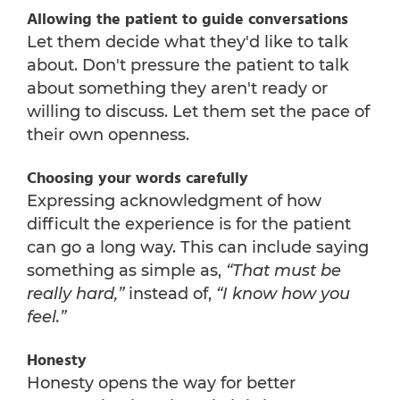
Allowing the patient to guide conversations
Let them decide what they'd like to talk
about. Don't pressure the patient to talk
about something they aren't ready or
willing to discuss. Let them set the pace of
their own openness.
Choosing your words carefully
Expressing acknowledgment of how
difficult the experience is for the patient
can go a long way. This can include saying
something as simple as,
“That must be
really hard,”
instead of,
“I know how you
feel.”
Honesty
Honesty opens the way for better