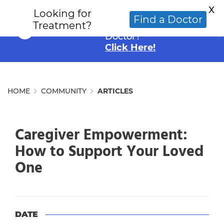
X
Looking for
Looking for an
Find a Doctor
Treatment?
Alternative Cancer
Doctor?
Click Here!
HOME
COMMUNITY
ARTICLES
Caregiver Empowerment:
How to Support Your Loved
One
DATE