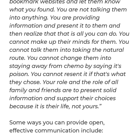
bookmark websites and let them know
what you found. You are not talking them
into anything. You are providing
information and present it to them and
then realize that that is all you can do. You
cannot make up their minds for them. You
cannot talk them into taking the natural
route. You cannot change them into
staying away from chemo by saying it's
poison. You cannot resent it if that's what
they chose. Your role and the role of all
family and friends are to present solid
information and support their choices
because it is their life, not yours.”
Some ways you can provide open,
effective communication include: