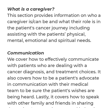
What is a caregiver?
This section provides information on who a
caregiver is/can be and what their role is in
the patient's cancer journey including
assisting with the patients’ physical,
mental, emotional and spiritual needs.
Communication
We cover how to effectively communicate
with patients who are dealing with a
cancer diagnosis, and treatment choices. It
also covers how to be a patient's advocate
in communication with their medical
team to be sure the patient's wishes are
being heard. Lastly, it covers how to speak
with other family and friends in sharing