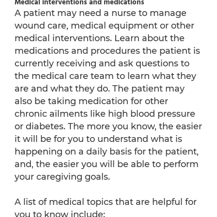
Medical interventions and medications
A patient may need a nurse to manage
wound care, medical equipment or other
medical interventions. Learn about the
medications and procedures the patient is
currently receiving and ask questions to
the medical care team to learn what they
are and what they do. The patient may
also be taking medication for other
chronic ailments like high blood pressure
or diabetes. The more you know, the easier
it will be for you to understand what is
happening on a daily basis for the patient,
and, the easier you will be able to perform
your caregiving goals.
A list of medical topics that are helpful for
you to know include: