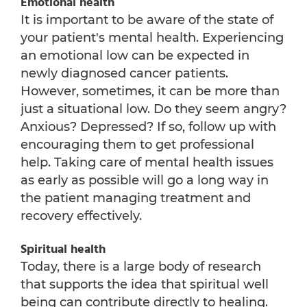
Emotional health
It is important to be aware of the state of
your patient's mental health. Experiencing
an emotional low can be expected in
newly diagnosed cancer patients.
However, sometimes, it can be more than
just a situational low. Do they seem angry?
Anxious? Depressed? If so, follow up with
encouraging them to get professional
help. Taking care of mental health issues
as early as possible will go a long way in
the patient managing treatment and
recovery effectively.
Spiritual health
Today, there is a large body of research
that supports the idea that spiritual well
being can contribute directly to healing.