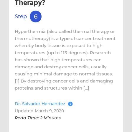
Therapy?
6
Step
Hyperthermia (also called thermal therapy or
thermotherapy) is a type of cancer treatment
whereby body tissue is exposed to high
temperatures (up to 113 degrees). Research
has shown that high temperatures can
damage and destroy cancer cells, usually
causing minimal damage to normal tissues.
[1] By destroying cancer cells and damaging
proteins and structures within […]
Dr. Salvador Hernandez
Updated March 9, 2020
Read Time: 2 Minutes