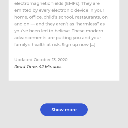
electromagnetic fields (EMFs). They are
emitted by every electronic device in your
home, office, child’s school, restaurants, on
and on — and they aren’t as “harmless” as
you’ve been led to believe. These modern
advancements are putting you and your
family’s health at risk. Sign up now […]
Updated October 13, 2020
Read Time: 42 Minutes
Show more