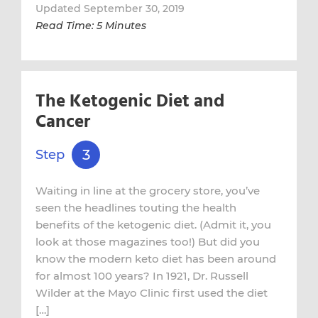
Updated September 30, 2019
Read Time: 5 Minutes
The Ketogenic Diet and
Cancer
3
Step
Waiting in line at the grocery store, you’ve
seen the headlines touting the health
benefits of the ketogenic diet. (Admit it, you
look at those magazines too!) But did you
know the modern keto diet has been around
for almost 100 years? In 1921, Dr. Russell
Wilder at the Mayo Clinic first used the diet
[…]