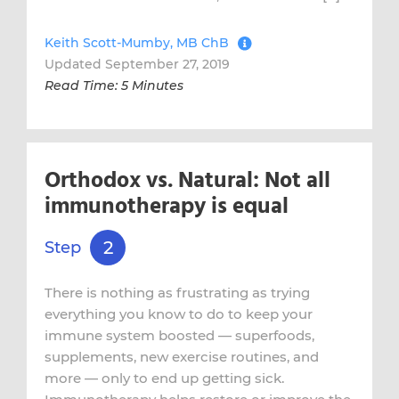
Keith Scott-Mumby, MB ChB
Updated September 27, 2019
Read Time: 5 Minutes
Orthodox vs. Natural: Not all
immunotherapy is equal
2
Step
There is nothing as frustrating as trying
everything you know to do to keep your
immune system boosted — superfoods,
supplements, new exercise routines, and
more — only to end up getting sick.