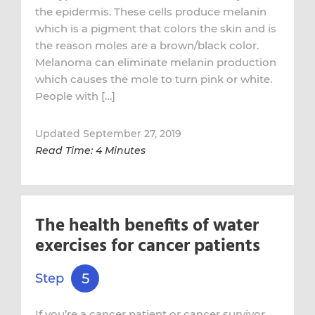
the epidermis. These cells produce melanin
which is a pigment that colors the skin and is
the reason moles are a brown/black color.
Melanoma can eliminate melanin production
which causes the mole to turn pink or white.
People with […]
Updated September 27, 2019
Read Time: 4 Minutes
The health benefits of water
exercises for cancer patients
5
Step
If you’re a cancer patient or cancer survivor