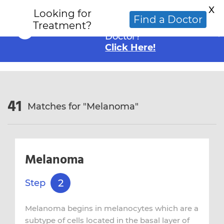
X
Looking for
Looking for an
Find a Doctor
Treatment?
Alternative Cancer
Doctor?
Click Here!
41
Matches for "
Melanoma
"
Melanoma
2
Step
Melanoma begins in melanocytes which are a
subtype of cells located in the basal layer of