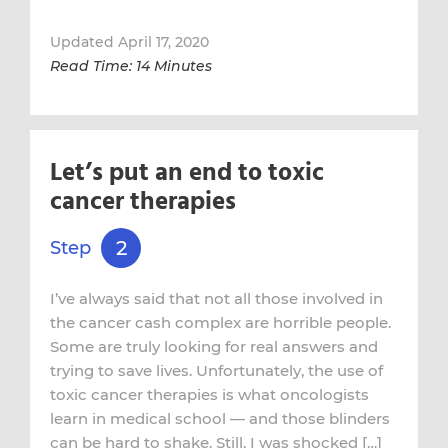
Updated April 17, 2020
Read Time: 14 Minutes
Let’s put an end to toxic
cancer therapies
2
Step
I’ve always said that not all those involved in
the cancer cash complex are horrible people.
Some are truly looking for real answers and
trying to save lives. Unfortunately, the use of
toxic cancer therapies is what oncologists
learn in medical school — and those blinders
can be hard to shake. Still, I was shocked […]