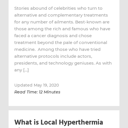
Stories abound of celebrities who turn to
alternative and complementary treatments
for any number of ailments. Best-known are
those among the rich and famous who have
faced a cancer diagnosis and chose
treatment beyond the pale of conventional
medicine. Among those who have tried
alternative protocols include actors,
presidents, and technology geniuses. As with
any […]
Updated May 19, 2020
Read Time: 12 Minutes
What is Local Hyperthermia