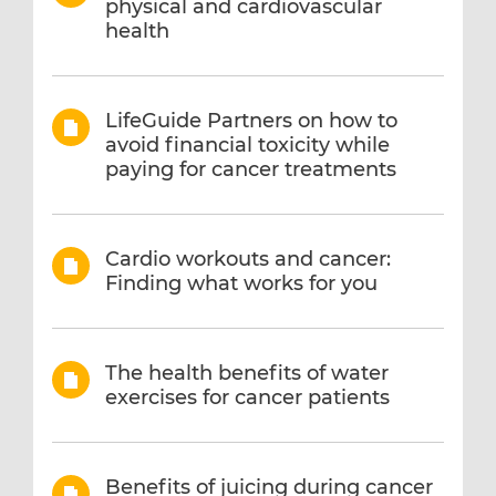
physical and cardiovascular
health
LifeGuide Partners on how to
avoid financial toxicity while
paying for cancer treatments
Cardio workouts and cancer:
Finding what works for you
The health benefits of water
exercises for cancer patients
Benefits of juicing during cancer