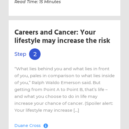
Read Time: 15 Minutes
Careers and Cancer: Your
lifestyle may increase the risk
2
Step
“What lies behind you and what lies in front
of you, pales in comparison to what lies inside
of you,” Ralph Waldo Emerson said. But
getting from Point A to Point B, that’s life –
and what you choose to do in life may
increase your chance of cancer. (Spoiler alert:
Your lifestyle may increase […]
Duane Cross