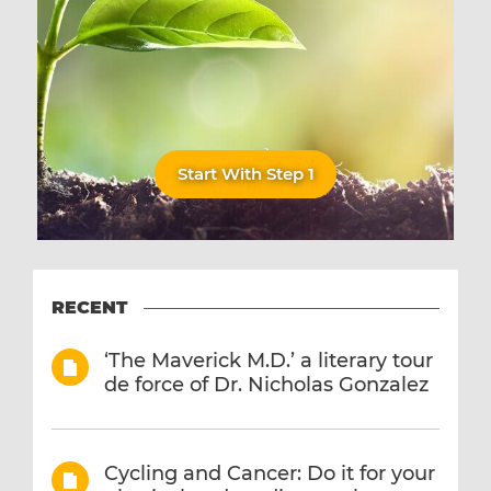
Start With Step 1
RECENT
‘The Maverick M.D.’ a literary tour
de force of Dr. Nicholas Gonzalez
Cycling and Cancer: Do it for your