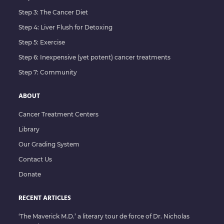
Step 3: The Cancer Diet
Step 4: Liver Flush for Detoxing
Step 5: Exercise
Step 6: Inexpensive (yet potent) cancer treatments
Step 7: Community
ABOUT
Cancer Treatment Centers
Library
Our Grading System
Contact Us
Donate
RECENT ARTICLES
‘The Maverick M.D.’ a literary tour de force of Dr. Nicholas