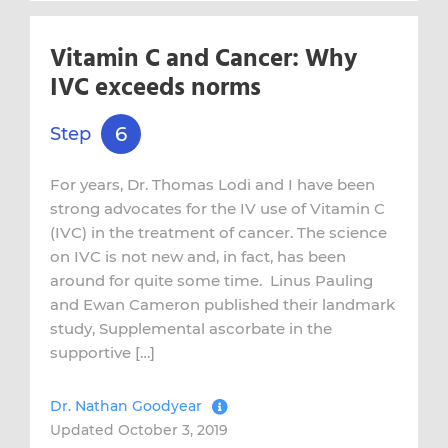
Vitamin C and Cancer: Why
IVC exceeds norms
6
Step
For years, Dr. Thomas Lodi and I have been
strong advocates for the IV use of Vitamin C
(IVC) in the treatment of cancer. The science
on IVC is not new and, in fact, has been
around for quite some time. Linus Pauling
and Ewan Cameron published their landmark
study, Supplemental ascorbate in the
supportive […]
Dr. Nathan Goodyear
Updated October 3, 2019