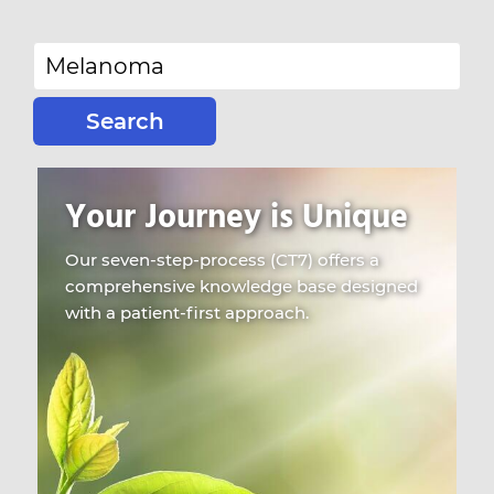
Search
for:
Your Journey is Unique
Our seven-step-process (CT7) offers a
comprehensive knowledge base designed
with a patient-first approach.