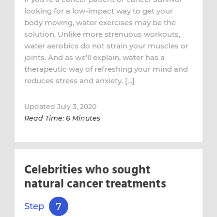
looking for a low-impact way to get your
body moving, water exercises may be the
solution. Unlike more strenuous workouts,
water aerobics do not strain your muscles or
joints. And as we’ll explain, water has a
therapeutic way of refreshing your mind and
reduces stress and anxiety. […]
Updated July 3, 2020
Read Time: 6 Minutes
Celebrities who sought
natural cancer treatments
7
Step