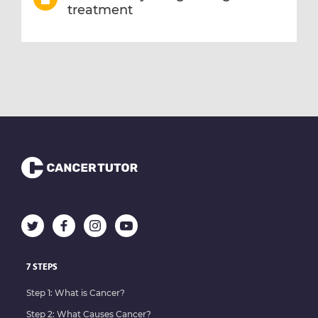
treatment
7 STEPS
Step 1: What is Cancer?
Step 2: What Causes Cancer?