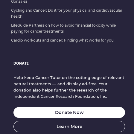
Gonzalez
Cycling and Cancer: Do it for your physical and cardiovascular
health
LifeGuide Partners on how to avoid financial toxicity while
paying for cancer treatments
Cardio workouts and cancer: Finding what works for you
DONATE
Help keep Cancer Tutor on the cutting edge of relevant
natural treatments — and display ad-free. Your
donation also helps further the research of the
Independent Cancer Research Foundation, Inc.
Donate Now
Learn More