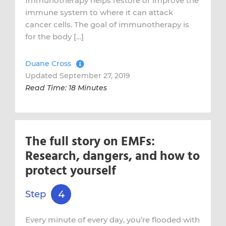
Immunotherapy helps restore or improve the
immune system to where it can attack
cancer cells. The goal of immunotherapy is
for the body […]
Duane Cross
Updated September 27, 2019
Read Time: 18 Minutes
The full story on EMFs:
Research, dangers, and how to
protect yourself
4
Step
Every minute of every day, you’re flooded with