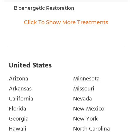
Bioenergetic Restoration
BioMat
Click To
Show
More Treatments
Bioresonance Therapy
Brain Induction Programs
Cancer Diets
Chakra / Energy therapy
United States
Chelation Therapy
Arizona
Minnesota
Chronosemantics
Arkansas
Missouri
CME TEST AND THERAPY
California
Nevada
Detoxification
Florida
New Mexico
Dimethylsulfoxide (DMSO)
Georgia
New York
EAV Testing
Hawaii
North Carolina
Electromedicine