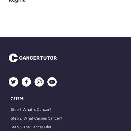
Regina
Ketogenic diet
Laser Therapy
Lymph Drainage Therapy
Magnet Therapy
Massage Therapy
Mental & Spiritual Wellness
Microcurrent Therapy
Natural Pain Management
Naturopathic Medicine
Nutraceuticals
7 STEPS
Nutritional Therapy
Step 1: What is Cancer?
Oral Cesium Chloride
Step 2: What Causes Cancer?
Organ Cleanse
Step 3: The Cancer Diet