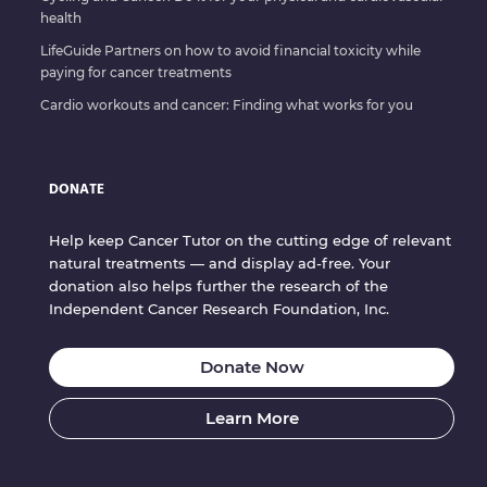
health
LifeGuide Partners on how to avoid financial toxicity while
paying for cancer treatments
Cardio workouts and cancer: Finding what works for you
DONATE
Help keep Cancer Tutor on the cutting edge of relevant
natural treatments — and display ad-free. Your
donation also helps further the research of the
Independent Cancer Research Foundation, Inc.
Donate Now
Learn More