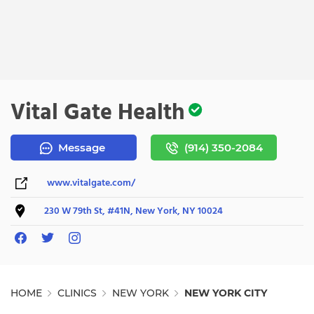
Vital Gate Health
Message
(914) 350-2084
www.vitalgate.com/
230 W 79th St, #41N, New York, NY 10024
HOME
CLINICS
NEW YORK
NEW YORK CITY