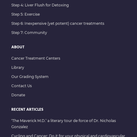
Oxidative Therapies
Step 4: Liver Flush for Detoxing
Oxygen Therapies
Step 5: Exercise
Step 6: Inexpensive (yet potent) cancer treatments
Ozone Insufflation
Step 7: Community
Ozone Therapy
Parasite Cleanse
ABOUT
Pulsed Electromagnetic Field Therapy (PEMF)
Cancer Treatment Centers
Library
Reflexology
Our Grading System
RIFE
Contact Us
Scenar Therapy
Donate
Sound Therapy
RECENT ARTICLES
Thermography
‘The Maverick M.D.’ a literary tour de force of Dr. Nicholas
Vega
Gonzalez
Whole Body Ozone
Cycling and Cancer: Do it for your physical and cardiovascular