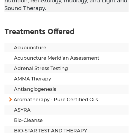
nutrition, Reflexology, Iridology, and Light and
Sound Therapy.
Treatments Offered
Acupuncture
Acupuncture Meridian Assessment
Adrenal Stress Testing
AMMA Therapy
Antiangiogenesis
Aromatherapy - Pure Certified Oils
ASYRA
Bio-Cleanse
BIO-STAR TEST AND THERAPY