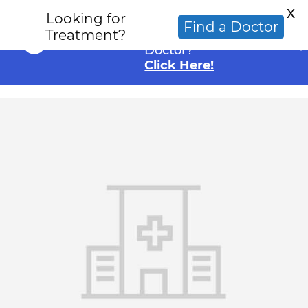
X
Looking for
Looking for an
Find a Doctor
Treatment?
Alternative Cancer
Doctor?
Click Here!