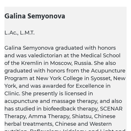
Galina Semyonova
L.Ac., L.M.T.
Galina Semyonova graduated with honors
and was valedictorian at the Medical School
of the Kremlin in Moscow, Russia. She also
graduated with honors from the Acupuncture
Program at New York College in Syosset, New
York, and was awarded for Excellence in
Clinic. She presently is licensed in
acupuncture and massage therapy, and also
has studied in biofeedback therapy, SCENAR
Therapy, Amma Therapy, Shiatsu, Chinese
herbal treatments, Chinese and Western