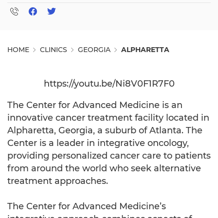
HOME
CLINICS
GEORGIA
ALPHARETTA
https://youtu.be/Ni8V0F1R7F0
The Center for Advanced Medicine is an
innovative cancer treatment facility located in
Alpharetta, Georgia, a suburb of Atlanta. The
Center is a leader in integrative oncology,
providing personalized cancer care to patients
from around the world who seek alternative
treatment approaches.
The Center for Advanced Medicine’s