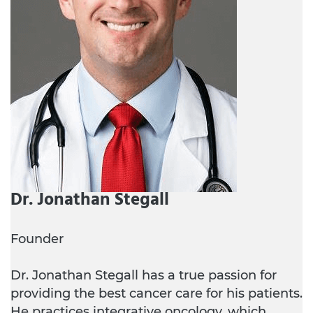
Dr. Jonathan Stegall
Founder
Dr. Jonathan Stegall has a true passion for
providing the best cancer care for his patients.
He practices integrative oncology, which