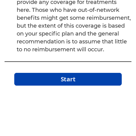
provide any coverage for treatments
Oxygen Therapies
here. Those who have out-of-network
benefits might get some reimbursement,
Ozone Sauna
but the extent of this coverage is based
Psychoneuroimmunology (Mind-Body
on your specific plan and the general
Medicine)
recommendation is to assume that little
to no reimbursement will occur.
Pulsed Electromagnetic Field Therapy (PEMF)
Sound Therapy