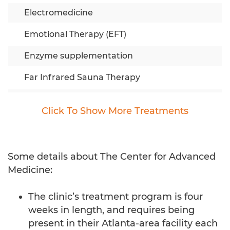
Electromedicine
Emotional Therapy (EFT)
Enzyme supplementation
Far Infrared Sauna Therapy
Fractionated Chemotherapy (IPT)
Click To
Show
More Treatments
Full Spectrum Nutrition
Herbs & Minerals
Some details about The Center for Advanced
Immune Enhancement
Medicine:
Individual Counseling
The clinic’s treatment program is four
IV Anti-Cancer Program
weeks in length, and requires being
present in their Atlanta-area facility each
IV Green Tea Extract