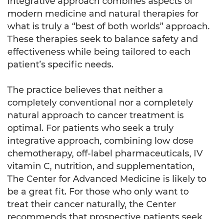
integrative approach combines aspects of
modern medicine and natural therapies for
what is truly a “best of both worlds” approach.
These therapies seek to balance safety and
effectiveness while being tailored to each
patient’s specific needs.
The practice believes that neither a
completely conventional nor a completely
natural approach to cancer treatment is
optimal. For patients who seek a truly
integrative approach, combining low dose
chemotherapy, off-label pharmaceuticals, IV
vitamin C, nutrition, and supplementation,
The Center for Advanced Medicine is likely to
be a great fit. For those who only want to
treat their cancer naturally, the Center
recommends that prospective patients seek