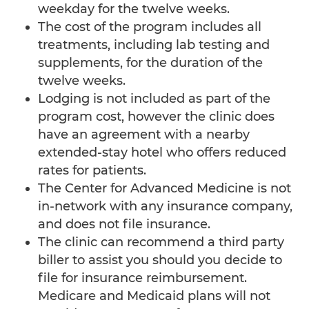
weekday for the twelve weeks.
The cost of the program includes all
IV Nutritional Therapy
treatments, including lab testing and
IV PolyMVA
supplements, for the duration of the
twelve weeks.
IV Vitamin C
Lodging is not included as part of the
program cost, however the clinic does
Low Dose Naltrexone (LDN)
have an agreement with a nearby
Lymph Drainage Therapy
extended-stay hotel who offers reduced
rates for patients.
Mental & Spiritual Wellness
The Center for Advanced Medicine is not
Mind Body Medicine
in-network with any insurance company,
and does not file insurance.
Nutraceuticals
The clinic can recommend a third party
biller to assist you should you decide to
Nutritional Therapy
file for insurance reimbursement.
Oxidative Therapies
Medicare and Medicaid plans will not