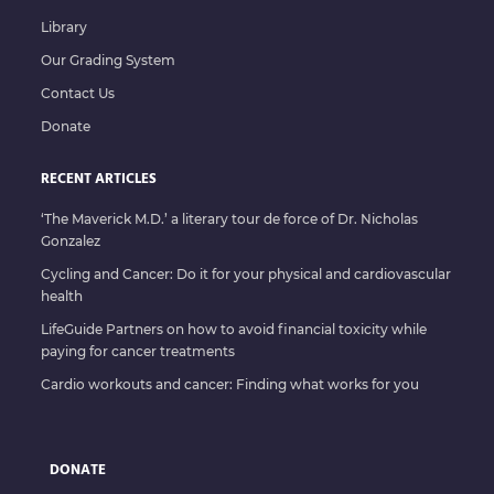
Library
Our Grading System
Contact Us
Donate
RECENT ARTICLES
‘The Maverick M.D.’ a literary tour de force of Dr. Nicholas
Gonzalez
Cycling and Cancer: Do it for your physical and cardiovascular
health
LifeGuide Partners on how to avoid financial toxicity while
paying for cancer treatments
Cardio workouts and cancer: Finding what works for you
DONATE