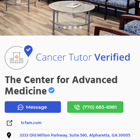
The Center for Advanced
Medicine
Message
(770) 685-6981
tcfam.com
3333 Old Milton Parkway, Suite 560, Alpharetta, GA 30005