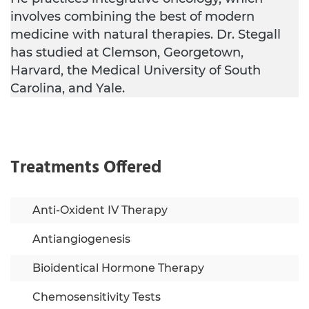
involves combining the best of modern
medicine with natural therapies. Dr. Stegall
has studied at Clemson, Georgetown,
Harvard, the Medical University of South
Carolina, and Yale.
Treatments Offered
Anti-Oxident IV Therapy
Antiangiogenesis
Bioidentical Hormone Therapy
Chemosensitivity Tests