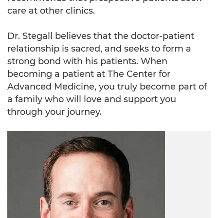
care at other clinics.
Dr. Stegall believes that the doctor-patient
relationship is sacred, and seeks to form a
strong bond with his patients. When
becoming a patient at The Center for
Advanced Medicine, you truly become part of
a family who will love and support you
through your journey.