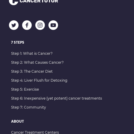
7 STEPS
Step 1: What is Cancer?
Step 2: What Causes Cancer?
Step 3: The Cancer Diet
Step 4: Liver Flush for Detoxing
Step 5: Exercise
Step 6: Inexpensive (yet potent) cancer treatments
Step 7: Community
ABOUT
Cancer Treatment Centers