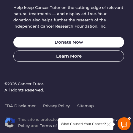
Help keep Cancer Tutor on the cutting edge of relevant
natural treatments — and display ad-free. Your
donation also helps further the research of the
Independent Cancer Research Foundation, Inc.
Donate Now
Learn More
©2026 Cancer Tutor.
All Rights Reserved.
FDA Disclaimer
Privacy Policy
Sitemap
This site is protected by reCAPTCHA. Google’s
Privacy
What Caused Your Cancer?
Policy
and
Terms of Service
apply.