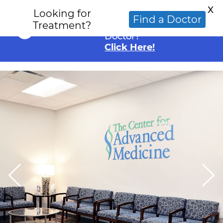
X
Looking for
Looking for an
Find a Doctor
Treatment?
Alternative Cancer
Doctor?
Click Here!