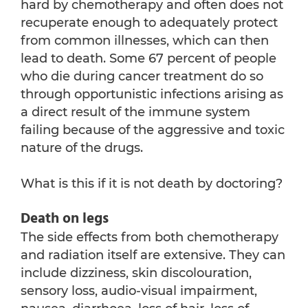
hard by chemotherapy and often does not
recuperate enough to adequately protect
from common illnesses, which can then
lead to death. Some 67 percent of people
who die during cancer treatment do so
through opportunistic infections arising as
a direct result of the immune system
failing because of the aggressive and toxic
nature of the drugs.
What is this if it is not death by doctoring?
Death on legs
The side effects from both chemotherapy
and radiation itself are extensive. They can
include dizziness, skin discolouration,
sensory loss, audio-visual impairment,