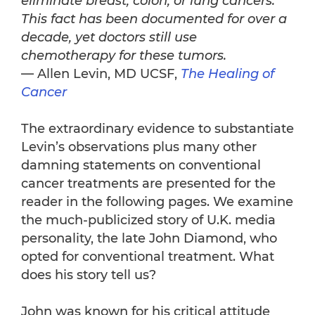
eliminate breast, colon, or lung cancers.
This fact has been documented for over a
decade, yet doctors still use
chemotherapy for these tumors.
— Allen Levin, MD UCSF,
The Healing of
Cancer
The extraordinary evidence to substantiate
Levin’s observations plus many other
damning statements on conventional
cancer treatments are presented for the
reader in the following pages. We examine
the much-publicized story of U.K. media
personality, the late John Diamond, who
opted for conventional treatment. What
does his story tell us?
John was known for his critical attitude