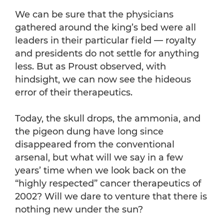
We can be sure that the physicians
gathered around the king’s bed were all
leaders in their particular field — royalty
and presidents do not settle for anything
less. But as Proust observed, with
hindsight, we can now see the hideous
error of their therapeutics.
Today, the skull drops, the ammonia, and
the pigeon dung have long since
disappeared from the conventional
arsenal, but what will we say in a few
years’ time when we look back on the
“highly respected” cancer therapeutics of
2002? Will we dare to venture that there is
nothing new under the sun?