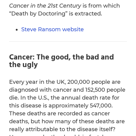
Cancer in the 21st Century
is from which
“Death by Doctoring” is extracted.
Steve Ransom website
Cancer: The good, the bad and
the ugly
Every year in the UK, 200,000 people are
diagnosed with cancer and 152,500 people
die. In the U.S., the annual death rate for
this disease is approximately 547,000.
These deaths are recorded as cancer
deaths, but how many of these deaths are
really attributable to the disease itself?