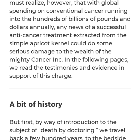
must realize, however, that with global
spending on conventional cancer running
into the hundreds of billions of pounds and
dollars annually, any news of a successful
anti-cancer treatment extracted from the
simple apricot kernel could do some
serious damage to the wealth of the
mighty Cancer Inc. In the following pages,
we read the testimonies and evidence in
support of this charge.
A bit of history
But first, by way of introduction to the
subject of “death by doctoring,” we travel
back a few hundred years, to the bedside