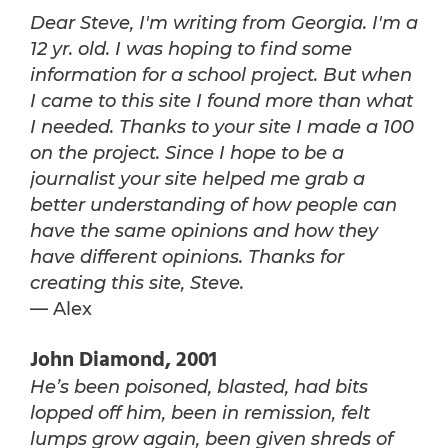
Dear Steve, I'm writing from Georgia. I'm a
12 yr. old. I was hoping to find some
information for a school project. But when
I came to this site I found more than what
I needed. Thanks to your site I made a 100
on the project. Since I hope to be a
journalist your site helped me grab a
better understanding of how people can
have the same opinions and how they
have different opinions. Thanks for
creating this site, Steve.
— Alex
John Diamond, 2001
He’s been poisoned, blasted, had bits
lopped off him, been in remission, felt
lumps grow again, been given shreds of