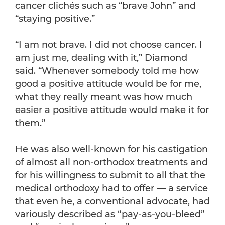
cancer clichés such as “brave John” and
“staying positive.”
“I am not brave. I did not choose cancer. I
am just me, dealing with it,” Diamond
said. “Whenever somebody told me how
good a positive attitude would be for me,
what they really meant was how much
easier a positive attitude would make it for
them.”
He was also well-known for his castigation
of almost all non-orthodox treatments and
for his willingness to submit to all that the
medical orthodoxy had to offer — a service
that even he, a conventional advocate, had
variously described as “pay-as-you-bleed”