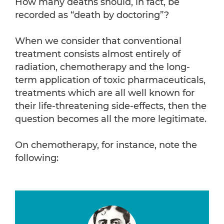
How many deaths should, in fact, be
recorded as “death by doctoring”?
When we consider that conventional
treatment consists almost entirely of
radiation, chemotherapy and the long-
term application of toxic pharmaceuticals,
treatments which are all well known for
their life-threatening side-effects, then the
question becomes all the more legitimate.
On chemotherapy, for instance, note the
following: