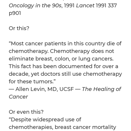
Oncology in the 90s
, 1991
Lancet
1991 337
p901
Or this?
“Most cancer patients in this country die of
chemotherapy. Chemotherapy does not
eliminate breast, colon, or lung cancers.
This fact has been documented for over a
decade, yet doctors still use chemotherapy
for these tumors.”
— Allen Levin, MD, UCSF —
The Healing of
Cancer
Or even this?
“Despite widespread use of
chemotherapies, breast cancer mortality