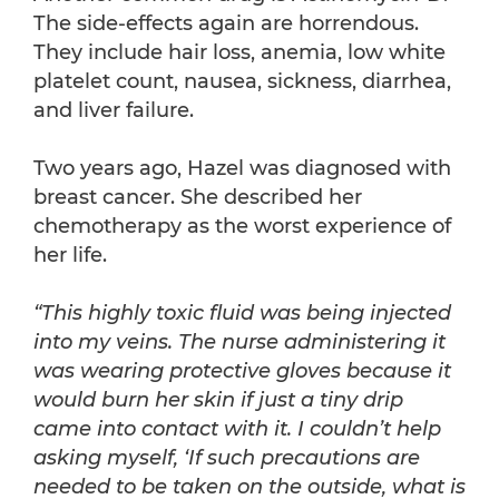
The side-effects again are horrendous.
They include hair loss, anemia, low white
platelet count, nausea, sickness, diarrhea,
and liver failure.
Two years ago, Hazel was diagnosed with
breast cancer. She described her
chemotherapy as the worst experience of
her life.
“This highly toxic fluid was being injected
into my veins. The nurse administering it
was wearing protective gloves because it
would burn her skin if just a tiny drip
came into contact with it. I couldn’t help
asking myself, ‘If such precautions are
needed to be taken on the outside, what is