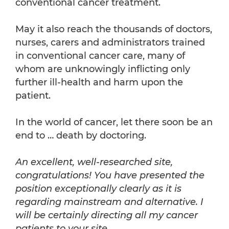
conventional cancer treatment.
May it also reach the thousands of doctors,
nurses, carers and administrators trained
in conventional cancer care, many of
whom are unknowingly inflicting only
further ill-health and harm upon the
patient.
In the world of cancer, let there soon be an
end to … death by doctoring.
An excellent, well-researched site,
congratulations! You have presented the
position exceptionally clearly as it is
regarding mainstream and alternative. I
will be certainly directing all my cancer
patients to your site.