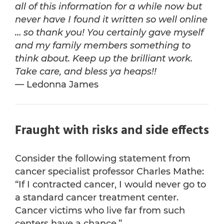
all of this information for a while now but
never have I found it written so well online
… so thank you! You certainly gave myself
and my family members something to
think about. Keep up the brilliant work.
Take care, and bless ya heaps!!
— Ledonna James
Fraught with risks and side effects
Consider the following statement from
cancer specialist professor Charles Mathe:
“If I contracted cancer, I would never go to
a standard cancer treatment center.
Cancer victims who live far from such
centers have a chance.”