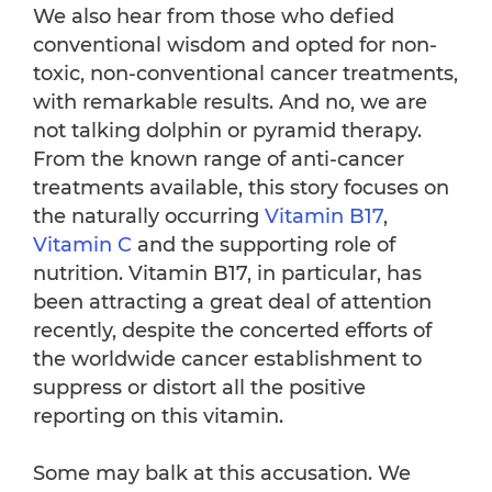
We also hear from those who defied
conventional wisdom and opted for non-
toxic, non-conventional cancer treatments,
with remarkable results. And no, we are
not talking dolphin or pyramid therapy.
From the known range of anti-cancer
treatments available, this story focuses on
the naturally occurring
Vitamin B17
,
Vitamin C
and the supporting role of
nutrition. Vitamin B17, in particular, has
been attracting a great deal of attention
recently, despite the concerted efforts of
the worldwide cancer establishment to
suppress or distort all the positive
reporting on this vitamin.
Some may balk at this accusation. We