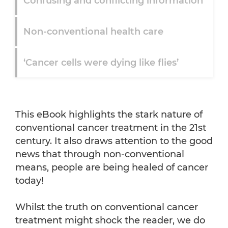
Confusing and conflicting information
Non-conventional health care
‘Cancer cells were dying like flies’
‘Because of the money’
This eBook highlights the stark nature of
The importance of nutrition
conventional cancer treatment in the 21st
century. It also draws attention to the good
news that through non-conventional
Benefits of Vitamin C
means, people are being healed of cancer
today!
And finally ...
Whilst the truth on conventional cancer
treatment might shock the reader, we do