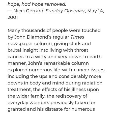
hope, had hope removed.
— Nicci Gerrard,
Sunday Observer
, May 14,
2001
Many thousands of people were touched
by John Diamond’s regular
Times
newspaper column, giving stark and
brutal insight into living with throat
cancer. In a witty and very down-to-earth
manner, John’s remarkable column
explored numerous life-with-cancer issues,
including the ups and considerably more
downs in body and mind during radiation
treatment, the effects of his illness upon
the wider family, the rediscovery of
everyday wonders previously taken for
granted and his distaste for numerous