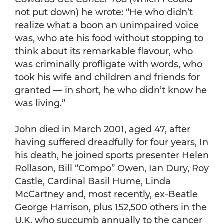
not put down) he wrote: “He who didn’t
realize what a boon an unimpaired voice
was, who ate his food without stopping to
think about its remarkable flavour, who
was criminally profligate with words, who
took his wife and children and friends for
granted — in short, he who didn’t know he
was living.”
John died in March 2001, aged 47, after
having suffered dreadfully for four years, In
his death, he joined sports presenter Helen
Rollason, Bill “Compo” Owen, Ian Dury, Roy
Castle, Cardinal Basil Hume, Linda
McCartney and, most recently, ex-Beatle
George Harrison, plus 152,500 others in the
U.K. who succumb annually to the cancer