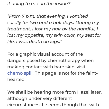
it doing to me on the inside?'
“From 7 p.m. that evening, I vomited
solidly for two and a half days. During my
treatment, I lost my hair by the handful, I
lost my appetite, my skin color, my zest for
life. I was death on legs.”
For a graphic visual account of the
dangers posed by chemotherapy when
making contact with bare skin, visit
chemo spill
. This page is not for the faint-
hearted.
We shall be hearing more from Hazel later,
although under very different
circumstances! It seems though that with