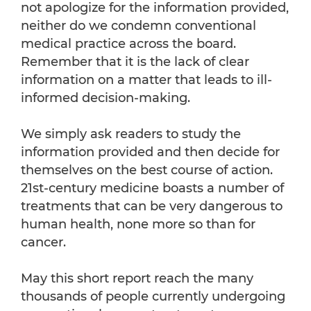
not apologize for the information provided,
neither do we condemn conventional
medical practice across the board.
Remember that it is the lack of clear
information on a matter that leads to ill-
informed decision-making.
We simply ask readers to study the
information provided and then decide for
themselves on the best course of action.
21st-century medicine boasts a number of
treatments that can be very dangerous to
human health, none more so than for
cancer.
May this short report reach the many
thousands of people currently undergoing