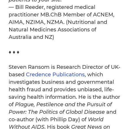
— Bill Reeder, registered medical
practitioner MB.ChB Member of ACNEM,
AIMA, NZIMA, NZMA. (Nutritional and
Natural Medicines Associations of
Australia and NZ)
♦ ♦ ♦
Steven Ransom is Research Director of UK-
based
Credence Publications
, which
investigates business and governmental
health fraud and provides unbiased, life-
saving health information. He is the author
of
Plague, Pestilence and the Pursuit of
Power: The Politics of Global Disease
and
co-author (with Phillip Day) of
World
Without AIDS
. His book
Great News on