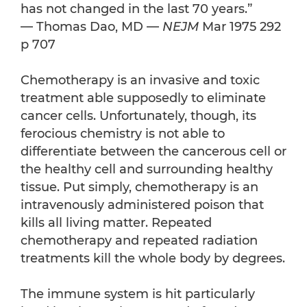
has not changed in the last 70 years.”
— Thomas Dao, MD —
NEJM
Mar 1975 292
p 707
Chemotherapy is an invasive and toxic
treatment able supposedly to eliminate
cancer cells. Unfortunately, though, its
ferocious chemistry is not able to
differentiate between the cancerous cell or
the healthy cell and surrounding healthy
tissue. Put simply, chemotherapy is an
intravenously administered poison that
kills all living matter. Repeated
chemotherapy and repeated radiation
treatments kill the whole body by degrees.
The immune system is hit particularly