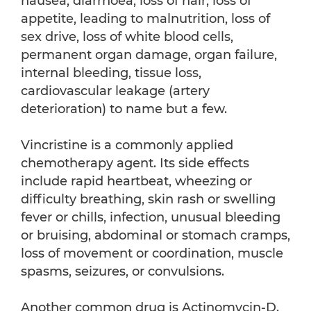
nausea, diarrhoea, loss of hair, loss of
appetite, leading to malnutrition, loss of
sex drive, loss of white blood cells,
permanent organ damage, organ failure,
internal bleeding, tissue loss,
cardiovascular leakage (artery
deterioration) to name but a few.
Vincristine is a commonly applied
chemotherapy agent. Its side effects
include rapid heartbeat, wheezing or
difficulty breathing, skin rash or swelling
fever or chills, infection, unusual bleeding
or bruising, abdominal or stomach cramps,
loss of movement or coordination, muscle
spasms, seizures, or convulsions.
Another common drug is Actinomycin-D.