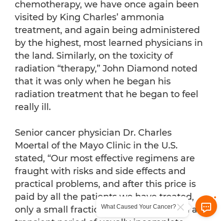
chemotherapy, we have once again been
visited by King Charles’ ammonia
treatment, and again being administered
by the highest, most learned physicians in
the land. Similarly, on the toxicity of
radiation “therapy,” John Diamond noted
that it was only when he began his
radiation treatment that he began to feel
really ill.
Senior cancer physician Dr. Charles
Moertal of the Mayo Clinic in the U.S.
stated, “Our most effective regimens are
fraught with risks and side effects and
practical problems, and after this price is
paid by all the patients we have treated,
What Caused Your Cancer?
only a small fraction are rewarded with a