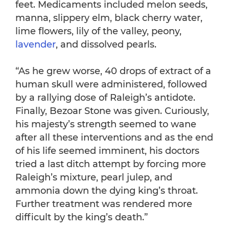
feet. Medicaments included melon seeds,
manna, slippery elm, black cherry water,
lime flowers, lily of the valley, peony,
lavender
, and dissolved pearls.
“As he grew worse, 40 drops of extract of a
human skull were administered, followed
by a rallying dose of Raleigh’s antidote.
Finally, Bezoar Stone was given. Curiously,
his majesty’s strength seemed to wane
after all these interventions and as the end
of his life seemed imminent, his doctors
tried a last ditch attempt by forcing more
Raleigh’s mixture, pearl julep, and
ammonia down the dying king’s throat.
Further treatment was rendered more
difficult by the king’s death.”