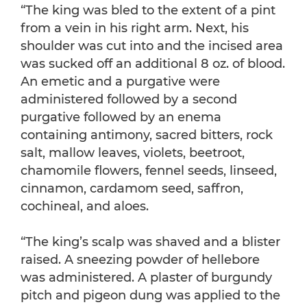
“The king was bled to the extent of a pint
from a vein in his right arm. Next, his
shoulder was cut into and the incised area
was sucked off an additional 8 oz. of blood.
An emetic and a purgative were
administered followed by a second
purgative followed by an enema
containing antimony, sacred bitters, rock
salt, mallow leaves, violets, beetroot,
chamomile flowers, fennel seeds, linseed,
cinnamon, cardamom seed, saffron,
cochineal, and aloes.
“The king’s scalp was shaved and a blister
raised. A sneezing powder of hellebore
was administered. A plaster of burgundy
pitch and pigeon dung was applied to the