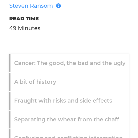
Steven Ransom
READ TIME
49 Minutes
Cancer: The good, the bad and the ugly
A bit of history
Fraught with risks and side effects
Separating the wheat from the chaff