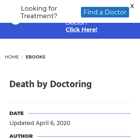
X
Looking for
Looking for an
Find a Doctor
Treatment?
Alternative Cancer
Doctor?
Click Here!
HOME
EBOOKS
Death by Doctoring
DATE
Updated April 6, 2020
AUTHOR