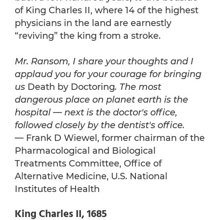
of King Charles II, where 14 of the highest
physicians in the land are earnestly
“reviving” the king from a stroke.
Mr. Ransom, I share your thoughts and I
applaud you for your courage for bringing
us
Death by Doctoring
. The most
dangerous place on planet earth is the
hospital — next is the doctor's office,
followed closely by the dentist's office.
— Frank D Wiewel, former chairman of the
Pharmacological and Biological
Treatments Committee, Office of
Alternative Medicine, U.S. National
Institutes of Health
King Charles II, 1685