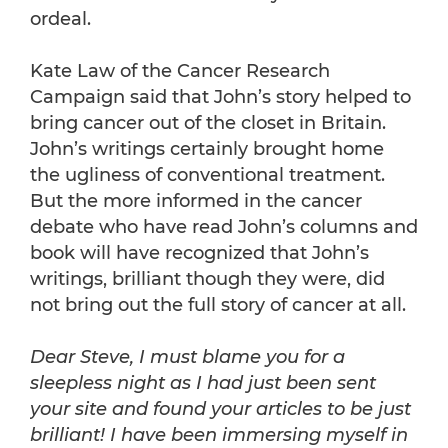
ordeal.
Kate Law of the Cancer Research
Campaign said that John’s story helped to
bring cancer out of the closet in Britain.
John’s writings certainly brought home
the ugliness of conventional treatment.
But the more informed in the cancer
debate who have read John’s columns and
book will have recognized that John’s
writings, brilliant though they were, did
not bring out the full story of cancer at all.
Dear Steve, I must blame you for a
sleepless night as I had just been sent
your site and found your articles to be just
brilliant! I have been immersing myself in