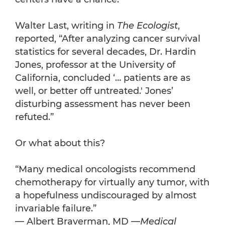
Walter Last, writing in
The Ecologist
,
reported, “After analyzing cancer survival
statistics for several decades, Dr. Hardin
Jones, professor at the University of
California, concluded ‘… patients are as
well, or better off untreated.' Jones’
disturbing assessment has never been
refuted.”
Or what about this?
“Many medical oncologists recommend
chemotherapy for virtually any tumor, with
a hopefulness undiscouraged by almost
invariable failure.”
— Albert Braverman, MD —
Medical