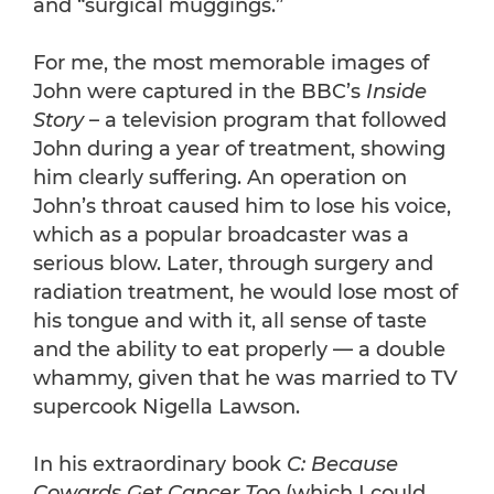
and “surgical muggings.”
For me, the most memorable images of
John were captured in the BBC’s
Inside
Story
– a television program that followed
John during a year of treatment, showing
him clearly suffering. An operation on
John’s throat caused him to lose his voice,
which as a popular broadcaster was a
serious blow. Later, through surgery and
radiation treatment, he would lose most of
his tongue and with it, all sense of taste
and the ability to eat properly — a double
whammy, given that he was married to TV
supercook Nigella Lawson.
In his extraordinary book
C: Because
Cowards Get Cancer Too
(which I could