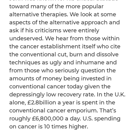
toward many of the more popular
alternative therapies. We look at some
aspects of the alternative approach and
ask if his criticisms were entirely
undeserved. We hear from those within
the cancer establishment itself who cite
the conventional cut, burn and dissolve
techniques as ugly and inhumane and
from those who seriously question the
amounts of money being invested in
conventional cancer today given the
depressingly low recovery rate. In the U.K.
alone, £2.8billion a year is spent in the
conventional cancer emporium. That’s
roughly £6,800,000 a day. U.S. spending
on cancer is 10 times higher.