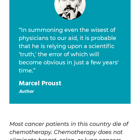
“In summoning even the wisest of
physicians to our aid, it is probable
that he is relying upon a scientific
‘truth,' the error of which will
become obvious in just a few years'
time.”
Marcel Proust
Author
Most cancer patients in this country die of
chemotherapy. Chemotherapy does not