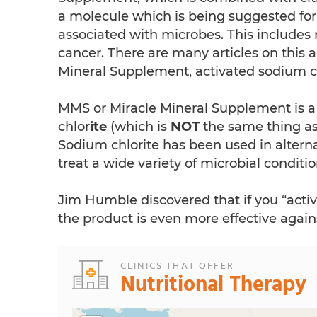
a molecule which is being suggested for
associated with microbes. This include
cancer. There are many articles on this 
Mineral Supplement, activated sodium chl
MMS or Miracle Mineral Supplement is 
chlor
ite
(which is
NOT
the same thing as
Sodium chlorite has been used in alterna
treat a wide variety of microbial conditio
Jim Humble discovered that if you “activ
the product is even more effective again
CLINICS THAT OFFER
Nutritional Therapy