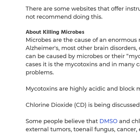
There are some websites that offer inst
not recommend doing this.
About Killing Microbes
Microbes are the cause of an enormous n
Alzheimer's, most other brain disorders, 
can be caused by microbes or their “myco
cases it is the mycotoxins and in many c
problems.
Mycotoxins are highly acidic and block ma
Chlorine Dioxide (CD) is being discussed 
Some people believe that
DMSO
and chlo
external tumors, toenail fungus, cancer, 