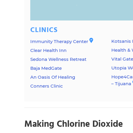
CLINICS
Kotsanis 
Immunity Therapy Center
Health & 
Clear Health Inn
Vital Gat
Sedona Wellness Retreat
Utopia W
Baja MedGate
Hope4Can
An Oasis Of Healing
– Tijuana
Conners Clinic
Making Chlorine Dioxide