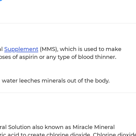
al
Supplement
(MMS), which is used to make
oses of aspirin or any type of blood thinner.
d water leeches minerals out of the body.
ral Solution also known as Miracle Mineral
 acid to create chlorine dioxide. Chlorine dioxide