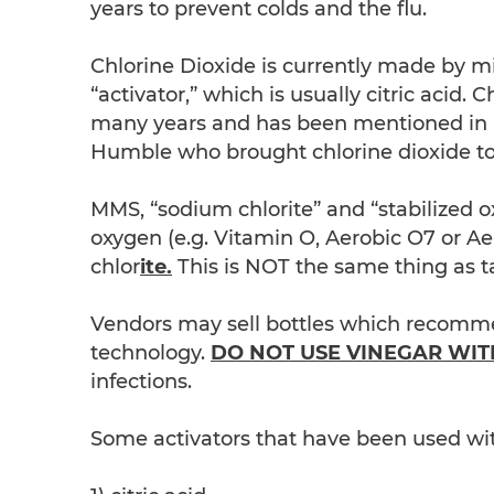
years to prevent colds and the flu.
Chlorine Dioxide is currently made by m
“activator,” which is usually citric acid. 
many years and has been mentioned in m
Humble who brought chlorine dioxide to 
MMS, “sodium chlorite” and “stabilized o
oxygen (e.g. Vitamin O, Aerobic O7 or A
chlor
ite.
This is NOT the same thing as ta
Vendors may sell bottles which recomme
technology.
DO NOT USE VINEGAR WIT
infections.
Some activators that have been used wi