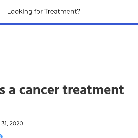
Looking for an Altern
Looking for Treatment?
Click Here!
s a cancer treatment
31, 2020