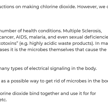
ructions on making chlorine dioxide. However, we 
umber of health conditions. Multiple Sclerosis,
cancer, AIDS, malaria, and even sexual deficiencie
toxins” (e.g. highly acidic waste products). In m
ases it is the microbes themselves that cause the
ny types of electrical signaling in the body.
as a possible way to get rid of microbes in the bo
rine dioxide bind together and use it for for
etc.