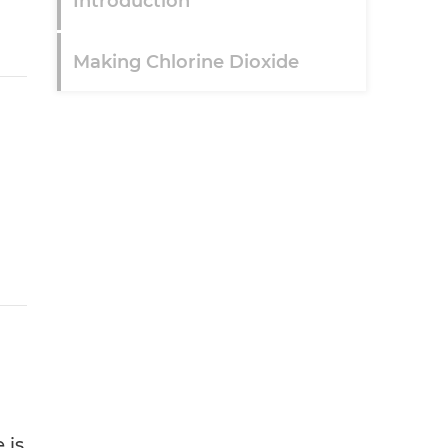
Introduction
Making Chlorine Dioxide
 is