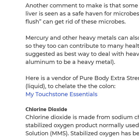
Another comment to make is that some pe
liver is seen as a safe haven for microbes
flush” can get rid of these microbes.
Mercury and other heavy metals can also 
so they too can contribute to many healt
suggested as best way to deal with hea
aluminum to be a heavy metal).
Here is a vendor of Pure Body Extra Stre
(liquid), to chelate the the colon:
My Touchstone Essentials
Chlorine Dioxide
Chlorine dioxide is made from sodium ch
stabilized oxygen product normally used 
Solution (MMS). Stabilized oxygen has b