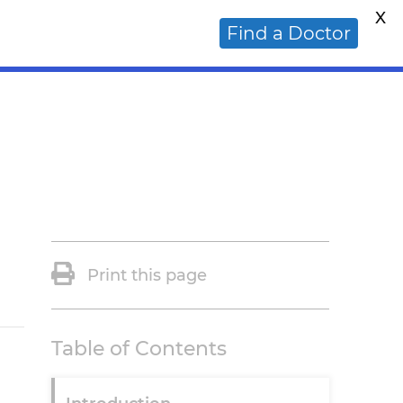
X
ative Cancer Doctor?
Find a Doctor
Print this page
Table of Contents