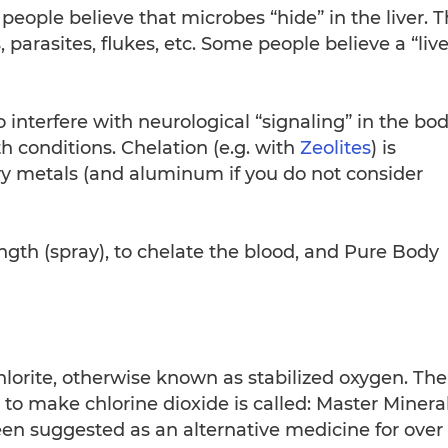
ople believe that microbes “hide” in the liver. 
, parasites, flukes, etc. Some people believe a “live
interfere with neurological “signaling” in the bod
h conditions. Chelation (e.g. with
Zeolites
) is
vy metals (and aluminum if you do not consider
ngth (spray), to chelate the blood, and Pure Body
lorite, otherwise known as stabilized oxygen. The
to make chlorine dioxide is called: Master Minera
een suggested as an alternative medicine for over