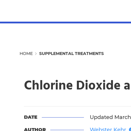
MENU
HOME
SUPPLEMENTAL TREATMENTS
Chlorine Dioxide a
Updated March 
DATE
Webster Kehr
AUTHOR