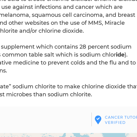
 use against infections and cancer which are
s melanoma, squamous cell carcinoma, and breast
and other websites on the use of MMS, Miracle
orite and/or chlorine dioxide.
a supplement which contains 28 percent sodium
 common table salt which is sodium chlor
ide
).
tive medicine to prevent colds and the flu and to
ns.
ate” sodium chlorite to make chlorine dioxide tha
st microbes than sodium chlorite.
CANCER TUTO
VERIFIED