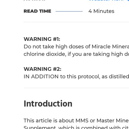
4 Minutes
READ TIME
WARNING #1:
Do not take high doses of Miracle Miner
chlorine dioxide, if you are taking high d
WARNING #2:
IN ADDITION to this protocol, as distille
Introduction
This article is about MMS or Master Mine
Supplement, which is combined with citric