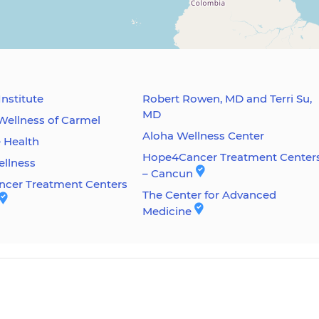
Institute
Robert Rowen, MD and Terri Su,
MD
Wellness of Carmel
Aloha Wellness Center
e Health
Hope4Cancer Treatment Center
ellness
– Cancun
cer Treatment Centers
The Center for Advanced
Medicine