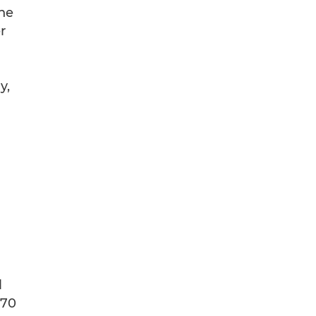
The
r
y,
l
 70