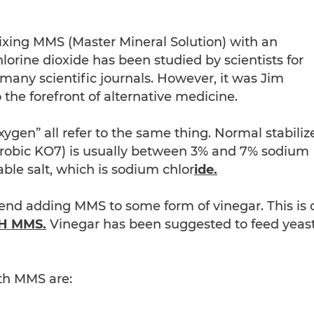
ixing MMS (Master Mineral Solution) with an
Chlorine dioxide has been studied by scientists for
any scientific journals. However, it was Jim
the forefront of alternative medicine.
xygen” all refer to the same thing. Normal stabiliz
erobic KO7) is usually between 3% and 7% sodium
ble salt, which is sodium chlor
ide.
nd adding MMS to some form of vinegar. This is 
H MMS.
Vinegar has been suggested to feed yeas
th MMS are: