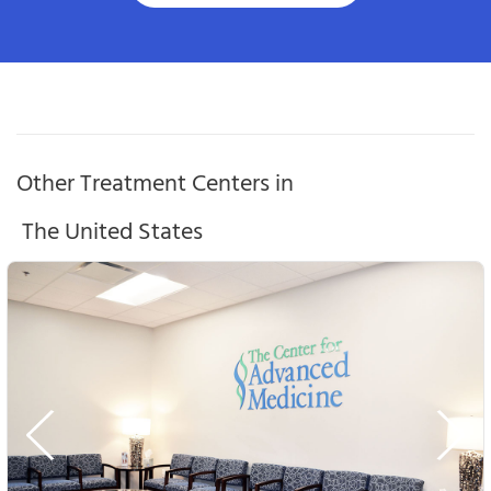
Other Treatment Centers in
The United States