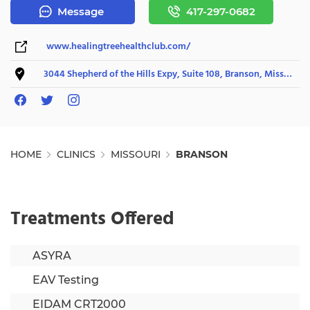
Message
417-297-0682
www.healingtreehealthclub.com/
3044 Shepherd of the Hills Expy, Suite 108, Branson, Missouri 65616
HOME
CLINICS
MISSOURI
BRANSON
Treatments Offered
ASYRA
EAV Testing
EIDAM CRT2000