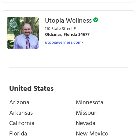
Utopia Wellness
110 State Street E,
Oldsmar, Florida 34677
utopiawellness.com/
United States
Arizona
Minnesota
Arkansas
Missouri
California
Nevada
Florida
New Mexico