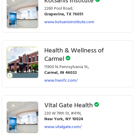
Kotsanis Institute
2260 Pool Road,
Grapevine, TX 76051
www.kotsanisinstitute.com
Health & Wellness of
Carmel
11900 N. Pennsylvania St.,
Carmel, IN 46032
www.hwofc.com/
Vital Gate Health
230 W 79th St, #41N,
New York, NY 10024
www.vitalgate.com/