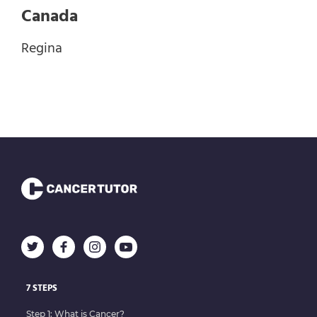
Canada
Regina
7 STEPS
Step 1: What is Cancer?