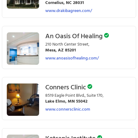
Cornelius, NC 28031
www.drakibagreen.com/
An Oasis Of Healing
210 North Center Street,
Mesa, AZ 85201
www.anoasisofhealing.com/
Conners Clinic
8519 Eagle Point Blvd., Suite 170,
Lake Elmo, MN 55042
www.connersclinic.com