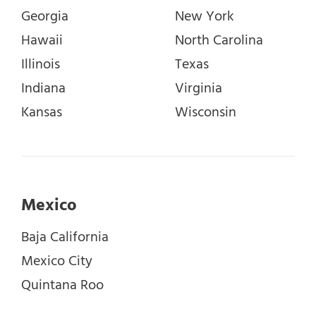
Georgia
New York
Hawaii
North Carolina
Illinois
Texas
Indiana
Virginia
Kansas
Wisconsin
Mexico
Baja California
Mexico City
Quintana Roo