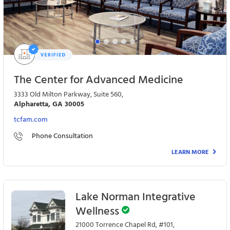
The Center for Advanced Medicine
3333 Old Milton Parkway, Suite 560,
Alpharetta, GA 30005
tcfam.com
Phone Consultation
LEARN MORE
Lake Norman Integrative
Wellness
21000 Torrence Chapel Rd, #101,