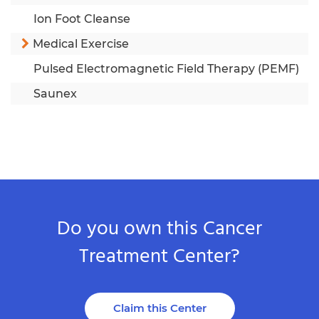
Ion Foot Cleanse
Medical Exercise
Pulsed Electromagnetic Field Therapy (PEMF)
Saunex
Do you own this Cancer
Treatment Center?
Claim this Center