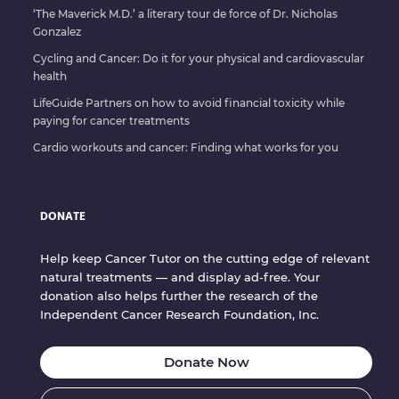
‘The Maverick M.D.’ a literary tour de force of Dr. Nicholas
Gonzalez
Cycling and Cancer: Do it for your physical and cardiovascular
health
LifeGuide Partners on how to avoid financial toxicity while
paying for cancer treatments
Cardio workouts and cancer: Finding what works for you
DONATE
Help keep Cancer Tutor on the cutting edge of relevant
natural treatments — and display ad-free. Your
donation also helps further the research of the
Independent Cancer Research Foundation, Inc.
Donate Now