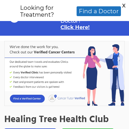
X
Looking for
Looking for an
Find a Doctor
Treatment?
Alternative Cancer
Doctor?
Click Here!
Healing Tree Health Club