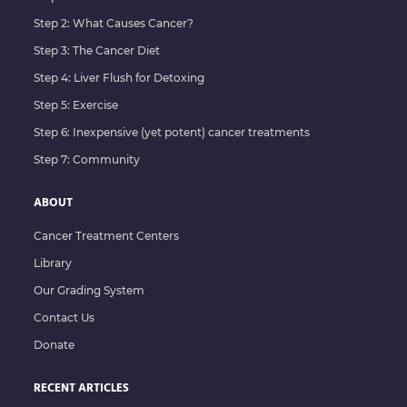
Step 2: What Causes Cancer?
Step 3: The Cancer Diet
Step 4: Liver Flush for Detoxing
Step 5: Exercise
Step 6: Inexpensive (yet potent) cancer treatments
Step 7: Community
ABOUT
Cancer Treatment Centers
Library
Our Grading System
Contact Us
Donate
RECENT ARTICLES