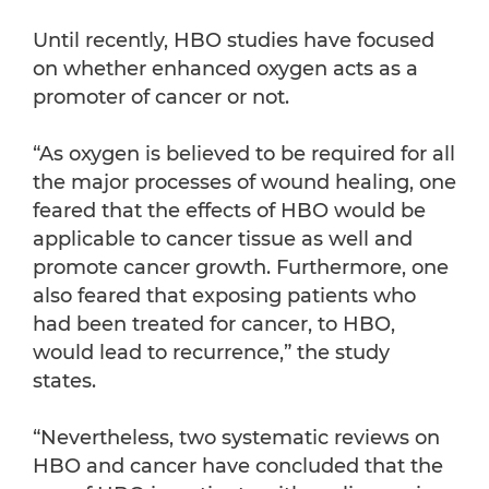
Until recently, HBO studies have focused
on whether enhanced oxygen acts as a
promoter of cancer or not.
“As oxygen is believed to be required for all
the major processes of wound healing, one
feared that the effects of HBO would be
applicable to cancer tissue as well and
promote cancer growth. Furthermore, one
also feared that exposing patients who
had been treated for cancer, to HBO,
would lead to recurrence,” the study
states.
“Nevertheless, two systematic reviews on
HBO and cancer have concluded that the