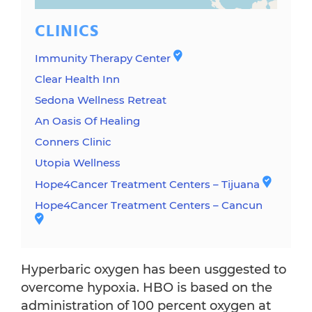
CLINICS
Immunity Therapy Center
Clear Health Inn
Sedona Wellness Retreat
An Oasis Of Healing
Conners Clinic
Utopia Wellness
Hope4Cancer Treatment Centers – Tijuana
Hope4Cancer Treatment Centers – Cancun
Hyperbaric oxygen has been usggested to
overcome hypoxia. HBO is based on the
administration of 100 percent oxygen at