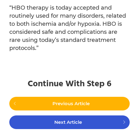
“HBO therapy is today accepted and
routinely used for many disorders, related
to both ischemia and/or hypoxia. HBO is
considered safe and complications are
rare using today’s standard treatment
protocols.”
Continue With Step 6
Previous Article
Next Article