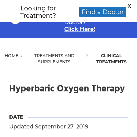
X
Looking for
Looking for an
Find a Doctor
Treatment?
Alternative Cancer
Doctor?
Click Here!
HOME
TREATMENTS AND
CLINICAL
SUPPLEMENTS
TREATMENTS
Hyperbaric Oxygen Therapy
DATE
Updated September 27, 2019