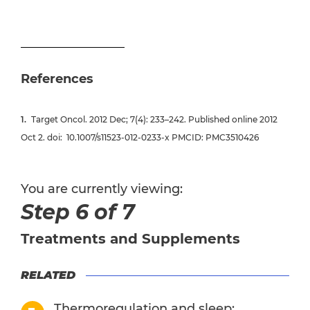
References
Target Oncol
. 2012 Dec; 7(4): 233–242. Published online 2012
Oct 2. doi:
10.1007/s11523-012-0233-x
PMCID: PMC3510426
You are currently viewing:
Step 6 of 7
Treatments and Supplements
RELATED
Thermoregulation and sleep: