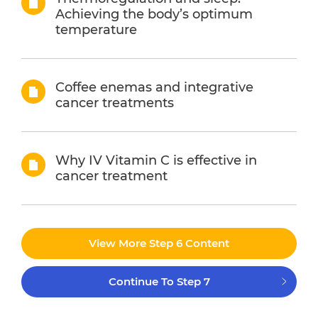
Achieving the body’s optimum
temperature
Coffee enemas and integrative
cancer treatments
Why IV Vitamin C is effective in
cancer treatment
View More Step 6 Content
Continue To Step 7