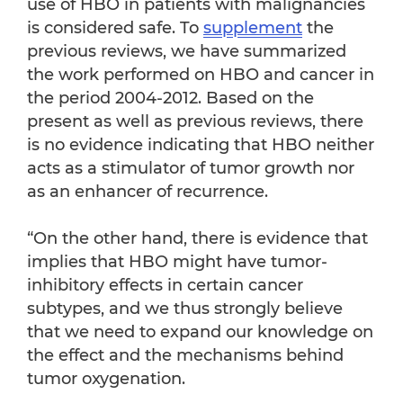
use of HBO in patients with malignancies
is considered safe. To
supplement
the
previous reviews, we have summarized
the work performed on HBO and cancer in
the period 2004-2012. Based on the
present as well as previous reviews, there
is no evidence indicating that HBO neither
acts as a stimulator of tumor growth nor
as an enhancer of recurrence.
“On the other hand, there is evidence that
implies that HBO might have tumor-
inhibitory effects in certain cancer
subtypes, and we thus strongly believe
that we need to expand our knowledge on
the effect and the mechanisms behind
tumor oxygenation.