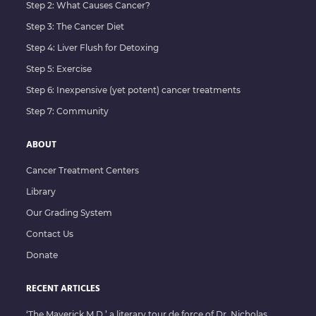
Step 2: What Causes Cancer?
Step 3: The Cancer Diet
Step 4: Liver Flush for Detoxing
Step 5: Exercise
Step 6: Inexpensive (yet potent) cancer treatments
Step 7: Community
ABOUT
Cancer Treatment Centers
Library
Our Grading System
Contact Us
Donate
RECENT ARTICLES
‘The Maverick M.D.’ a literary tour de force of Dr. Nicholas