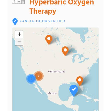
Hyperbaric Oxygen
Therapy
CANCER TUTOR VERIFIED
+
−
2
2