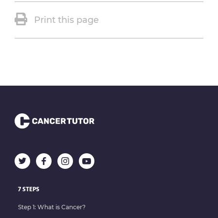
Print this page
7 STEPS
Step 1: What is Cancer?