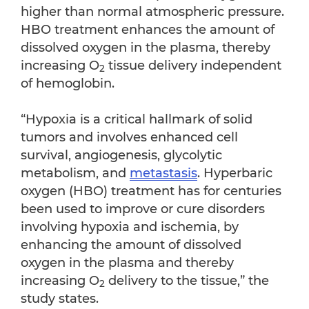
higher than normal atmospheric pressure.
HBO treatment enhances the amount of
dissolved oxygen in the plasma, thereby
increasing O
tissue delivery independent
2
of hemoglobin.
“Hypoxia is a critical hallmark of solid
tumors and involves enhanced cell
survival, angiogenesis, glycolytic
metabolism, and
metastasis
. Hyperbaric
oxygen (HBO) treatment has for centuries
been used to improve or cure disorders
involving hypoxia and ischemia, by
enhancing the amount of dissolved
oxygen in the plasma and thereby
increasing O
delivery to the tissue,” the
2
study states.