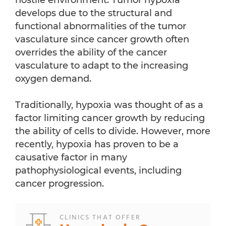
hostile environment. Tumor hypoxia
develops due to the structural and
functional abnormalities of the tumor
vasculature since cancer growth often
overrides the ability of the cancer
vasculature to adapt to the increasing
oxygen demand.
Traditionally, hypoxia was thought of as a
factor limiting cancer growth by reducing
the ability of cells to divide. However, more
recently, hypoxia has proven to be a
causative factor in many
pathophysiological events, including
cancer progression.
CLINICS THAT OFFER