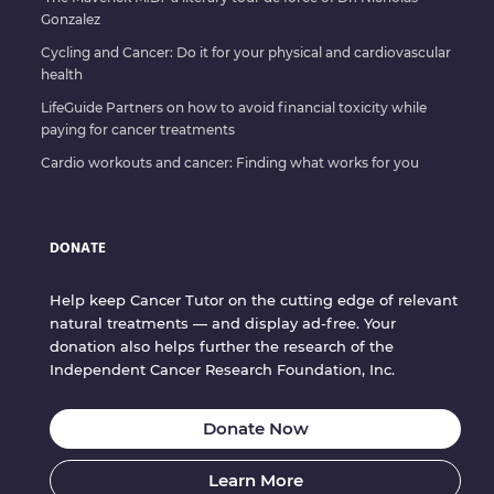
Gonzalez
Cycling and Cancer: Do it for your physical and cardiovascular
health
LifeGuide Partners on how to avoid financial toxicity while
paying for cancer treatments
Cardio workouts and cancer: Finding what works for you
DONATE
Help keep Cancer Tutor on the cutting edge of relevant
natural treatments — and display ad-free. Your
donation also helps further the research of the
Independent Cancer Research Foundation, Inc.
Donate Now
Learn More