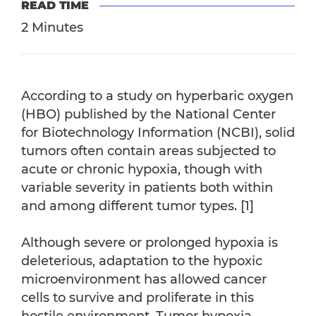
READ TIME
2 Minutes
According to a study on hyperbaric oxygen
(HBO) published by the National Center
for Biotechnology Information (NCBI), solid
tumors often contain areas subjected to
acute or chronic hypoxia, though with
variable severity in patients both within
and among different tumor types. [1]
Although severe or prolonged hypoxia is
deleterious, adaptation to the hypoxic
microenvironment has allowed cancer
cells to survive and proliferate in this