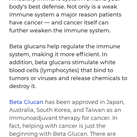
body's best defense. Not only is a weak
immune system a major reason patients
have cancer — and cancer itself can
further weaken the immune system.
Beta glucans help regulate the immune
system, making it more efficient. In
addition, beta glucans stimulate white
blood cells (lymphocytes) that bind to
tumors or viruses and release chemicals to
destroy it.
Beta Glucan
has been approved in Japan,
Australia, South Korea, and Taiwan as an
immunoadjuvant therapy for cancer. In
fact, helping with cancer is just the
beginning with Beta Glucan. There are