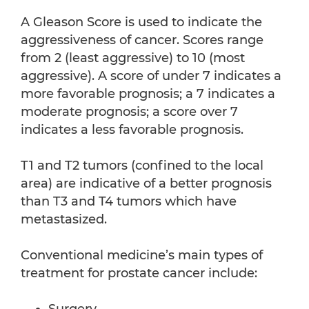
A Gleason Score is used to indicate the
aggressiveness of cancer. Scores range
from 2 (least aggressive) to 10 (most
aggressive). A score of under 7 indicates a
more favorable prognosis; a 7 indicates a
moderate prognosis; a score over 7
indicates a less favorable prognosis.
T1 and T2 tumors (confined to the local
area) are indicative of a better prognosis
than T3 and T4 tumors which have
metastasized.
Conventional medicine’s main types of
treatment for prostate cancer include: