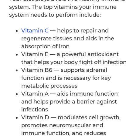
system. The top vitamins your immune
system needs to perform include:
Vitamin C
— helps to repair and
regenerate tissues and aids in the
absorption of iron
Vitamin E — a powerful antioxidant
that helps your body fight off infection
Vitamin B6 — supports adrenal
function and is necessary for key
metabolic processes
Vitamin A — aids immune function
and helps provide a barrier against
infections
Vitamin D — modulates cell growth,
promotes neuromuscular and
immune function, and reduces