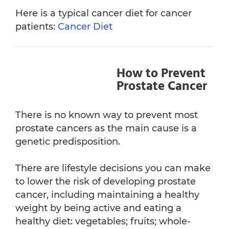
Here is a typical cancer diet for cancer
patients:
Cancer Diet
How to Prevent
Prostate Cancer
There is no known way to prevent most
prostate cancers as the main cause is a
genetic predisposition.
There are lifestyle decisions you can make
to lower the risk of developing prostate
cancer, including maintaining a healthy
weight by being active and eating a
healthy diet: vegetables; fruits; whole-