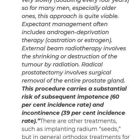
very slowly (doubling every four years)
so for many men, especially older
ones, this approach is quite viable.
Expectant management often
includes androgen-deprivation
therapy (castration or estrogen).
External beam radiotherapy involves
the shrinking or destruction of the
tumour by radiation. Radical
prostatectomy involves surgical
removal of the entire prostate gland.
This procedure carries a substantial
risk of subsequent impotence (60
per cent incidence rate) and
incontinence (39 per cent incidence
rate).”
There are other treatments,
such as implanting radium “seeds,”
but in general orthodox treatments for