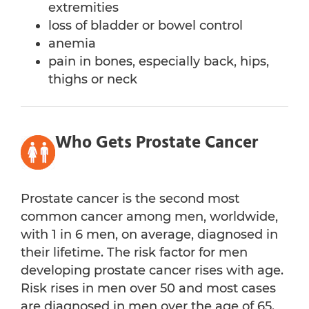
extremities
loss of bladder or bowel control
anemia
pain in bones, especially back, hips,
thighs or neck
Who Gets Prostate Cancer
Prostate cancer is the second most
common cancer among men, worldwide,
with 1 in 6 men, on average, diagnosed in
their lifetime. The risk factor for men
developing prostate cancer rises with age.
Risk rises in men over 50 and most cases
are diagnosed in men over the age of 65.