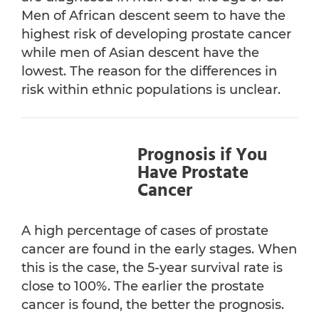
Men of African descent seem to have the
highest risk of developing prostate cancer
while men of Asian descent have the
lowest. The reason for the differences in
risk within ethnic populations is unclear.
Prognosis if You
Have Prostate
Cancer
A high percentage of cases of prostate
cancer are found in the early stages. When
this is the case, the 5-year survival rate is
close to 100%. The earlier the prostate
cancer is found, the better the prognosis.