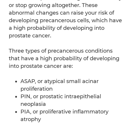
or stop growing altogether. These
abnormal changes can raise your risk of
developing precancerous cells, which have
a high probability of developing into
prostate cancer.
Three types of precancerous conditions
that have a high probability of developing
into prostate cancer are:
ASAP, or atypical small acinar
proliferation
PIN, or prostatic intraepithelial
neoplasia
PIA, or proliferative inflammatory
atrophy