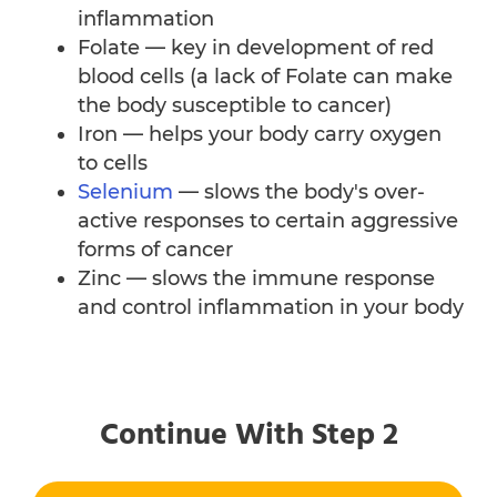
inflammation
Folate — key in development of red
blood cells (a lack of Folate can make
the body susceptible to cancer)
Iron — helps your body carry oxygen
to cells
Selenium
— slows the body's over-
active responses to certain aggressive
forms of cancer
Zinc — slows the immune response
and control inflammation in your body
Continue With Step 2