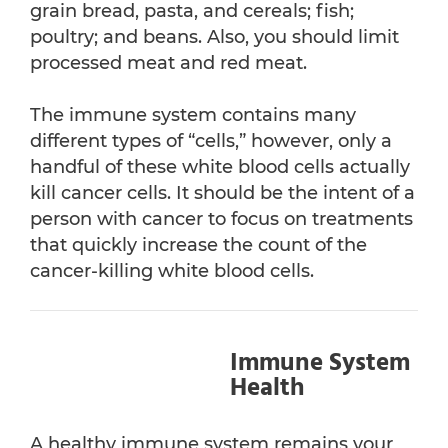
grain bread, pasta, and cereals; fish;
poultry; and beans. Also, you should limit
processed meat and red meat.
The immune system contains many
different types of “cells,” however, only a
handful of these white blood cells actually
kill cancer cells. It should be the intent of a
person with cancer to focus on treatments
that quickly increase the count of the
cancer-killing white blood cells.
Immune System
Health
A healthy immune system remains your