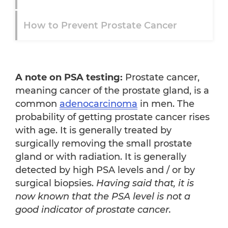
How to Prevent Prostate Cancer
Immune System Health
A note on PSA testing:
Prostate cancer,
Healthy Diet
meaning cancer of the prostate gland, is a
common
adenocarcinoma
in men. The
probability of getting prostate cancer rises
with age. It is generally treated by
surgically removing the small prostate
gland or with radiation. It is generally
detected by high PSA levels and / or by
surgical biopsies.
Having said that, it is
now known that the PSA level is not a
good indicator of prostate cancer.