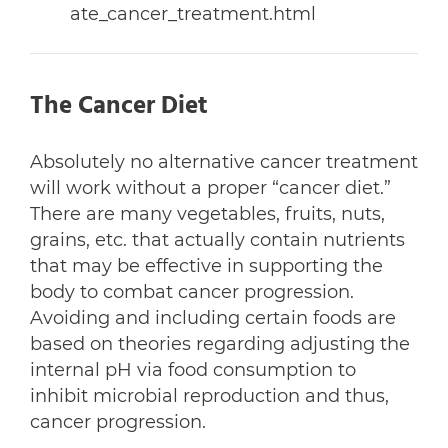
ate_cancer_treatment.html
The Cancer Diet
Absolutely no alternative cancer treatment
will work without a proper “cancer diet.”
There are many vegetables, fruits, nuts,
grains, etc. that actually contain nutrients
that may be effective in supporting the
body to combat cancer progression.
Avoiding and including certain foods are
based on theories regarding adjusting the
internal pH via food consumption to
inhibit microbial reproduction and thus,
cancer progression.