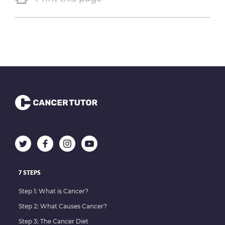
7 STEPS
Step 1: What is Cancer?
Step 2: What Causes Cancer?
Step 3: The Cancer Diet