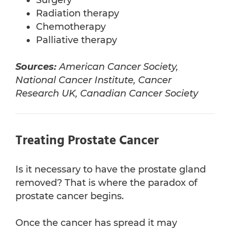
Surgery
Radiation therapy
Chemotherapy
Palliative therapy
Sources:
American Cancer Society,
National Cancer Institute, Cancer
Research UK, Canadian Cancer Society
Treating Prostate Cancer
Is it necessary to have the prostate gland
removed? That is where the paradox of
prostate cancer begins.
Once the cancer has spread it may