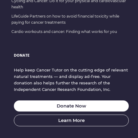
Cycling and Cancer: Do it for your physical and cardiovascular
health
LifeGuide Partners on how to avoid financial toxicity while
paying for cancer treatments
Cardio workouts and cancer: Finding what works for you
DONATE
Help keep Cancer Tutor on the cutting edge of relevant
natural treatments — and display ad-free. Your
donation also helps further the research of the
Independent Cancer Research Foundation, Inc.
Donate Now
Learn More