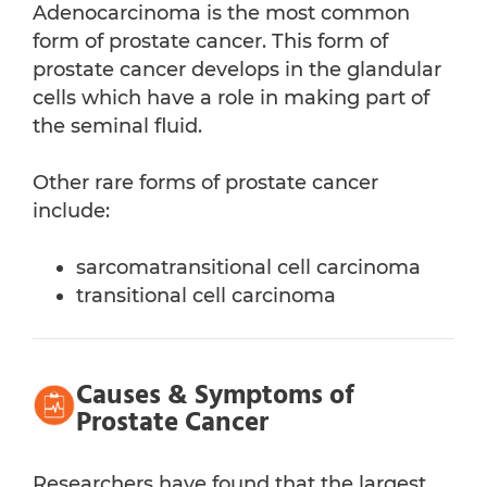
Adenocarcinoma is the most common
form of prostate cancer. This form of
prostate cancer develops in the glandular
cells which have a role in making part of
the seminal fluid.
Other rare forms of prostate cancer
include:
sarcomatransitional cell carcinoma
transitional cell carcinoma
Causes & Symptoms of
Prostate Cancer
Researchers have found that the largest