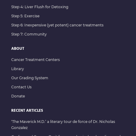
Step 4: Liver Flush for Detoxing
Step 5: Exercise
Step 6: Inexpensive (yet potent) cancer treatments
Step 7: Community
ABOUT
Cancer Treatment Centers
Library
Our Grading System
Contact Us
Donate
RECENT ARTICLES
‘The Maverick M.D.’ a literary tour de force of Dr. Nicholas
Gonzalez