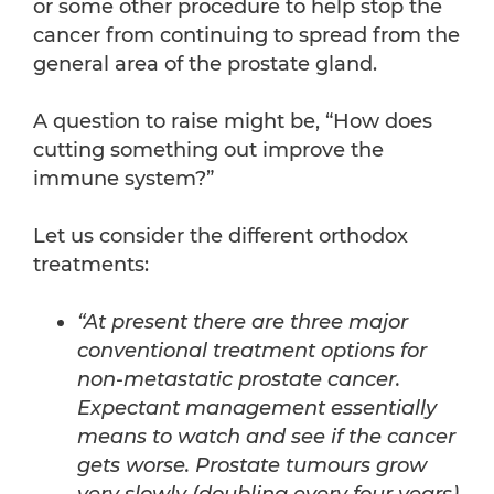
or some other procedure to help stop the
cancer from continuing to spread from the
general area of the prostate gland.
A question to raise might be, “How does
cutting something out improve the
immune system?”
Let us consider the different orthodox
treatments:
“At present there are three major
conventional treatment options for
non-metastatic prostate cancer.
Expectant management essentially
means to watch and see if the cancer
gets worse. Prostate tumours grow