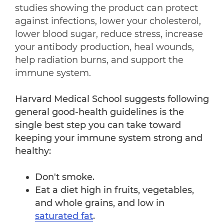
studies showing the product can protect
against infections, lower your cholesterol,
lower blood sugar, reduce stress, increase
your antibody production, heal wounds,
help radiation burns, and support the
immune system.
Harvard Medical School suggests following
general good-health guidelines is the
single best step you can take toward
keeping your immune system strong and
healthy:
Don't smoke.
Eat a diet high in fruits, vegetables,
and whole grains, and low in
saturated fat
.