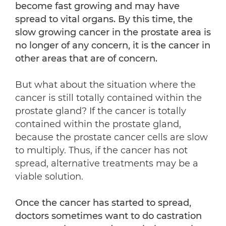
become fast growing and may have
spread to vital organs. By this time, the
slow growing cancer in the prostate area is
no longer of any concern, it is the cancer in
other areas that are of concern.
But what about the situation where the
cancer is still totally contained within the
prostate gland? If the cancer is totally
contained within the prostate gland,
because the prostate cancer cells are slow
to multiply. Thus, if the cancer has not
spread, alternative treatments may be a
viable solution.
Once the cancer has started to spread,
doctors sometimes want to do castration