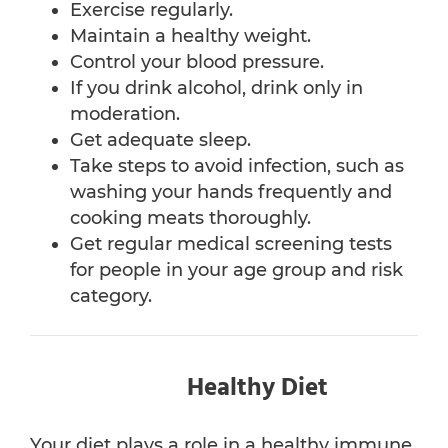
Exercise regularly.
Maintain a healthy weight.
Control your blood pressure.
If you drink alcohol, drink only in
moderation.
Get adequate sleep.
Take steps to avoid infection, such as
washing your hands frequently and
cooking meats thoroughly.
Get regular medical screening tests
for people in your age group and risk
category.
Healthy Diet
Your diet plays a role in a healthy immune