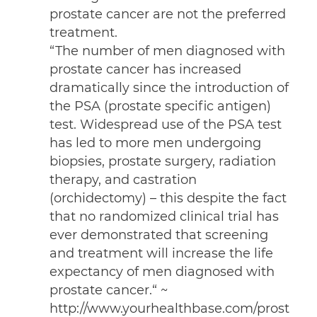
prostate cancer are not the preferred
treatment.
“The number of men diagnosed with
prostate cancer has increased
dramatically since the introduction of
the PSA (prostate specific antigen)
test. Widespread use of the PSA test
has led to more men undergoing
biopsies, prostate surgery, radiation
therapy, and castration
(orchidectomy) – this despite the fact
that no randomized clinical trial has
ever demonstrated that screening
and treatment will increase the life
expectancy of men diagnosed with
prostate cancer.“
~
http://www.yourhealthbase.com/prost