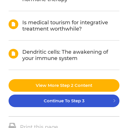
Is medical tourism for integrative
treatment worthwhile?
Dendritic cells: The awakening of
your immune system
View More Step 2 Content
Continue To Step 3
Print this page