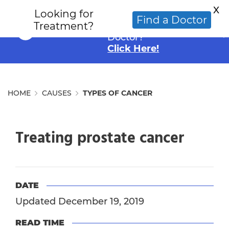
X
Looking for
Looking for an
Find a Doctor
Treatment?
Alternative Cancer
Doctor?
Click Here!
HOME
CAUSES
TYPES OF CANCER
Treating prostate cancer
DATE
Updated December 19, 2019
READ TIME