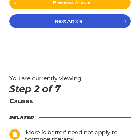
Previous Article
Next Article
You are currently viewing:
Step 2 of 7
Causes
RELATED
‘More is better’ need not apply to
hormone therapy