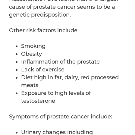
cause of prostate cancer seems to be a
genetic predisposition.
Other risk factors include:
Smoking
Obesity
Inflammation of the prostate
Lack of exercise
Diet high in fat, dairy, red processed
meats
Exposure to high levels of
testosterone
Symptoms of prostate cancer include:
Urinary changes including