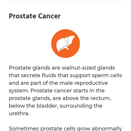
Prostate Cancer
Prostate glands are walnut-sized glands
that secrete fluids that support sperm cells
and are part of the male reproductive
system. Prostate cancer starts in the
prostate glands, are above the rectum,
below the bladder, surrounding the
urethra.
Sometimes prostate cells grow abnormally