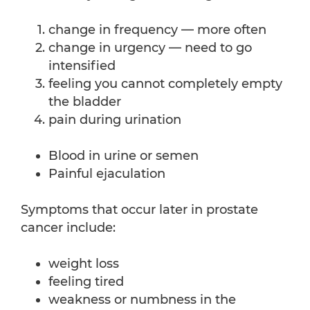
change in frequency — more often
change in urgency — need to go
intensified
feeling you cannot completely empty
the bladder
pain during urination
Blood in urine or semen
Painful ejaculation
Symptoms that occur later in prostate
cancer include:
weight loss
feeling tired
weakness or numbness in the