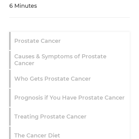
6 Minutes
Prostate Cancer
Causes & Symptoms of Prostate
Cancer
Who Gets Prostate Cancer
Prognosis if You Have Prostate Cancer
Treating Prostate Cancer
The Cancer Diet