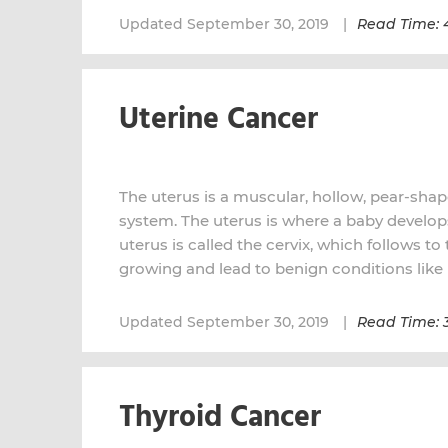
Updated September 30, 2019
Read Time: 
Uterine Cancer
The uterus is a muscular, hollow, pear-shap
system. The uterus is where a baby develo
uterus is called the cervix, which follows t
growing and lead to benign conditions like 
Updated September 30, 2019
Read Time: 
Thyroid Cancer