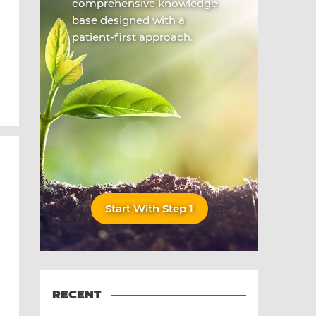
comprehensive knowledge
base designed with a
patient-first approach.
Start With Step 1
RECENT