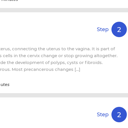
2
Step
terus, connecting the uterus to the vagina. It is part of
cells in the cervix change or stop growing altogether.
de the development of polyps, cysts or fibroids.
rous. Most precancerous changes […]
nutes
2
Step