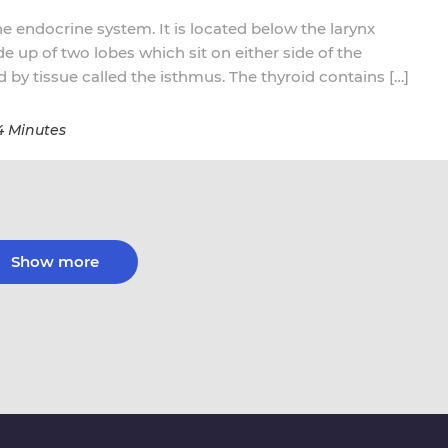
the endocrine system. It is located below the larynx
ade up of two lobes which sit on either side of the
 by tissue called the isthmus. The thyroid contains […]
4 Minutes
Show more