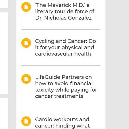
‘The Maverick M.D.’ a
literary tour de force of
Dr. Nicholas Gonzalez
Cycling and Cancer: Do
it for your physical and
cardiovascular health
LifeGuide Partners on
how to avoid financial
toxicity while paying for
cancer treatments
Cardio workouts and
cancer: Finding what