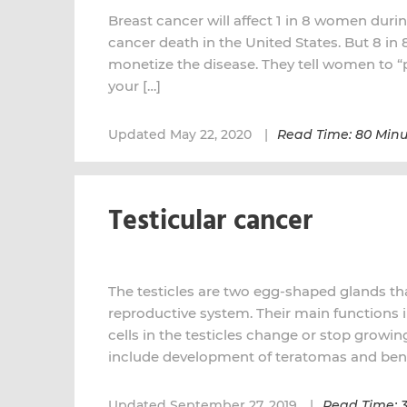
Breast cancer will affect 1 in 8 women during
cancer death in the United States. But 8 in
monetize the disease. They tell women to “pu
your […]
Updated May 22, 2020
Read Time: 80 Minu
Testicular cancer
The testicles are two egg-shaped glands tha
reproductive system. Their main functions
cells in the testicles change or stop growi
include development of teratomas and beni
Updated September 27, 2019
Read Time: 