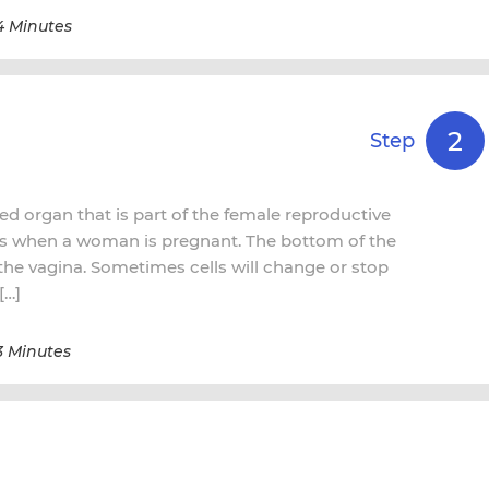
4 Minutes
2
Step
ed organ that is part of the female reproductive
ps when a woman is pregnant. The bottom of the
o the vagina. Sometimes cells will change or stop
[…]
3 Minutes