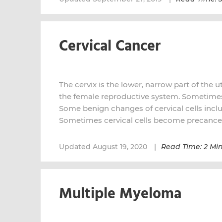
Cervical Cancer
The cervix is the lower, narrow part of the u
the female reproductive system. Sometimes 
Some benign changes of cervical cells inclu
Sometimes cervical cells become precance
Updated August 19, 2020
Read Time: 2 Mi
Multiple Myeloma