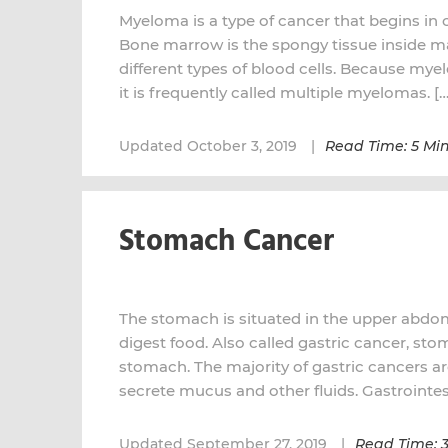
Myeloma is a type of cancer that begins in 
Bone marrow is the spongy tissue inside m
different types of blood cells. Because myel
it is frequently called multiple myelomas. […
Updated October 3, 2019
Read Time: 5 Mi
Stomach Cancer
The stomach is situated in the upper abdome
digest food. Also called gastric cancer, sto
stomach. The majority of gastric cancers ar
secrete mucus and other fluids. Gastrointest
Updated September 27, 2019
Read Time: 