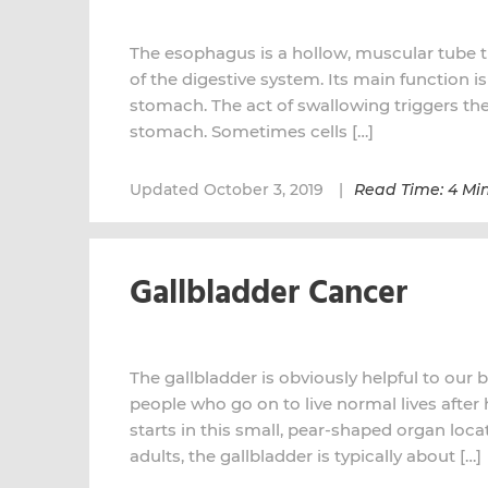
The esophagus is a hollow, muscular tube th
of the digestive system. Its main function 
stomach. The act of swallowing triggers t
stomach. Sometimes cells […]
Updated October 3, 2019
Read Time: 4 Mi
Gallbladder Cancer
The gallbladder is obviously helpful to our b
people who go on to live normal lives after
starts in this small, pear-shaped organ locat
adults, the gallbladder is typically about […]