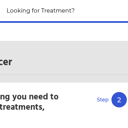
Looking for an Altern
Looking for Treatment?
Click Here!
cer
ing you need to
2
Step
treatments,