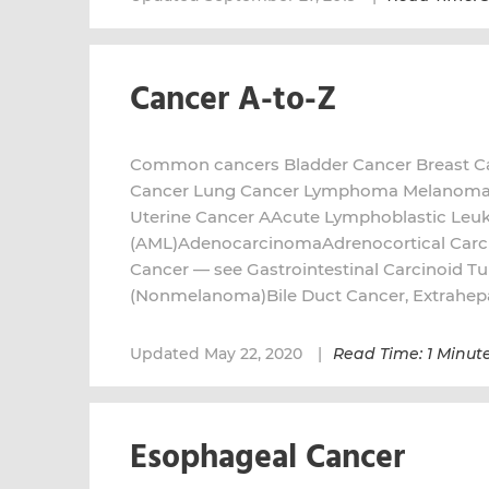
Cancer A-to-Z
Common cancers Bladder Cancer Breast Ca
Cancer Lung Cancer Lymphoma Melanoma P
Uterine Cancer AAcute Lymphoblastic Leu
(AML)AdenocarcinomaAdrenocortical Car
Cancer — see Gastrointestinal Carcinoid T
(Nonmelanoma)Bile Duct Cancer, Extrahep
Updated May 22, 2020
Read Time: 1 Minut
Esophageal Cancer