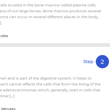
cells located in the bone marrow called plasma cells.
any of our large bones. Bone marrow produces several
oma can occur in several different places in the body,
]
nutes
2
Step
n and is part of the digestive system. It helps to
mach cancer affects the cells that form the lining of the
e adenocarcinomas which, generally, start in cells that
inal […]
3 Minutes