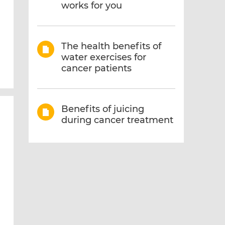
works for you
The health benefits of
water exercises for
cancer patients
Benefits of juicing
during cancer treatment