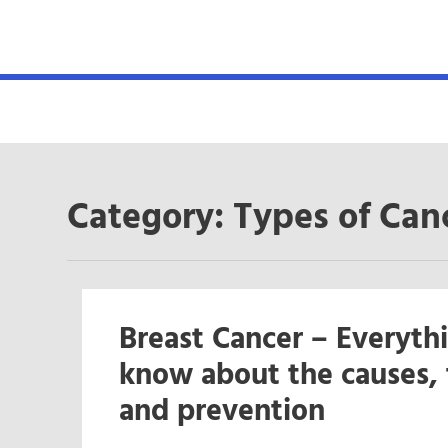
MENU
Category:
Types of Can
Breast Cancer – Everyth
know about the causes, 
and prevention