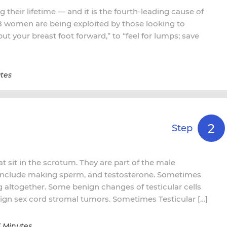
 their lifetime — and it is the fourth-leading cause of
 8 women are being exploited by those looking to
t your breast foot forward,” to “feel for lumps; save
tes
2
Step
t sit in the scrotum. They are part of the male
 include making sperm, and testosterone. Sometimes
ng altogether. Some benign changes of testicular cells
gn sex cord stromal tumors. Sometimes Testicular […]
3 Minutes