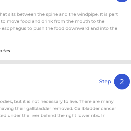
at sits between the spine and the windpipe. It is part
is to move food and drink from the mouth to the
he esophagus to push the food downward and into the
nutes
2
Step
odies, but it is not necessary to live. There are many
 having their gallbladder removed. Gallbladder cancer
ed under the liver behind the right lower ribs. In