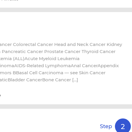
ncer Colorectal Cancer Head and Neck Cancer Kidney
ancreatic Cancer Prostate Cancer Thyroid Cancer
kemia (ALL)Acute Myeloid Leukemia
cinomaAIDS-Related LymphomaAnal CancerAppendix
umors BBasal Cell Carcinoma — see Skin Cancer
aticBladder CancerBone Cancer […]
e
2
Step