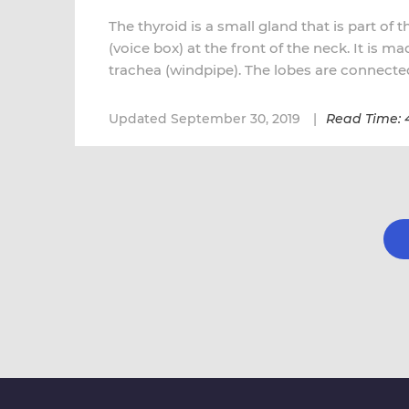
The thyroid is a small gland that is part of 
(voice box) at the front of the neck. It is m
trachea (windpipe). The lobes are connected
Updated September 30, 2019
Read Time: 