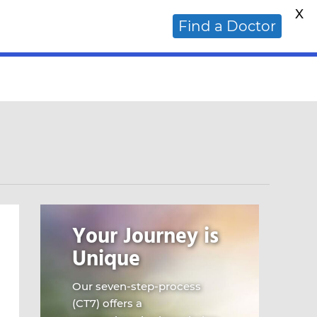
X
ative Cancer Doctor?
Find a Doctor
Your Journey is
Unique
Our seven-step-process
(CT7) offers a