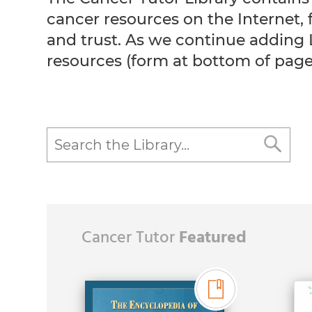
cancer resources on the Internet
and trust. As we continue adding 
resources (form at bottom of page
Cancer Tutor
Featured