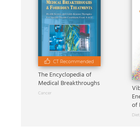
CT Recommended
The Encyclopedia of
Medical Breakthroughs
Vi
Cancer
En
of 
Diet