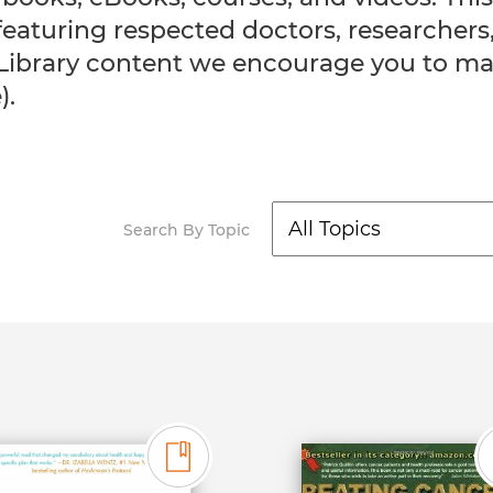
, featuring respected doctors, research
Library content we encourage you to ma
).
Search By Topic