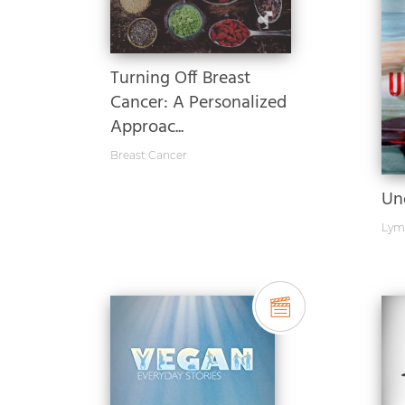
Turning Off Breast
Cancer: A Personalized
Approac...
Breast Cancer
Un
Lym