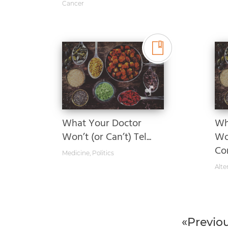
Cancer
What Your Doctor
Wh
Won’t (or Can’t) Tel...
Wo
Com
Medicine
,
Politics
Alte
«Previo