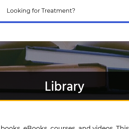
Looking for an Altern
Looking for Treatment?
Click Here!
Library
ooks, eBooks, courses, and videos. This i