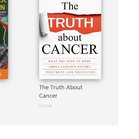
d
The Truth About
Cancer
Cancer