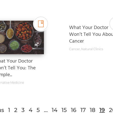
What Your Doctor
Won’t Tell You Abo
Cancer
Cancer
,
Natural Clinics
at Your Doctor
n’t Tell You: The
ple...
rnative Medicine
us
1
2
3
4
5
…
14
15
16
17
18
19
2