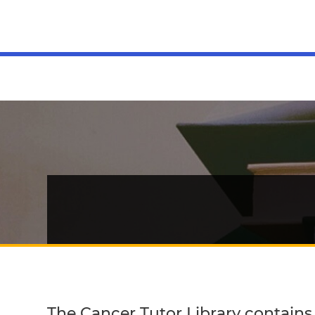
MENU
The Cancer Tutor Library contains b