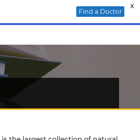
X
ative Cancer Doctor?
Find a Doctor
s the largest collection of natural