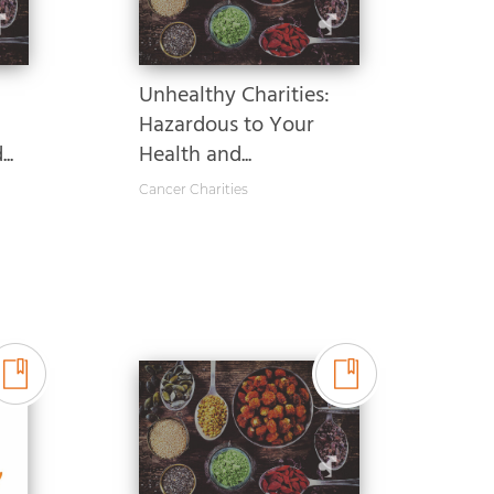
Unhealthy Charities:
Hazardous to Your
..
Health and...
Cancer Charities