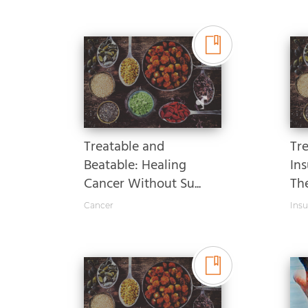
Treatable and
Tr
Beatable: Healing
Ins
Cancer Without Su...
Th
Cancer
Insu