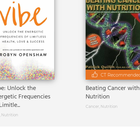
CT Recommende
be: Unlock the
Beating Cancer with
ergetic Frequencies
Nutrition
Limitle...
Cancer
,
Nutrition
,
Nutrition