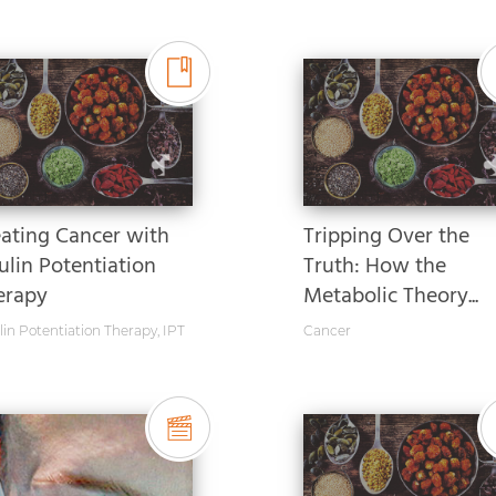
eating Cancer with
Tripping Over the
ulin Potentiation
Truth: How the
erapy
Metabolic Theory...
lin Potentiation Therapy
,
IPT
Cancer