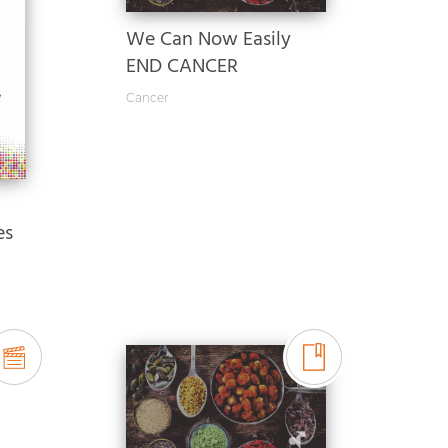
We Can Now Easily
END CANCER
Cancer
es