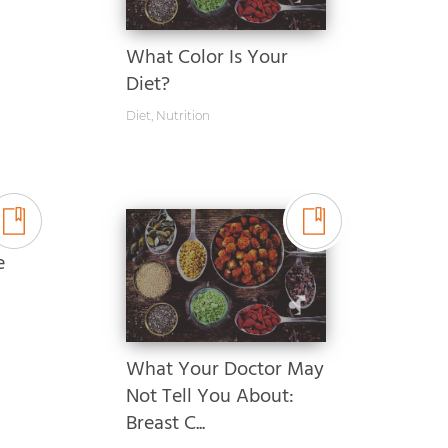
What Color Is Your
Diet?
Diet
,
Nutrition
e
What Your Doctor May
Not Tell You About:
Breast C...