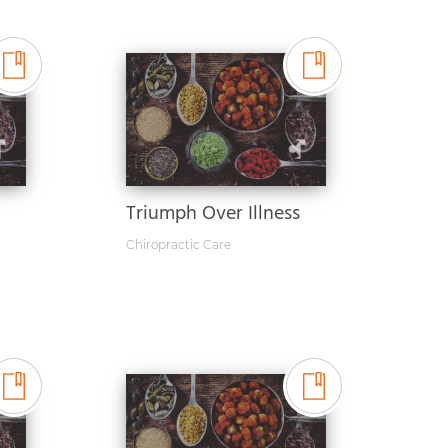
Triumph Over Illness
Chiropractic Care