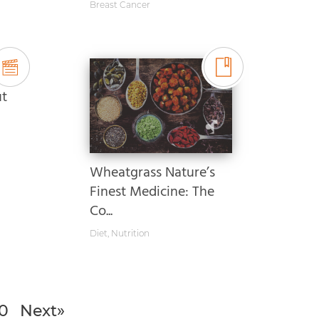
Breast Cancer
ut
Wheatgrass Nature’s
Finest Medicine: The
Co...
Diet
,
Nutrition
0
Next»