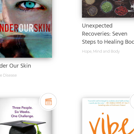
Unexpected
Recoveries: Seven
Steps to Healing Bod.
Hope
,
Mind and Body
der Our Skin
e Disease