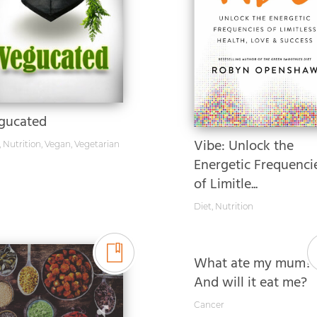
gucated
Vibe: Unlock the
,
Nutrition
,
Vegan
,
Vegetarian
Energetic Frequenci
of Limitle...
Diet
,
Nutrition
What ate my mum?
And will it eat me?
Cancer