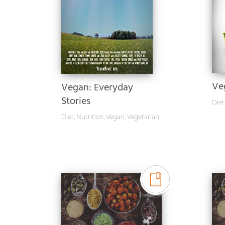
Ve
Vegan: Everyday
Stories
Diet
Diet
,
Nutrition
,
Vegan
,
Vegetarian