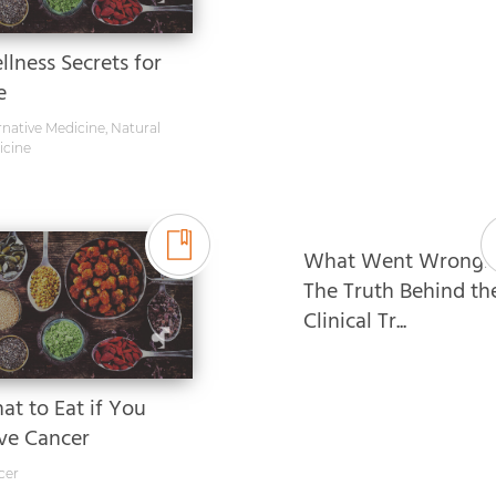
lness Secrets for
e
rnative Medicine
,
Natural
icine
What Went Wrong:
The Truth Behind th
Clinical Tr...
at to Eat if You
ve Cancer
cer