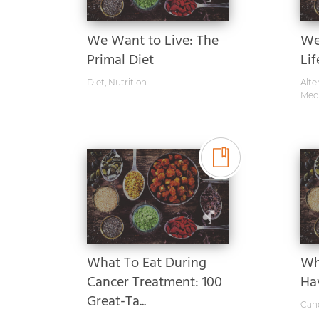
We Want to Live: The
Wel
Primal Diet
Lif
Diet
,
Nutrition
Alte
Med
What To Eat During
Wh
Cancer Treatment: 100
Ha
Great-Ta...
Can