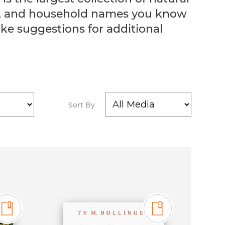
ers, and household names you know
ke suggestions for additional
Sort By