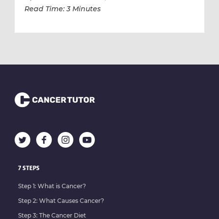
Read Time: 3 Minutes
7 STEPS
Step 1: What is Cancer?
Step 2: What Causes Cancer?
Step 3: The Cancer Diet