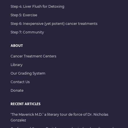
Step 4: Liver Flush for Detoxing
Step 5: Exercise
Step 6: Inexpensive (yet potent) cancer treatments
Step 7: Community
ABOUT
Cancer Treatment Centers
Library
Our Grading System
Contact Us
Donate
RECENT ARTICLES
‘The Maverick M.D.’ a literary tour de force of Dr. Nicholas
Gonzalez