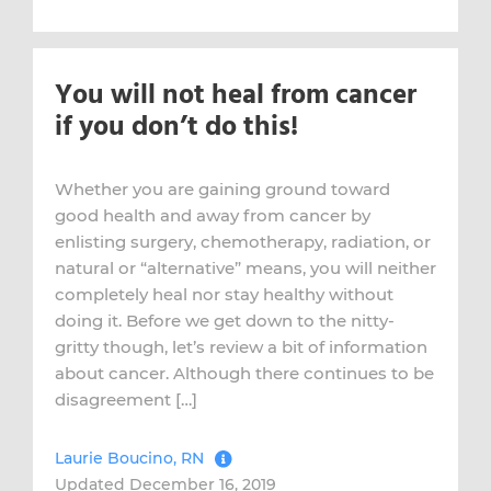
You will not heal from cancer
if you don’t do this!
Whether you are gaining ground toward
good health and away from cancer by
enlisting surgery, chemotherapy, radiation, or
natural or “alternative” means, you will neither
completely heal nor stay healthy without
doing it. Before we get down to the nitty-
gritty though, let’s review a bit of information
about cancer. Although there continues to be
disagreement […]
Laurie Boucino, RN
Updated December 16, 2019