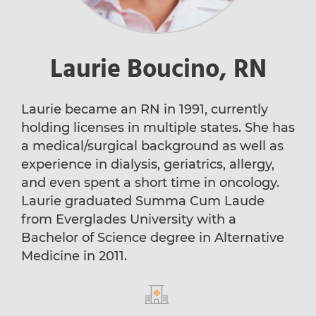
Laurie Boucino, RN
Laurie became an RN in 1991, currently
holding licenses in multiple states. She has
a medical/surgical background as well as
experience in dialysis, geriatrics, allergy,
and even spent a short time in oncology.
Laurie graduated Summa Cum Laude
from Everglades University with a
Bachelor of Science degree in Alternative
Medicine in 2011.