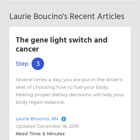
Laurie Boucino's Recent Articles
The gene light switch and
cancer
3
Step
Several times a day, you are put in the driver’s
seat of choosing how to fuel your body.
Making proper dietary decisions will help your
body regain balance.
Laurie Boucino, RN
Updated December 16, 2019
Read Time: 6 Minutes