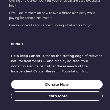
Cycling and Cancer: Do it for your physical and cardiovascular
health
LifeGuide Partners on how to avoid financial toxicity while
paying for cancer treatments
Cardio workouts and cancer: Finding what works for you
DONATE
Help keep Cancer Tutor on the cutting edge of relevant
natural treatments — and display ad-free. Your
donation also helps further the research of the
Independent Cancer Research Foundation, Inc.
Donate Now
Learn More