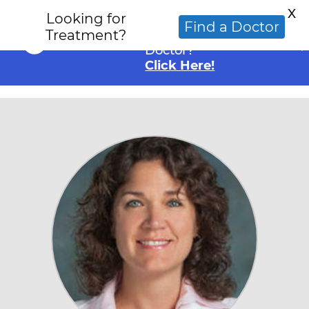
X
Looking for
Looking for an
Find a Doctor
Treatment?
Alternative Cancer
Doctor?
Click Here!