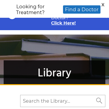
X
Looking for
Looking for an
Find a Doctor
Treatment?
Alternative Cancer
Doctor?
Click Here!
Library