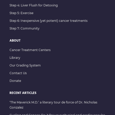
Step 4: Liver Flush for Detoxing
Step 5: Exercise
Step 6: Inexpensive (yet potent) cancer treatments
Step 7: Community
ABOUT
Cancer Treatment Centers
Library
Our Grading System
Contact Us
Donate
RECENT ARTICLES
‘The Maverick M.D.’ a literary tour de force of Dr. Nicholas
Gonzalez