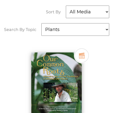
Sort By
Search By Topic