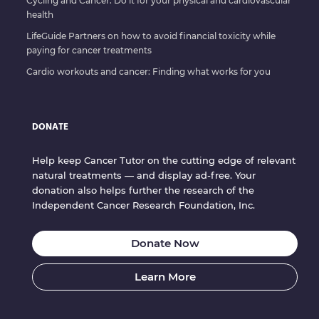
Cycling and Cancer: Do it for your physical and cardiovascular
health
LifeGuide Partners on how to avoid financial toxicity while
paying for cancer treatments
Cardio workouts and cancer: Finding what works for you
DONATE
Help keep Cancer Tutor on the cutting edge of relevant
natural treatments — and display ad-free. Your
donation also helps further the research of the
Independent Cancer Research Foundation, Inc.
Donate Now
Learn More