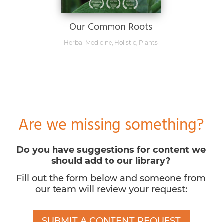
Our Common Roots
Herbal Medicine
,
Holistic
,
Plants
Are we missing something?
Do you have suggestions for content we
should add to our library?
Fill out the form below and someone from
our team will review your request:
SUBMIT A CONTENT REQUEST