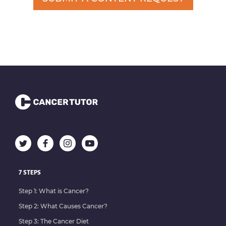
7 STEPS
Step 1: What is Cancer?
Step 2: What Causes Cancer?
Step 3: The Cancer Diet