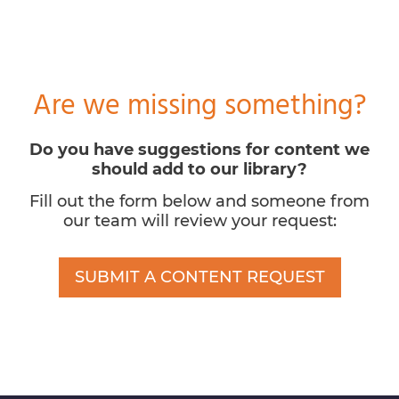
Are we missing something?
Do you have suggestions for content we
should add to our library?
Fill out the form below and someone from
our team will review your request:
SUBMIT A CONTENT REQUEST