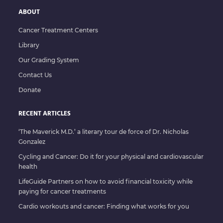
ABOUT
Cancer Treatment Centers
Library
Our Grading System
Contact Us
Donate
RECENT ARTICLES
‘The Maverick M.D.’ a literary tour de force of Dr. Nicholas
Gonzalez
Cycling and Cancer: Do it for your physical and cardiovascular
health
LifeGuide Partners on how to avoid financial toxicity while
paying for cancer treatments
Cardio workouts and cancer: Finding what works for you