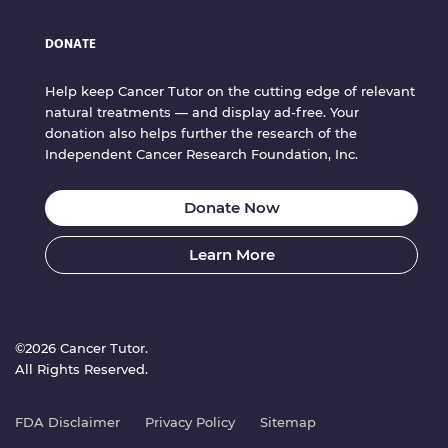
DONATE
Help keep Cancer Tutor on the cutting edge of relevant
natural treatments — and display ad-free. Your
donation also helps further the research of the
Independent Cancer Research Foundation, Inc.
Donate Now
Learn More
©2026 Cancer Tutor.
All Rights Reserved.
FDA Disclaimer
Privacy Policy
Sitemap