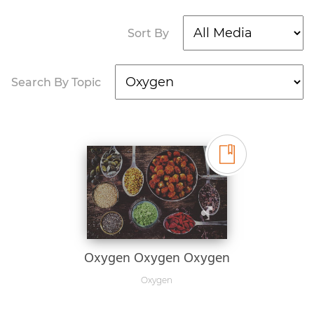
Sort By
Search By Topic
Oxygen Oxygen Oxygen
Oxygen