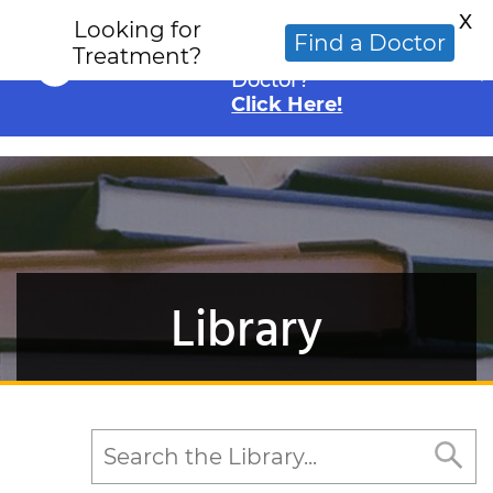
X
Looking for
Looking for an
Find a Doctor
Treatment?
Alternative Cancer
Doctor?
Click Here!
Library