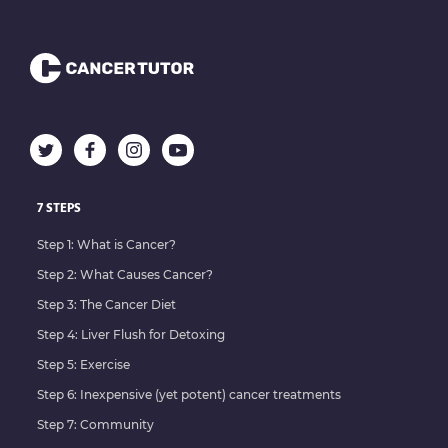
7 STEPS
Step 1: What is Cancer?
Step 2: What Causes Cancer?
Step 3: The Cancer Diet
Step 4: Liver Flush for Detoxing
Step 5: Exercise
Step 6: Inexpensive (yet potent) cancer treatments
Step 7: Community