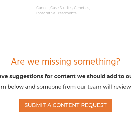
Cancer
,
Case Studies
,
Genetics
,
Integrative Treatments
Are we missing something?
ve suggestions for content we should add to ou
form below and someone from our team will review
SUBMIT A CONTENT REQUEST