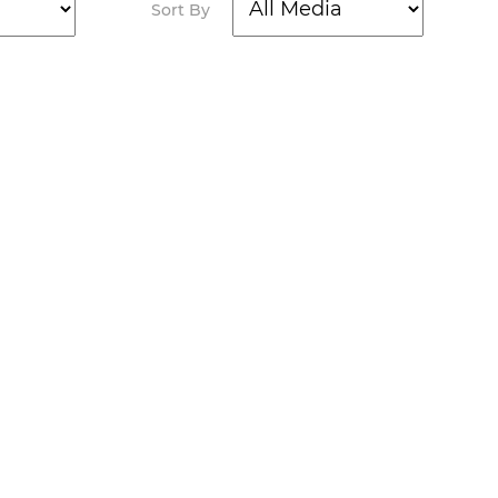
Sort By