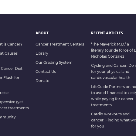
ABOUT
RECENT ARTICLES
at is Cancer?
Cancer Treatment Centers
‘The Maverick M.D.’ a
literary tour de force of D
hat Causes
Library
Nicholas Gonzalez
Our Grading System
Cycling and Cancer: Do i
e Cancer Diet
Contact Us
for your physical and
er Flush for
cardiovascular health
Donate
LifeGuide Partners on h
rcise
to avoid financial toxicit
while paying for cancer
expensive (yet
treatments
ncer treatments
Cardio workouts and
ommunity
cancer: Finding what wo
for you