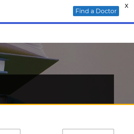
X
ative Cancer Doctor?
Find a Doctor