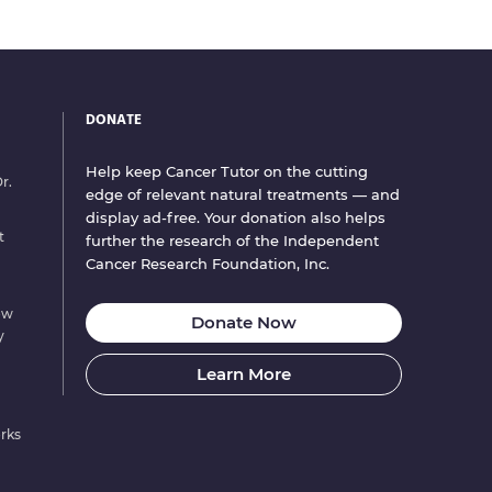
DONATE
Help keep Cancer Tutor on the cutting
r.
edge of relevant natural treatments — and
display ad-free. Your donation also helps
t
further the research of the Independent
Cancer Research Foundation, Inc.
ow
Donate Now
y
Learn More
rks