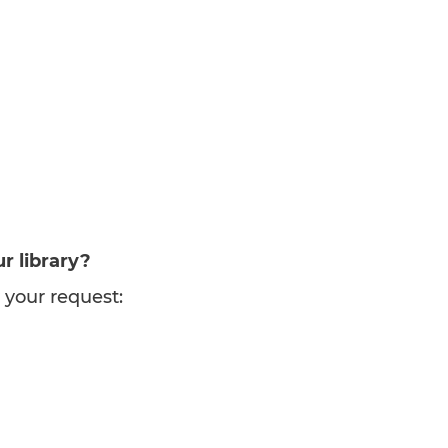
r library?
 your request: