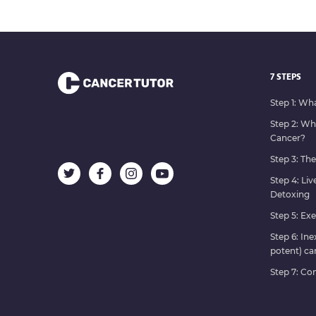
7 STEPS
Step 1: Wh
Step 2: W
Cancer?
Step 3: Th
Step 4: Liv
Detoxing
Step 5: Exe
Step 6: In
potent) ca
Step 7: C