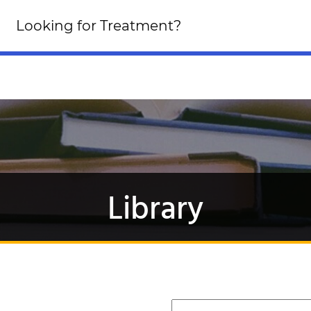
Looking for an Altern
Looking for Treatment?
Click Here!
Library