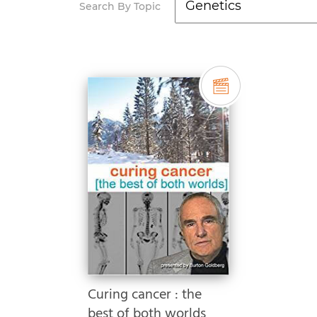
Search By Topic
Curing cancer : the
best of both worlds