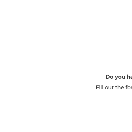
Do you ha
Fill out the 