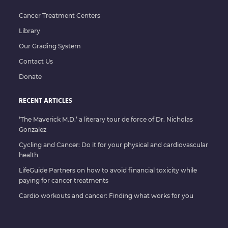
Cancer Treatment Centers
Library
Our Grading System
Contact Us
Donate
RECENT ARTICLES
‘The Maverick M.D.’ a literary tour de force of Dr. Nicholas
Gonzalez
Cycling and Cancer: Do it for your physical and cardiovascular
health
LifeGuide Partners on how to avoid financial toxicity while
paying for cancer treatments
Cardio workouts and cancer: Finding what works for you