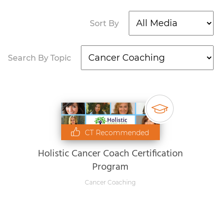
Sort By
Search By Topic
CT Recommended
Holistic Cancer Coach Certification
Program
Cancer Coaching