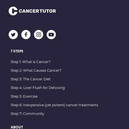
7 STEPS
Step 1: What is Cancer?
Step 2: What Causes Cancer?
Step 3: The Cancer Diet
Step 4: Liver Flush for Detoxing
Step 5: Exercise
Step 6: Inexpensive (yet potent) cancer treatments
Step 7: Community
ABOUT