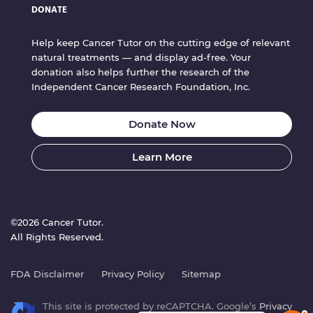
DONATE
Help keep Cancer Tutor on the cutting edge of relevant
natural treatments — and display ad-free. Your
donation also helps further the research of the
Independent Cancer Research Foundation, Inc.
Donate Now
Learn More
©2026 Cancer Tutor.
All Rights Reserved.
FDA Disclaimer
Privacy Policy
Sitemap
This site is protected by reCAPTCHA. Google’s
Privacy