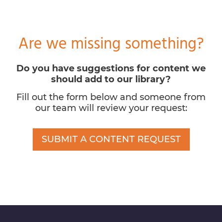
Are we missing something?
Do you have suggestions for content we
should add to our library?
Fill out the form below and someone from
our team will review your request:
SUBMIT A CONTENT REQUEST