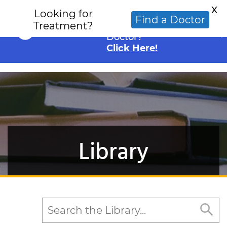
X
Looking for
Looking for an
Find a Doctor
Treatment?
Alternative Cancer
Doctor?
Click Here!
Library