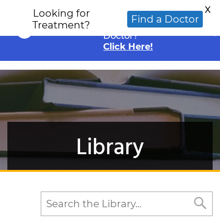
X
Looking for
Looking for an
Find a Doctor
Treatment?
Alternative Cancer
Doctor?
Click Here!
Library