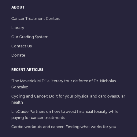
ABOUT
Cancer Treatment Centers
Library
Our Grading System
Contact Us
Donate
RECENT ARTICLES
‘The Maverick M.D.’ a literary tour de force of Dr. Nicholas
Gonzalez
Cycling and Cancer: Do it for your physical and cardiovascular
health
LifeGuide Partners on how to avoid financial toxicity while
paying for cancer treatments
Cardio workouts and cancer: Finding what works for you