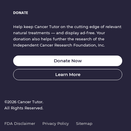
DONATE
Help keep Cancer Tutor on the cutting edge of relevant
natural treatments — and display ad-free. Your
donation also helps further the research of the
Independent Cancer Research Foundation, Inc.
Donate Now
Learn More
©2026 Cancer Tutor.
All Rights Reserved.
FDA Disclaimer
Privacy Policy
Sitemap