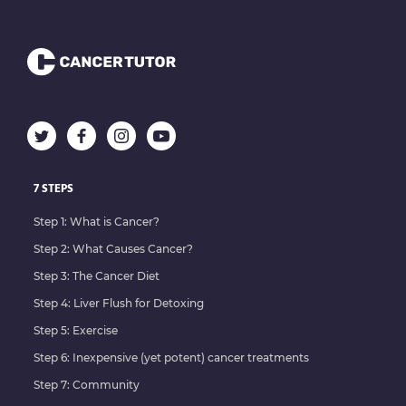
7 STEPS
Step 1: What is Cancer?
Step 2: What Causes Cancer?
Step 3: The Cancer Diet
Step 4: Liver Flush for Detoxing
Step 5: Exercise
Step 6: Inexpensive (yet potent) cancer treatments
Step 7: Community