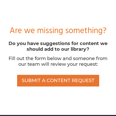
Are we missing something?
Do you have suggestions for content we
should add to our library?
Fill out the form below and someone from
our team will review your request:
SUBMIT A CONTENT REQUEST