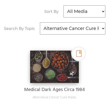
Sort By
Search By Topic
Medical Dark Ages Circa 1984
Alternative Cancer Cure Rates