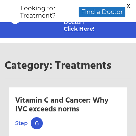
X
Looking for
Looking for an
Find a Doctor
Treatment?
Alternative Cancer
Doctor?
Click Here!
Category:
Treatments
Vitamin C and Cancer: Why
IVC exceeds norms
6
Step