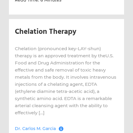
Read Time: 6 Minutes
Chelation Therapy
Chelation (pronounced key-LAY-shun)
therapy is an approved treatment by theU.S.
Food and Drug Administration for the
effective and safe removal of toxic heavy
metals from the body. It involves intravenous
injections of a chelating agent, EDTA
(ethylene diamine tetra-acetic acid), a
synthetic amino acid. EDTA is a remarkable
arterial cleansing agent with the ability to
effectively […]
Dr. Carlos M. Garcia