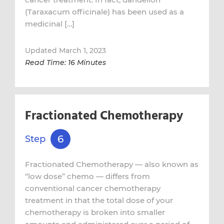
(Taraxacum officinale) has been used as a
medicinal […]
Updated March 1, 2023
Read Time: 16 Minutes
Fractionated Chemotherapy
6
Step
Fractionated Chemotherapy — also known as
“low dose” chemo — differs from
conventional cancer chemotherapy
treatment in that the total dose of your
chemotherapy is broken into smaller