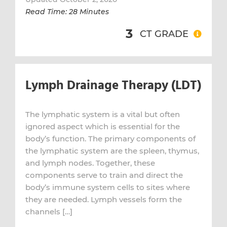
Read Time: 28 Minutes
3
CT GRADE
Lymph Drainage Therapy (LDT)
The lymphatic system is a vital but often
ignored aspect which is essential for the
body’s function. The primary components of
the lymphatic system are the spleen, thymus,
and lymph nodes. Together, these
components serve to train and direct the
body’s immune system cells to sites where
they are needed. Lymph vessels form the
channels […]