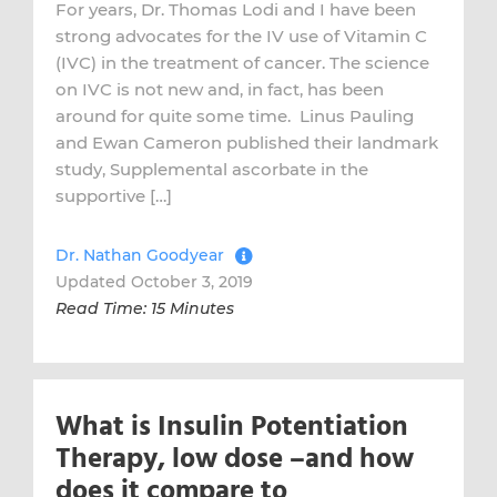
For years, Dr. Thomas Lodi and I have been
strong advocates for the IV use of Vitamin C
(IVC) in the treatment of cancer. The science
on IVC is not new and, in fact, has been
around for quite some time. Linus Pauling
and Ewan Cameron published their landmark
study, Supplemental ascorbate in the
supportive […]
Dr. Nathan Goodyear
Updated October 3, 2019
Read Time: 15 Minutes
What is Insulin Potentiation
Therapy, low dose –and how
does it compare to