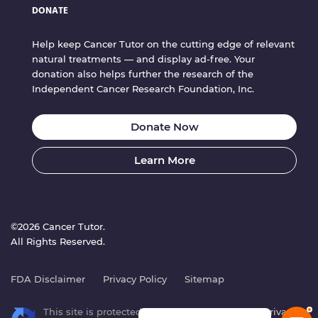
DONATE
Help keep Cancer Tutor on the cutting edge of relevant
natural treatments — and display ad-free. Your
donation also helps further the research of the
Independent Cancer Research Foundation, Inc.
Donate Now
Learn More
©2026 Cancer Tutor.
All Rights Reserved.
FDA Disclaimer
Privacy Policy
Sitemap
This site is protected by reCAPTCHA. Google’s
Privacy