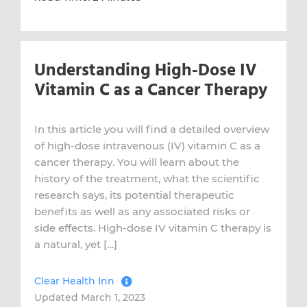
Understanding High-Dose IV
Vitamin C as a Cancer Therapy
In this article you will find a detailed overview
of high-dose intravenous (IV) vitamin C as a
cancer therapy. You will learn about the
history of the treatment, what the scientific
research says, its potential therapeutic
benefits as well as any associated risks or
side effects. High-dose IV vitamin C therapy is
a natural, yet […]
Clear Health Inn
Updated March 1, 2023