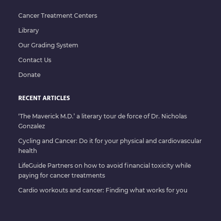
Cancer Treatment Centers
Library
Our Grading System
Contact Us
Donate
RECENT ARTICLES
‘The Maverick M.D.’ a literary tour de force of Dr. Nicholas
Gonzalez
Cycling and Cancer: Do it for your physical and cardiovascular
health
LifeGuide Partners on how to avoid financial toxicity while
paying for cancer treatments
Cardio workouts and cancer: Finding what works for you