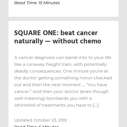
Read Time: 15 Minutes
SQUARE ONE: beat cancer
naturally — without chemo
A cancer diagnosis can barrel into to your life
like a runaway freight train, with potentially
deadly consequences. One minute you’re at
the doctor getting something minor checked
out and then the next moment … “You have
cancer.” And then your doctor (even though
well-meaning) bombards you with a
whirlwind of treatments you have to […]
Updated October 23, 2019