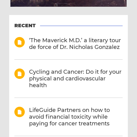
RECENT
‘The Maverick M.D.’ a literary tour
de force of Dr. Nicholas Gonzalez
Cycling and Cancer: Do it for your
physical and cardiovascular
health
LifeGuide Partners on how to
avoid financial toxicity while
paying for cancer treatments