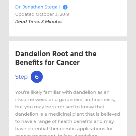
Dr. Jonathan Stegall
Updated October 3, 2019
Read Time: 3 Minutes
Dandelion Root and the
Benefits for Cancer
6
Step
You’re likely familiar with dandelion as an
irksome weed and gardeners’ archnemesis,
but you may be surprised to know that
dandelion is a medicinal plant that is believed
to have a range of health benefits and may
have potential therapeutic applications for
cancer treatment. In fact, dandelion