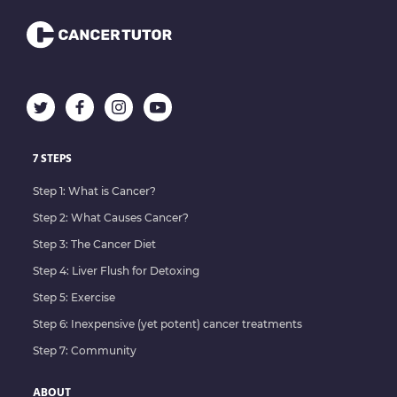
7 STEPS
Step 1: What is Cancer?
Step 2: What Causes Cancer?
Step 3: The Cancer Diet
Step 4: Liver Flush for Detoxing
Step 5: Exercise
Step 6: Inexpensive (yet potent) cancer treatments
Step 7: Community
ABOUT