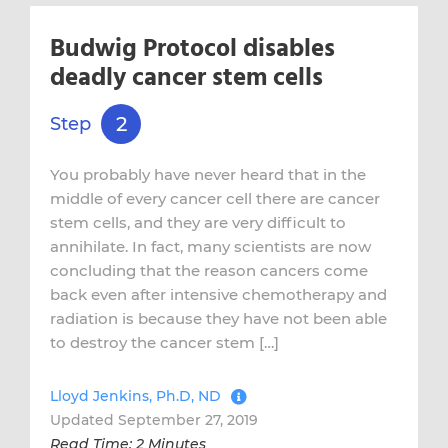
Budwig Protocol disables
deadly cancer stem cells
2
Step
You probably have never heard that in the
middle of every cancer cell there are cancer
stem cells, and they are very difficult to
annihilate. In fact, many scientists are now
concluding that the reason cancers come
back even after intensive chemotherapy and
radiation is because they have not been able
to destroy the cancer stem […]
Lloyd Jenkins, Ph.D, ND
Updated September 27, 2019
Read Time: 2 Minutes