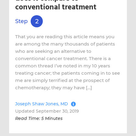
conventional treatment
2
Step
That you are reading this article means you
are among the many thousands of patients
who are seeking an alternative to
conventional cancer treatment. There is a
common thread I’ve noted in my 10 years
treating cancer; the patients coming in to see
me are simply terrified at the prospect of
chemotherapy; they may have […]
Joseph Shaw Jones, MD
Updated September 30, 2019
Read Time: 5 Minutes