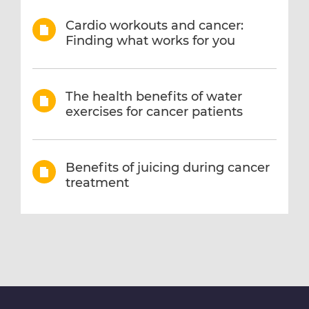
Cardio workouts and cancer:
Finding what works for you
The health benefits of water
exercises for cancer patients
Benefits of juicing during cancer
treatment