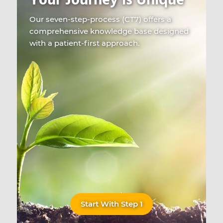
Your Journey is Unique
Our seven-step-process (CT7) offers a
comprehensive knowledge base designed
with a patient-first approach.
Start With Step 1