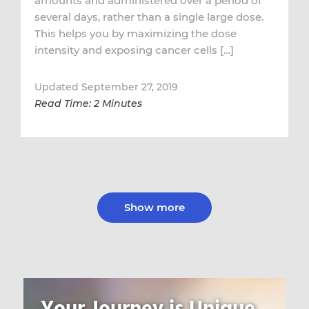
amounts and administered over a period of
several days, rather than a single large dose.
This helps you by maximizing the dose
intensity and exposing cancer cells […]
Updated September 27, 2019
Read Time: 2 Minutes
Show more