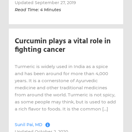
Updated September 27, 2019
Read Time: 4 Minutes
Curcumin plays a vital role in
fighting cancer
Turmeric is widely used in India as a spice
and has been around for more than 4,000
years. It is a cornerstone of Ayurvedic
medicine and other traditional medicines
from around the world. Turmeric is not spicy,
as some people may think, but is used to add
a rich flavor to foods. It is the common […]
Sunil Pai, MD
Updated October 2, 2020