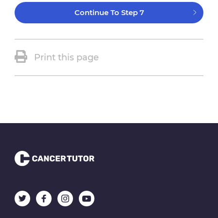
Continue To Step 7
Print this page