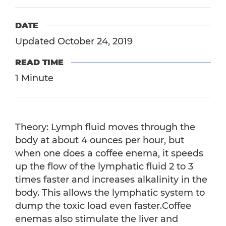
DATE
Updated October 24, 2019
READ TIME
1 Minute
Theory: Lymph fluid moves through the
body at about 4 ounces per hour, but
when one does a coffee enema, it speeds
up the flow of the lymphatic fluid 2 to 3
times faster and increases alkalinity in the
body. This allows the lymphatic system to
dump the toxic load even faster.Coffee
enemas also stimulate the liver and