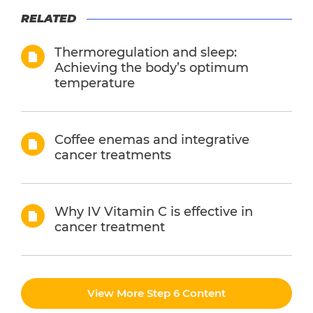
RELATED
Thermoregulation and sleep:
Achieving the body’s optimum
temperature
Coffee enemas and integrative
cancer treatments
Why IV Vitamin C is effective in
cancer treatment
View More Step 6 Content