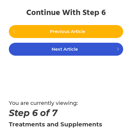
Continue With Step 6
Previous Article
Next Article
You are currently viewing:
Step 6 of 7
Treatments and Supplements