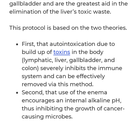
gallbladder and are the greatest aid in the
elimination of the liver’s toxic waste.
This protocol is based on the two theories.
First, that autointoxication due to
build up of
toxins
in the body
(lymphatic, liver, gallbladder, and
colon) severely inhibits the immune
system and can be effectively
removed via this method.
Second, that use of the enema
encourages an internal alkaline pH,
thus inhibiting the growth of cancer-
causing microbes.