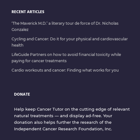
RECENT ARTICLES
‘The Maverick M.D.’ a literary tour de force of Dr. Nicholas
Gonzalez
Cycling and Cancer: Do it for your physical and cardiovascular
health
LifeGuide Partners on how to avoid financial toxicity while
paying for cancer treatments
Cardio workouts and cancer: Finding what works for you
DONATE
Help keep Cancer Tutor on the cutting edge of relevant
natural treatments — and display ad-free. Your
donation also helps further the research of the
Independent Cancer Research Foundation, Inc.