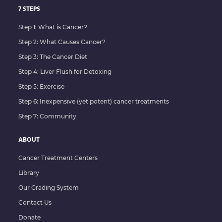
7 STEPS
Step 1: What is Cancer?
Step 2: What Causes Cancer?
Step 3: The Cancer Diet
Step 4: Liver Flush for Detoxing
Step 5: Exercise
Step 6: Inexpensive (yet potent) cancer treatments
Step 7: Community
ABOUT
Cancer Treatment Centers
Library
Our Grading System
Contact Us
Donate