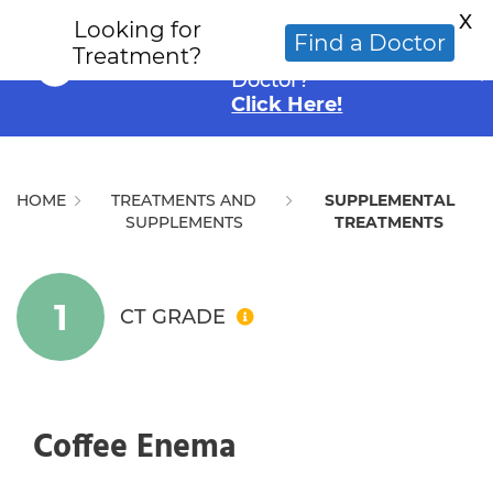
X
Looking for
Looking for an
Find a Doctor
Treatment?
Alternative Cancer
Doctor?
Click Here!
HOME
TREATMENTS AND
SUPPLEMENTAL
SUPPLEMENTS
TREATMENTS
1
CT GRADE
Coffee Enema